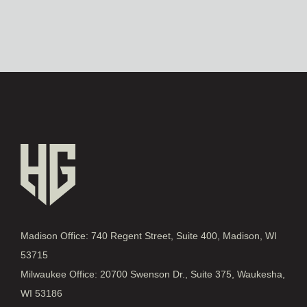
Madison Office: 740 Regent Street, Suite 400, Madison, WI
53715
Milwaukee Office: 20700 Swenson Dr., Suite 375, Waukesha,
WI 53186