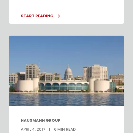
START READING
HAUSMANN GROUP
APRIL 4, 2017
6
MIN READ