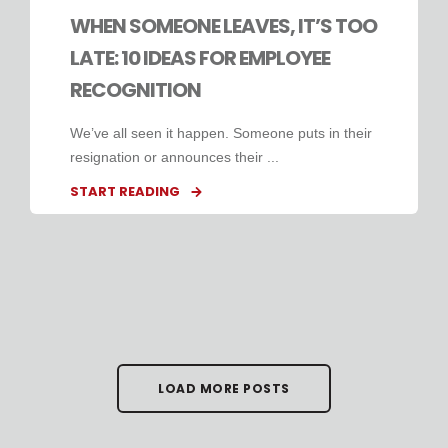
WHEN SOMEONE LEAVES, IT’S TOO
LATE: 10 IDEAS FOR EMPLOYEE
RECOGNITION
We’ve all seen it happen. Someone puts in their
resignation or announces their ...
START READING
LOAD MORE POSTS