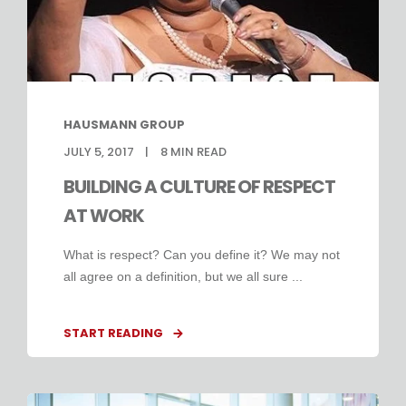
HAUSMANN GROUP
JULY 5, 2017
8
MIN READ
BUILDING A CULTURE OF RESPECT
AT WORK
What is respect? Can you define it? We may not
all agree on a definition, but we all sure ...
START READING