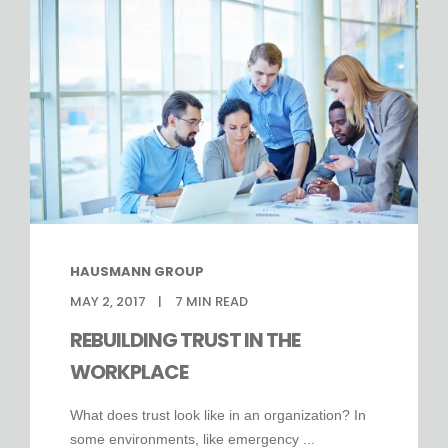
HAUSMANN GROUP
MAY 2, 2017
7
MIN READ
REBUILDING TRUST IN THE
WORKPLACE
What does trust look like in an organization? In
some environments, like emergency ...