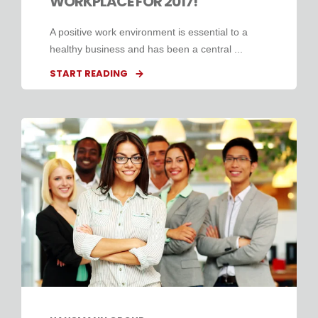
WORKPLACE FOR 2017!
A positive work environment is essential to a
healthy business and has been a central ...
START READING