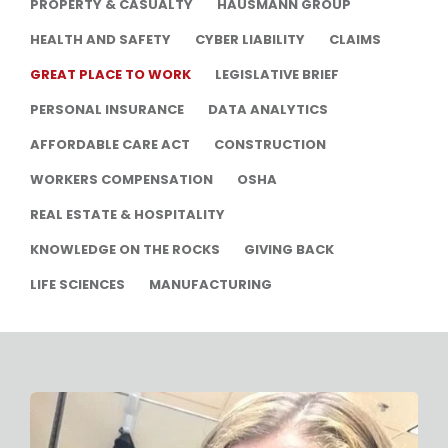
PROPERTY & CASUALTY
HAUSMANN GROUP
HEALTH AND SAFETY
CYBER LIABILITY
CLAIMS
GREAT PLACE TO WORK
LEGISLATIVE BRIEF
PERSONAL INSURANCE
DATA ANALYTICS
AFFORDABLE CARE ACT
CONSTRUCTION
WORKERS COMPENSATION
OSHA
REAL ESTATE & HOSPITALITY
KNOWLEDGE ON THE ROCKS
GIVING BACK
LIFE SCIENCES
MANUFACTURING