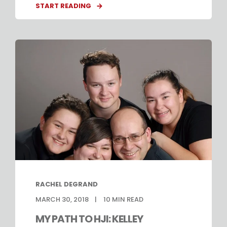
START READING
RACHEL DEGRAND
MARCH 30, 2018
10
MIN READ
MY PATH TO HJI: KELLEY