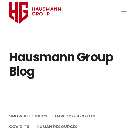
Hausmann Group
Blog
SHOW ALL TOPICS
EMPLOYEE BENEFITS
COVID-19
HUMAN RESOURCES