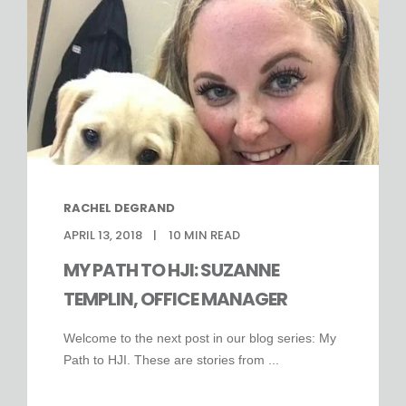
RACHEL DEGRAND
APRIL 13, 2018
10
MIN READ
MY PATH TO HJI: SUZANNE
TEMPLIN, OFFICE MANAGER
Welcome to the next post in our blog series: My
Path to HJI. These are stories from ...