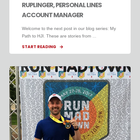
RUPLINGER, PERSONAL LINES
ACCOUNT MANAGER
Welcome to the next post in our blog series: My
Path to HJI. These are stories from ...
START READING