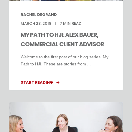
RACHEL DEGRAND
MARCH 23, 2018
7
MIN READ
MY PATH TO HJI: ALEX BAUER,
COMMERCIAL CLIENT ADVISOR
Welcome to the first post of our blog series: My
Path to HJI. These are stories from ...
START READING