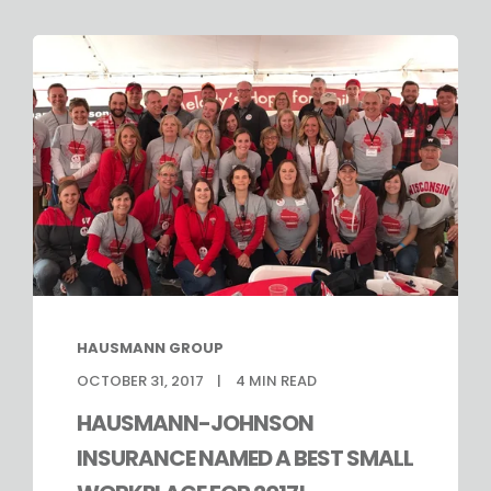
HAUSMANN GROUP
OCTOBER 31, 2017
4
MIN READ
HAUSMANN-JOHNSON
INSURANCE NAMED A BEST SMALL