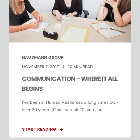
HAUSMANN GROUP
NOVEMBER 7, 2017
10
MIN READ
COMMUNICATION – WHERE IT ALL
BEGINS
I’ve been in Human Resources a long time now -
over 20 years. (Once you hit 20, you can ...
START READING