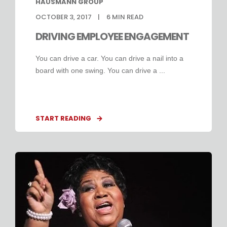
HAUSMANN GROUP
OCTOBER 3, 2017
6
MIN READ
DRIVING EMPLOYEE ENGAGEMENT
You can drive a car. You can drive a nail into a
board with one swing. You can drive a ...
START READING