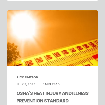
RICK BARTON
JULY 8, 2024
5
MIN READ
OSHA'S HEAT INJURY AND ILLNESS
PREVENTION STANDARD