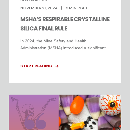
NOVEMBER 21, 2024
5
MIN READ
MSHA’S RESPIRABLE CRYSTALLINE
SILICA FINAL RULE
In 2024, the Mine Safety and Health
Administration (MSHA) introduced a significant
...
START READING