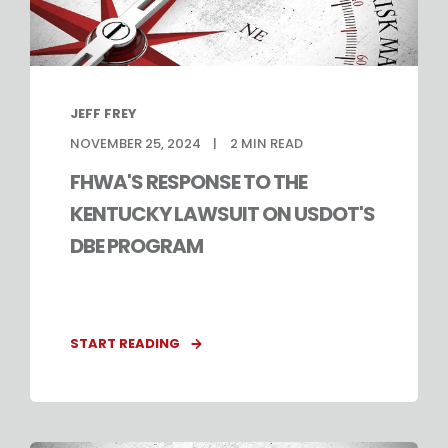
JEFF FREY
NOVEMBER 25, 2024
2
MIN READ
FHWA'S RESPONSE TO THE
KENTUCKY LAWSUIT ON USDOT'S
DBE PROGRAM
START READING