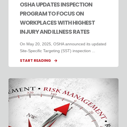
OSHA UPDATES INSPECTION
PROGRAM TO FOCUS ON
WORKPLACES WITH HIGHEST
INJURY AND ILLNESS RATES
On May 20, 2025, OSHA announced its updated
Site-Specific Targeting (SST) inspection ...
START READING