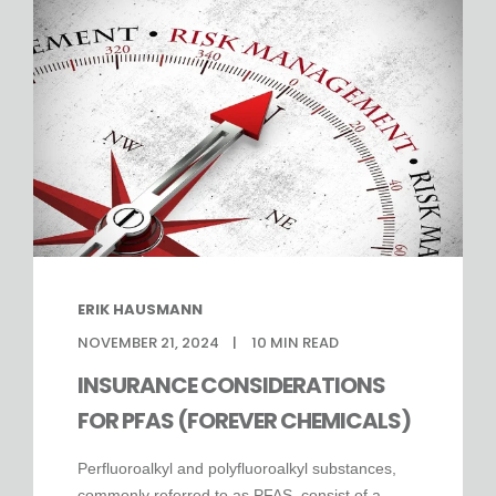
ERIK HAUSMANN
NOVEMBER 21, 2024
10
MIN READ
INSURANCE CONSIDERATIONS
FOR PFAS (FOREVER CHEMICALS)
Perfluoroalkyl and polyfluoroalkyl substances,
commonly referred to as PFAS, consist of a ...