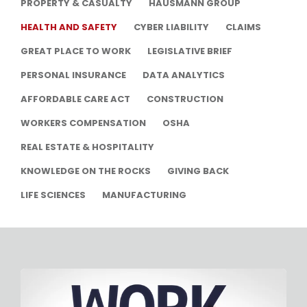
PROPERTY & CASUALTY
HAUSMANN GROUP
HEALTH AND SAFETY
CYBER LIABILITY
CLAIMS
GREAT PLACE TO WORK
LEGISLATIVE BRIEF
PERSONAL INSURANCE
DATA ANALYTICS
AFFORDABLE CARE ACT
CONSTRUCTION
WORKERS COMPENSATION
OSHA
REAL ESTATE & HOSPITALITY
KNOWLEDGE ON THE ROCKS
GIVING BACK
LIFE SCIENCES
MANUFACTURING