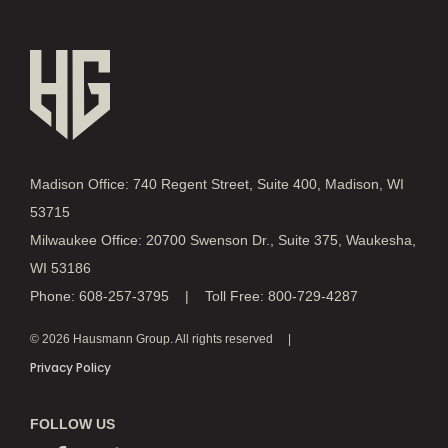
Madison Office: 740 Regent Street, Suite 400, Madison, WI
53715
Milwaukee Office: 20700 Swenson Dr., Suite 375, Waukesha,
WI 53186
Phone: 608-257-3795 | Toll Free: 800-729-4287
© 2026 Hausmann Group. All rights reserved
Privacy Policy
FOLLOW US