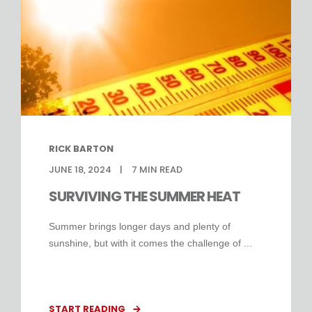
RICK BARTON
JUNE 18, 2024
7
MIN READ
SURVIVING THE SUMMER HEAT
Summer brings longer days and plenty of
sunshine, but with it comes the challenge of ...
START READING