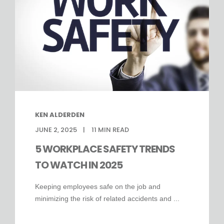
KEN ALDERDEN
JUNE 2, 2025
11
MIN READ
5 WORKPLACE SAFETY TRENDS
TO WATCH IN 2025
Keeping employees safe on the job and
minimizing the risk of related accidents and ...