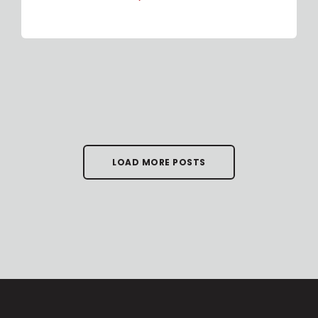
LOAD MORE POSTS