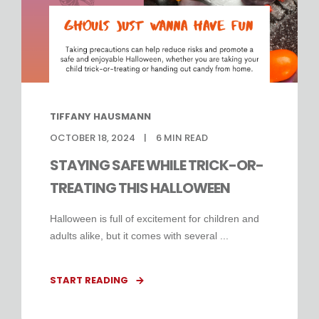
TIFFANY HAUSMANN
OCTOBER 18, 2024
6
MIN READ
STAYING SAFE WHILE TRICK-OR-
TREATING THIS HALLOWEEN
Halloween is full of excitement for children and
adults alike, but it comes with several ...
START READING