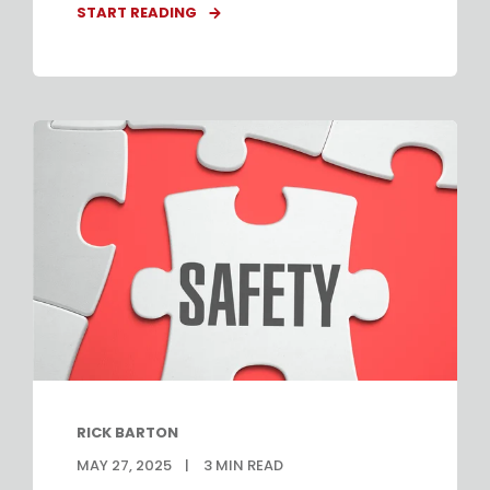
START READING
RICK BARTON
MAY 27, 2025
3
MIN READ