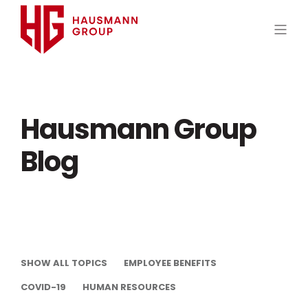
Hausmann Group
Blog
SHOW ALL TOPICS
EMPLOYEE BENEFITS
COVID-19
HUMAN RESOURCES