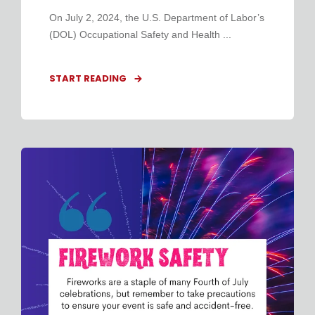
On July 2, 2024, the U.S. Department of Labor’s
(DOL) Occupational Safety and Health ...
START READING