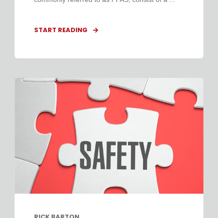
START READING
RICK BARTON