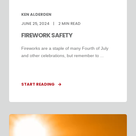
KEN ALDERDEN
JUNE 25, 2024
2
MIN READ
FIREWORK SAFETY
Fireworks are a staple of many Fourth of July
and other celebrations, but remember to ...
START READING