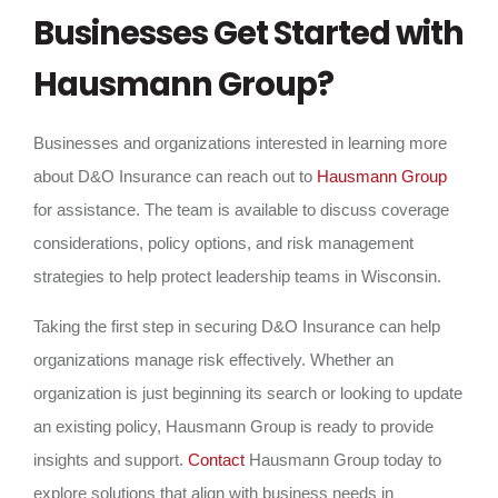
Businesses Get Started with
Hausmann Group?
Businesses and organizations interested in learning more
about D&O Insurance can reach out to
Hausmann Group
for assistance. The team is available to discuss coverage
considerations, policy options, and risk management
strategies to help protect leadership teams in Wisconsin.
Taking the first step in securing D&O Insurance can help
organizations manage risk effectively. Whether an
organization is just beginning its search or looking to update
an existing policy, Hausmann Group is ready to provide
insights and support.
Contact
Hausmann Group today to
explore solutions that align with business needs in