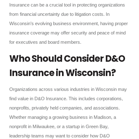
Insurance can be a crucial tool in protecting organizations
from financial uncertainty due to litigation costs. In
Wisconsin’s evolving business environment, having proper
insurance coverage may offer security and peace of mind
for executives and board members.
Who Should Consider D&O
Insurance in Wisconsin?
Organizations across various industries in Wisconsin may
find value in D&O Insurance. This includes corporations,
nonprofits, privately held companies, and associations.
Whether managing a growing business in Madison, a
nonprofit in Milwaukee, or a startup in Green Bay,
leadership teams may want to consider how D&O