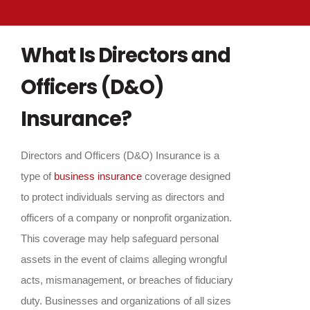
What Is Directors and
Officers (D&O)
Insurance?
Directors and Officers (D&O) Insurance is a
type of
business insurance
coverage designed
to protect individuals serving as directors and
officers of a company or nonprofit organization.
This coverage may help safeguard personal
assets in the event of claims alleging wrongful
acts, mismanagement, or breaches of fiduciary
duty. Businesses and organizations of all sizes