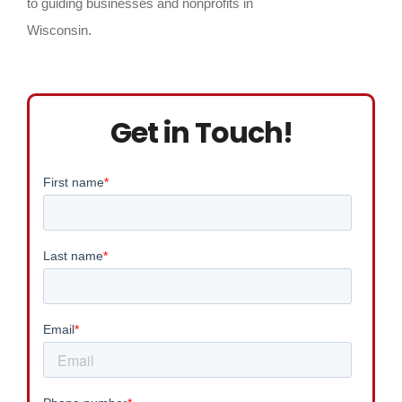
to guiding businesses and nonprofits in
Wisconsin.
Get in Touch!