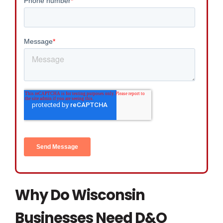
Why Do Wisconsin
Businesses Need D&O