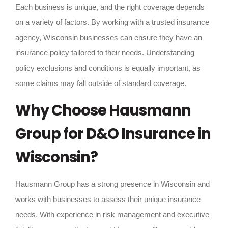
Each business is unique, and the right coverage depends
on a variety of factors. By working with a trusted insurance
agency, Wisconsin businesses can ensure they have an
insurance policy tailored to their needs. Understanding
policy exclusions and conditions is equally important, as
some claims may fall outside of standard coverage.
Why Choose Hausmann
Group for D&O Insurance in
Wisconsin?
Hausmann Group has a strong presence in Wisconsin and
works with businesses to assess their unique insurance
needs. With experience in risk management and executive