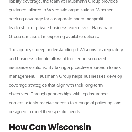
liability coverage, the team at Hausmann Group provides
guidance tailored to Wisconsin organizations. Whether
seeking coverage for a corporate board, nonprofit
leadership, or private business executives, Hausmann
Group can assist in exploring available options.
The agency’s deep understanding of Wisconsin’s regulatory
and business climate allows it to offer personalized
insurance solutions. By taking a proactive approach to risk
management, Hausmann Group helps businesses develop
coverage strategies that align with their long-term
objectives. Through partnerships with top insurance
carriers, clients receive access to a range of policy options
designed to meet their specific needs.
How Can Wisconsin