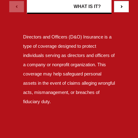
WHAT IS IT?
Directors and Officers (D&O) Insurance is a
type of coverage designed to protect
individuals serving as directors and officers of
a company or nonprofit organization. This
coverage may help safeguard personal
assets in the event of claims alleging wrongful
acts, mismanagement, or breaches of
fiduciary duty.