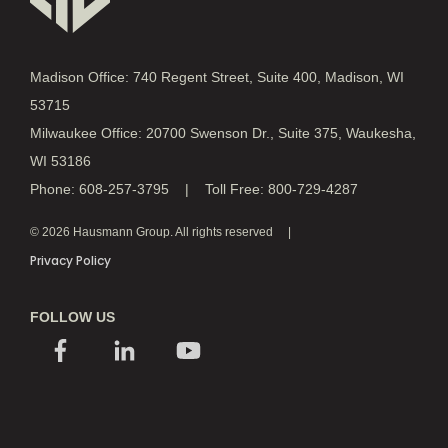
Madison Office: 740 Regent Street, Suite 400, Madison, WI
53715
Milwaukee Office: 20700 Swenson Dr., Suite 375, Waukesha,
WI 53186
Phone: 608-257-3795 | Toll Free: 800-729-4287
© 2026 Hausmann Group. All rights reserved
Privacy Policy
FOLLOW US