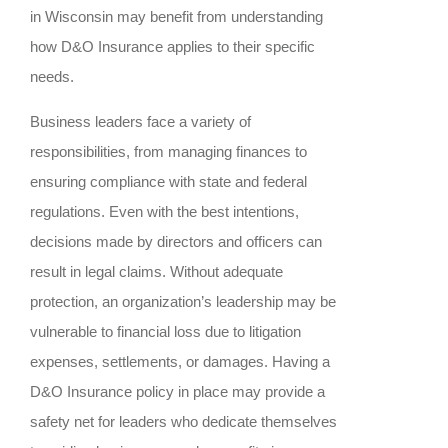
in Wisconsin may benefit from understanding
how D&O Insurance applies to their specific
needs.
Business leaders face a variety of
responsibilities, from managing finances to
ensuring compliance with state and federal
regulations. Even with the best intentions,
decisions made by directors and officers can
result in legal claims. Without adequate
protection, an organization’s leadership may be
vulnerable to financial loss due to litigation
expenses, settlements, or damages. Having a
D&O Insurance policy in place may provide a
safety net for leaders who dedicate themselves