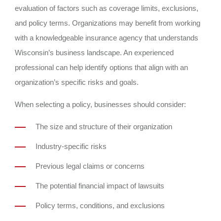
evaluation of factors such as coverage limits, exclusions,
and policy terms. Organizations may benefit from working
with a knowledgeable insurance agency that understands
Wisconsin’s business landscape. An experienced
professional can help identify options that align with an
organization’s specific risks and goals.
When selecting a policy, businesses should consider:
The size and structure of their organization
Industry-specific risks
Previous legal claims or concerns
The potential financial impact of lawsuits
Policy terms, conditions, and exclusions