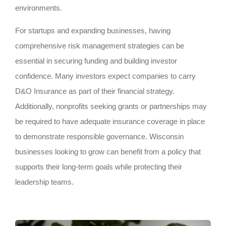
environments.
For startups and expanding businesses, having
comprehensive risk management strategies can be
essential in securing funding and building investor
confidence. Many investors expect companies to carry
D&O Insurance as part of their financial strategy.
Additionally, nonprofits seeking grants or partnerships may
be required to have adequate insurance coverage in place
to demonstrate responsible governance. Wisconsin
businesses looking to grow can benefit from a policy that
supports their long-term goals while protecting their
leadership teams.