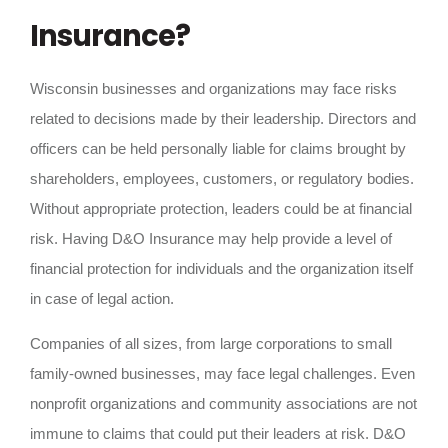
Insurance?
Wisconsin businesses and organizations may face risks
related to decisions made by their leadership. Directors and
officers can be held personally liable for claims brought by
shareholders, employees, customers, or regulatory bodies.
Without appropriate protection, leaders could be at financial
risk. Having D&O Insurance may help provide a level of
financial protection for individuals and the organization itself
in case of legal action.
Companies of all sizes, from large corporations to small
family-owned businesses, may face legal challenges. Even
nonprofit organizations and community associations are not
immune to claims that could put their leaders at risk. D&O