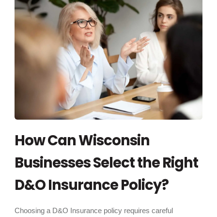
How Can Wisconsin
Businesses Select the Right
D&O Insurance Policy?
Choosing a D&O Insurance policy requires careful