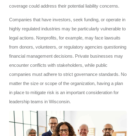
coverage could address their potential liability concerns.
Companies that have investors, seek funding, or operate in
highly regulated industries may be particularly vulnerable to
legal actions. Nonprofits, for example, may face lawsuits
from donors, volunteers, or regulatory agencies questioning
financial management decisions. Private businesses may
encounter conflicts with stakeholders, while public
companies must adhere to strict governance standards. No
matter the size or scope of the organization, having a plan
in place to mitigate risk is an important consideration for
leadership teams in Wisconsin.