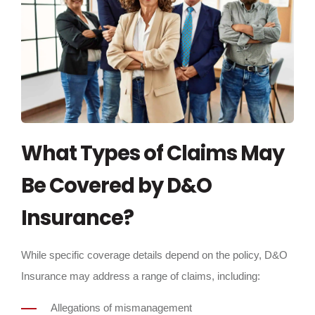
What Types of Claims May
Be Covered by D&O
Insurance?
While specific coverage details depend on the policy, D&O
Insurance may address a range of claims, including:
Allegations of mismanagement