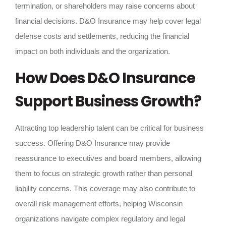
termination, or shareholders may raise concerns about
financial decisions. D&O Insurance may help cover legal
defense costs and settlements, reducing the financial
impact on both individuals and the organization.
How Does D&O Insurance
Support Business Growth?
Attracting top leadership talent can be critical for business
success. Offering D&O Insurance may provide
reassurance to executives and board members, allowing
them to focus on strategic growth rather than personal
liability concerns. This coverage may also contribute to
overall risk management efforts, helping Wisconsin
organizations navigate complex regulatory and legal