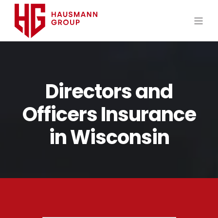
Directors and
Officers Insurance
in Wisconsin