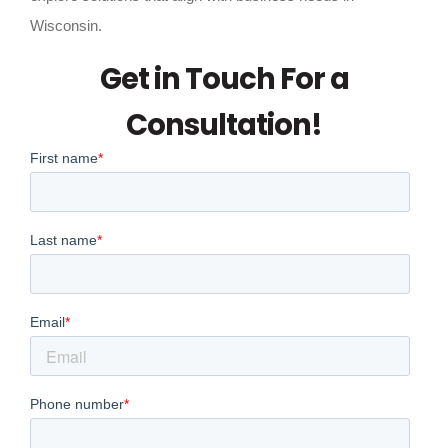
Wisconsin.
Get in Touch For a
Consultation!