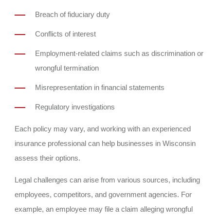
Breach of fiduciary duty
Conflicts of interest
Employment-related claims such as discrimination or
wrongful termination
Misrepresentation in financial statements
Regulatory investigations
Each policy may vary, and working with an experienced
insurance professional can help businesses in Wisconsin
assess their options.
Legal challenges can arise from various sources, including
employees, competitors, and government agencies. For
example, an employee may file a claim alleging wrongful