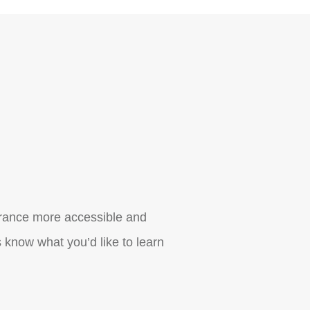
urance more accessible and
 know what you’d like to learn