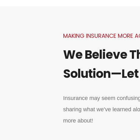
MAKING INSURANCE MORE A
We Believe T
Solution—Let
Insurance may seem confusing,
sharing what we’ve learned alo
more about!