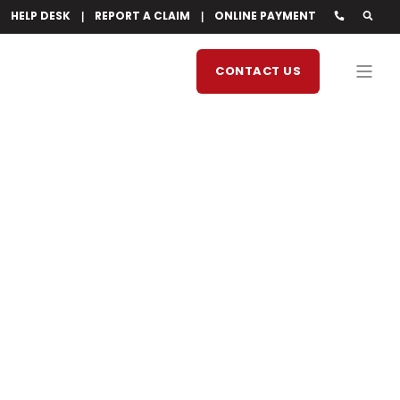
HELP DESK
REPORT A CLAIM
ONLINE PAYMENT
CONTACT US