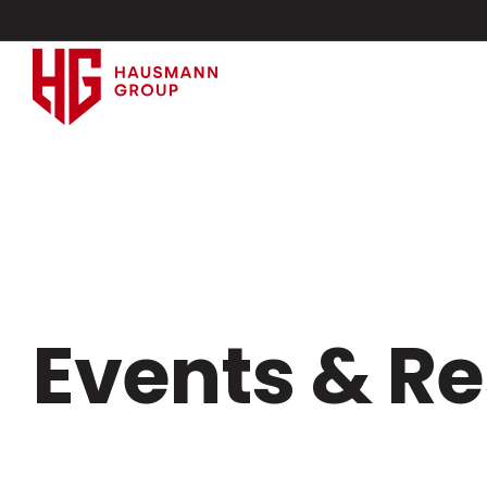
Events & R