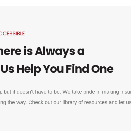
CCESSIBLE
here is Always a
 Us Help You Find One
 but it doesn’t have to be. We take pride in making ins
ng the way. Check out our library of resources and let us