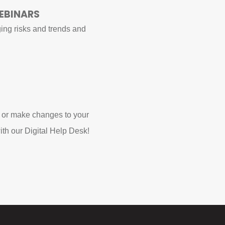
EBINARS
ing risks and trends and
 or make changes to your
ith our Digital Help Desk!