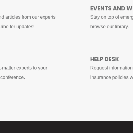
EVENTS AND W
d articles from our experts
Stay on top of emerg
ribe for updates!
browse our library.
HELP DESK
t-matter experts to your
Request information
 conference.
insurance policies w