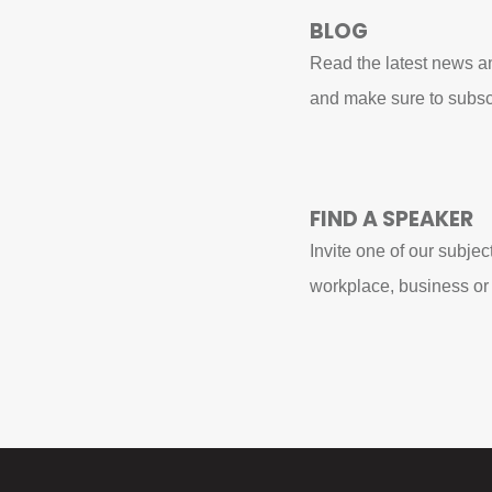
BLOG
Read the latest news an
and make sure to subsc
FIND A SPEAKER
Invite one of our subjec
workplace, business or