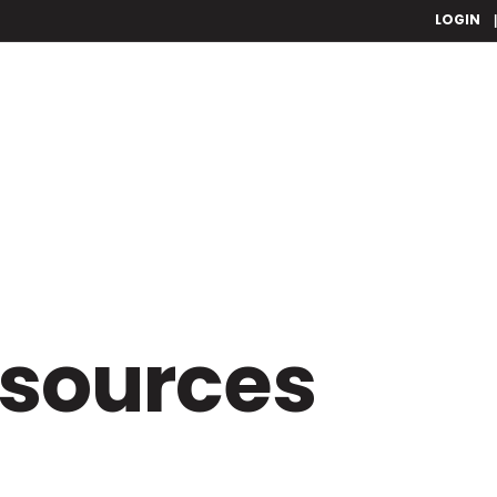
LOGIN
esources