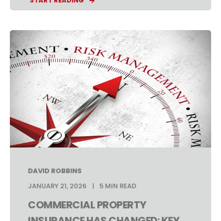
START READING
DAVID ROBBINS
JANUARY 21, 2026
5 MIN READ
COMMERCIAL PROPERTY
INSURANCE HAS CHANGED: KEY