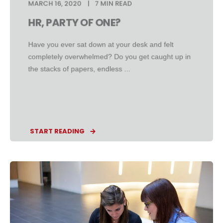
MARCH 16, 2020
7 MIN READ
HR, PARTY OF ONE?
Have you ever sat down at your desk and felt
completely overwhelmed? Do you get caught up in
the stacks of papers, endless ...
START READING