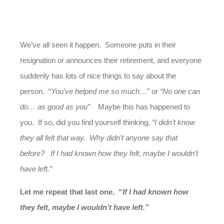
We’ve all seen it happen. Someone puts in their
resignation or announces their retirement, and everyone
suddenly has lots of nice things to say about the
person. “
You’ve helped me so much…
” or
“No one can
do… as good as you”
Maybe this has happened to
you. If so, did you find yourself thinking,
“I didn’t know
they all felt that way. Why didn’t anyone say that
before? If I had known how they felt, maybe I wouldn’t
have left.”
Let me repeat that last one. “
If I had known how
they felt, maybe I wouldn’t have left.”