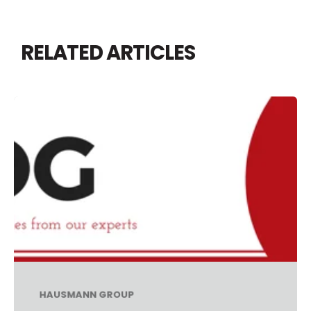
RELATED ARTICLES
HAUSMANN GROUP