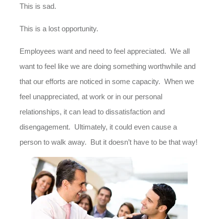
This is sad.
This is a lost opportunity.
Employees want and need to feel appreciated. We all
want to feel like we are doing something worthwhile and
that our efforts are noticed in some capacity. When we
feel unappreciated, at work or in our personal
relationships, it can lead to dissatisfaction and
disengagement. Ultimately, it could even cause a
person to walk away. But it doesn’t have to be that way!