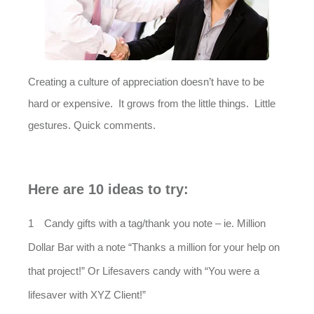
Creating a culture of appreciation doesn’t have to be
hard or expensive. It grows from the little things. Little
gestures. Quick comments.
Here are 10 ideas to try:
Candy gifts with a tag/thank you note – ie. Million
Dollar Bar with a note “Thanks a million for your help on
that project!” Or Lifesavers candy with “You were a
lifesaver with XYZ Client!”