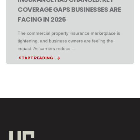
COVERAGE GAPS BUSINESSES ARE
FACING IN 2026
The commercial property insurance marketplace is
tightening, and business owners are feeling the
impact. As carriers reduce ...
START READING