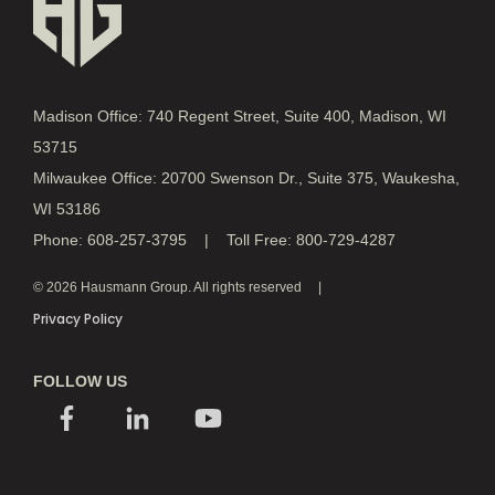
Madison Office: 740 Regent Street, Suite 400, Madison, WI
53715
Milwaukee Office: 20700 Swenson Dr., Suite 375, Waukesha,
WI 53186
Phone: 608-257-3795 | Toll Free: 800-729-4287
© 2026 Hausmann Group. All rights reserved
Privacy Policy
FOLLOW US