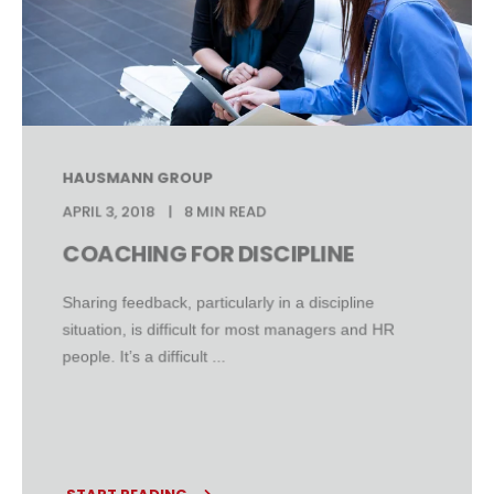
HAUSMANN GROUP
APRIL 3, 2018
8 MIN READ
COACHING FOR DISCIPLINE
Sharing feedback, particularly in a discipline
situation, is difficult for most managers and HR
people. It’s a difficult ...