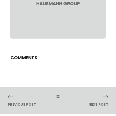
HAUSMANN GROUP
COMMENTS
PREVIOUS POST
NEXT POST