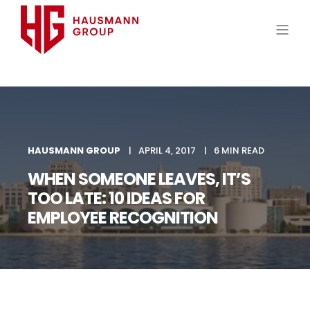
HAUSMANN GROUP
APRIL 4, 2017
6 MIN READ
WHEN SOMEONE LEAVES, IT’S
TOO LATE: 10 IDEAS FOR
EMPLOYEE RECOGNITION