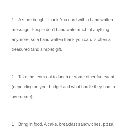
A store bought Thank You card with a hand written
message. People don’t hand write much of anything
anymore, so a hand written thank you card is often a
treasured (and simple) gift.
Take the team out to lunch or some other fun event
(depending on your budget and what hurdle they had to
overcome).
Bring in food. A cake, breakfast sandwiches, pizza,