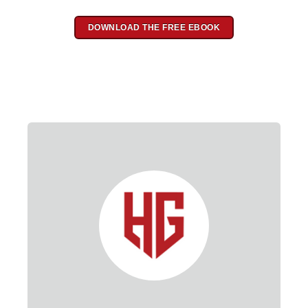
DOWNLOAD THE FREE EBOOK