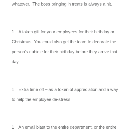
whatever. The boss bringing in treats is always a hit.
A token gift for your employees for their birthday or
Christmas. You could also get the team to decorate the
person’s cubicle for their birthday before they arrive that
day.
Extra time off – as a token of appreciation and a way
to help the employee de-stress.
An email blast to the entire department, or the entire