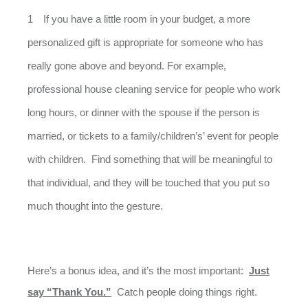
If you have a little room in your budget, a more
personalized gift is appropriate for someone who has
really gone above and beyond. For example,
professional house cleaning service for people who work
long hours, or dinner with the spouse if the person is
married, or tickets to a family/children’s’ event for people
with children. Find something that will be meaningful to
that individual, and they will be touched that you put so
much thought into the gesture.
Here’s a bonus idea, and it’s the most important:
Just
say “Thank You.”
Catch people doing things right.