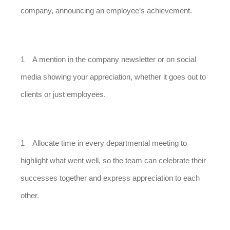
company, announcing an employee’s achievement.
A mention in the company newsletter or on social
media showing your appreciation, whether it goes out to
clients or just employees.
Allocate time in every departmental meeting to
highlight what went well, so the team can celebrate their
successes together and express appreciation to each
other.