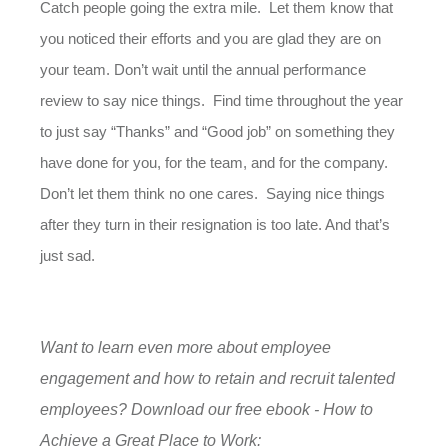
Catch people going the extra mile. Let them know that
you noticed their efforts and you are glad they are on
your team. Don’t wait until the annual performance
review to say nice things. Find time throughout the year
to just say “Thanks” and “Good job” on something they
have done for you, for the team, and for the company.
Don’t let them think no one cares. Saying nice things
after they turn in their resignation is too late. And that’s
just sad.
Want to learn even more about employee
engagement and how to retain and recruit talented
employees? Download our free ebook - How to
Achieve a Great Place to Work: