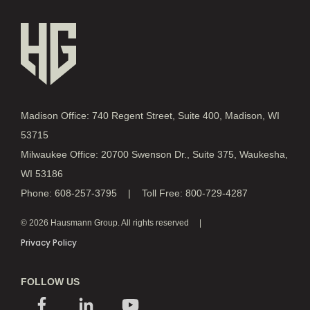
Madison Office: 740 Regent Street, Suite 400, Madison, WI
53715
Milwaukee Office: 20700 Swenson Dr., Suite 375, Waukesha,
WI 53186
Phone: 608-257-3795 | Toll Free: 800-729-4287
© 2026 Hausmann Group. All rights reserved
Privacy Policy
FOLLOW US