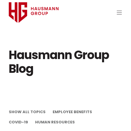
Hausmann Group
Blog
SHOW ALL TOPICS
EMPLOYEE BENEFITS
COVID-19
HUMAN RESOURCES