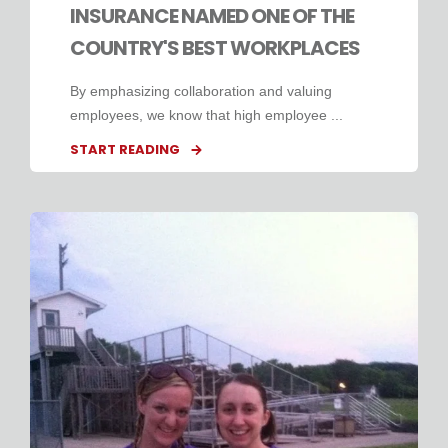
INSURANCE NAMED ONE OF THE
COUNTRY'S BEST WORKPLACES
By emphasizing collaboration and valuing
employees, we know that high employee ...
START READING