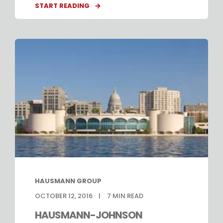
START READING
HAUSMANN GROUP
OCTOBER 12, 2016
7
MIN READ
HAUSMANN-JOHNSON