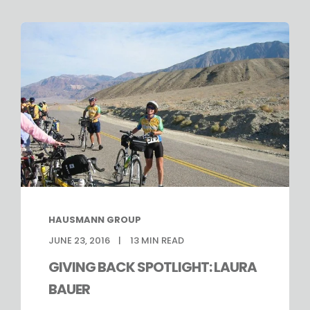
HAUSMANN GROUP
JUNE 23, 2016
13
MIN READ
GIVING BACK SPOTLIGHT: LAURA
BAUER