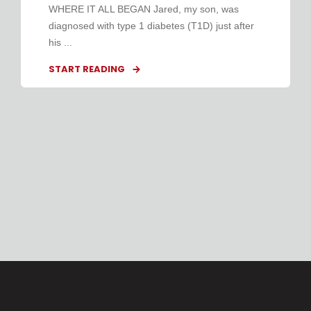
WHERE IT ALL BEGAN Jared, my son, was
diagnosed with type 1 diabetes (T1D) just after
his ...
START READING