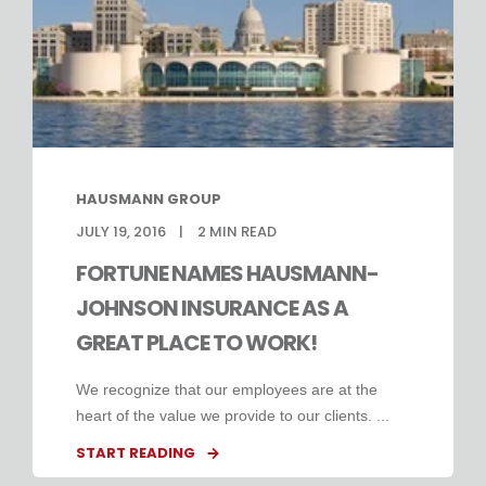
HAUSMANN GROUP
JULY 19, 2016
2
MIN READ
FORTUNE NAMES HAUSMANN-
JOHNSON INSURANCE AS A
GREAT PLACE TO WORK!
We recognize that our employees are at the
heart of the value we provide to our clients. ...
START READING