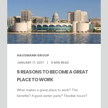
HAUSMANN GROUP
JANUARY 17, 2017
5
MIN READ
6 REASONS TO BECOME A GREAT
PLACE TO WORK
What makes a great place to work? The
benefits? A good winter party? Flexible hours?