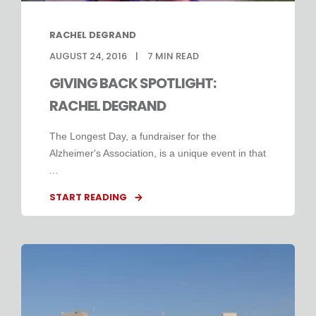
RACHEL DEGRAND
AUGUST 24, 2016
7
MIN READ
GIVING BACK SPOTLIGHT:
RACHEL DEGRAND
The Longest Day, a fundraiser for the
Alzheimer's Association, is a unique event in that
...
START READING