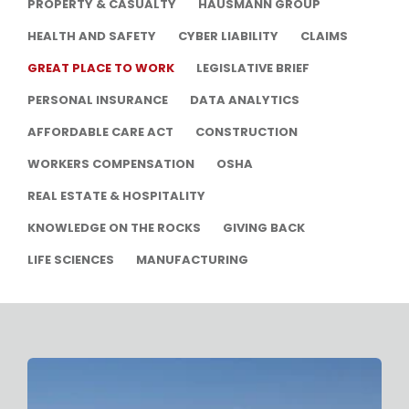
PROPERTY & CASUALTY
HAUSMANN GROUP
HEALTH AND SAFETY
CYBER LIABILITY
CLAIMS
GREAT PLACE TO WORK
LEGISLATIVE BRIEF
PERSONAL INSURANCE
DATA ANALYTICS
AFFORDABLE CARE ACT
CONSTRUCTION
WORKERS COMPENSATION
OSHA
REAL ESTATE & HOSPITALITY
KNOWLEDGE ON THE ROCKS
GIVING BACK
LIFE SCIENCES
MANUFACTURING