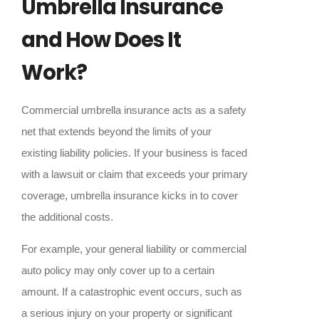
Umbrella Insurance
and How Does It
Work?
Commercial umbrella insurance acts as a safety
net that extends beyond the limits of your
existing liability policies. If your business is faced
with a lawsuit or claim that exceeds your primary
coverage, umbrella insurance kicks in to cover
the additional costs.
For example, your general liability or commercial
auto policy may only cover up to a certain
amount. If a catastrophic event occurs, such as
a serious injury on your property or significant