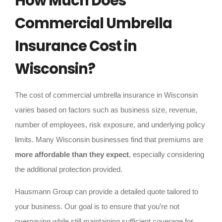
How Much Does
Commercial Umbrella
Insurance Cost in
Wisconsin?
The cost of commercial umbrella insurance in Wisconsin
varies based on factors such as business size, revenue,
number of employees, risk exposure, and underlying policy
limits. Many Wisconsin businesses find that premiums are
more affordable than they expect
, especially considering
the additional protection provided.
Hausmann Group can provide a detailed quote tailored to
your business. Our goal is to ensure that you’re not
overpaying while still maintaining sufficient coverage for