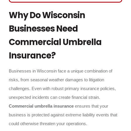
Why Do Wisconsin
Businesses Need
Commercial Umbrella
Insurance?
Businesses in Wisconsin face a unique combination of
risks, from seasonal weather damages to litigation
challenges. Even with robust primary insurance policies,
unexpected incidents can create financial strain.
Commercial umbrella insurance
ensures that your
business is protected against extreme liability events that
could otherwise threaten your operations.