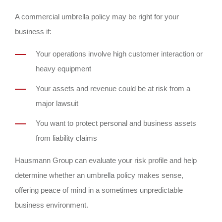
A commercial umbrella policy may be right for your
business if:
Your operations involve high customer interaction or
heavy equipment
Your assets and revenue could be at risk from a
major lawsuit
You want to protect personal and business assets
from liability claims
Hausmann Group can evaluate your risk profile and help
determine whether an umbrella policy makes sense,
offering peace of mind in a sometimes unpredictable
business environment.