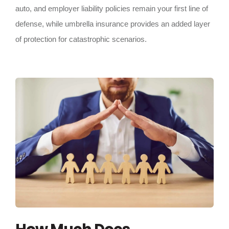
auto, and employer liability policies remain your first line of
defense, while umbrella insurance provides an added layer
of protection for catastrophic scenarios.