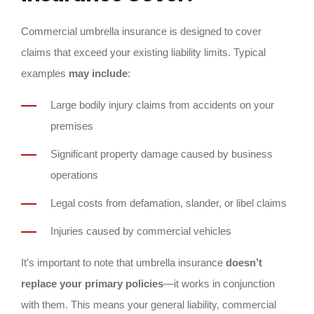
Commercial umbrella insurance is designed to cover
claims that exceed your existing liability limits. Typical
examples
may include
:
Large bodily injury claims from accidents on your
premises
Significant property damage caused by business
operations
Legal costs from defamation, slander, or libel claims
Injuries caused by commercial vehicles
It’s important to note that umbrella insurance
doesn’t
replace your primary policies
—it works in conjunction
with them. This means your general liability, commercial