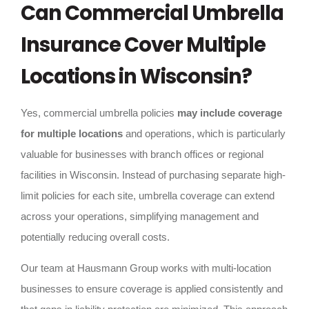
Can Commercial Umbrella
Insurance Cover Multiple
Locations in Wisconsin?
Yes, commercial umbrella policies
may include coverage
for multiple locations
and operations, which is particularly
valuable for businesses with branch offices or regional
facilities in Wisconsin. Instead of purchasing separate high-
limit policies for each site, umbrella coverage can extend
across your operations, simplifying management and
potentially reducing overall costs.
Our team at Hausmann Group works with multi-location
businesses to ensure coverage is applied consistently and