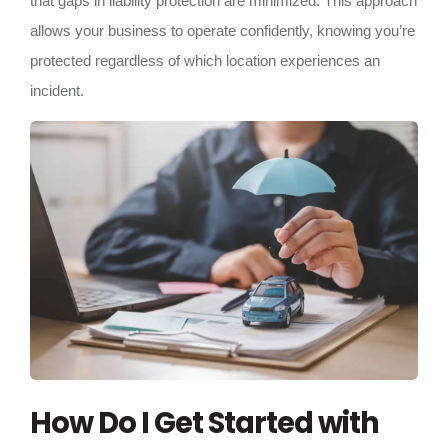
that gaps in liability protection are minimized. This approach
allows your business to operate confidently, knowing you’re
protected regardless of which location experiences an
incident.
How Do I Get Started with