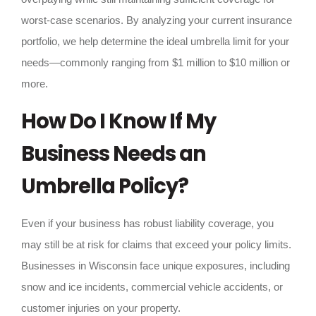
worst-case scenarios. By analyzing your current insurance
portfolio, we help determine the ideal umbrella limit for your
needs—commonly ranging from $1 million to $10 million or
more.
How Do I Know If My
Business Needs an
Umbrella Policy?
Even if your business has robust liability coverage, you
may still be at risk for claims that exceed your policy limits.
Businesses in Wisconsin face unique exposures, including
snow and ice incidents, commercial vehicle accidents, or
customer injuries on your property.