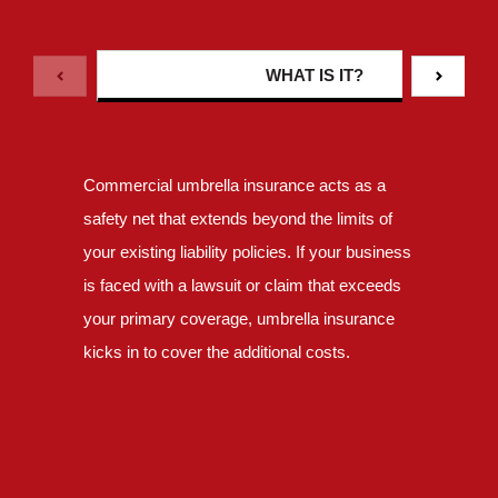
WHAT IS IT?
Commercial umbrella insurance acts as a
safety net that extends beyond the limits of
your existing liability policies. If your business
is faced with a lawsuit or claim that exceeds
your primary coverage, umbrella insurance
kicks in to cover the additional costs.