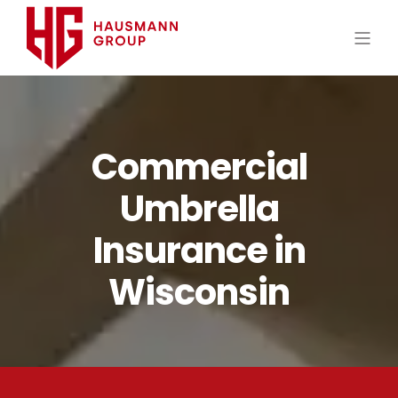
Commercial
Umbrella
Insurance in
Wisconsin