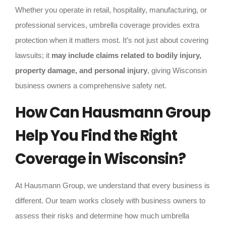
Whether you operate in retail, hospitality, manufacturing, or
professional services, umbrella coverage provides extra
protection when it matters most. It’s not just about covering
lawsuits; it
may include claims related to bodily injury,
property damage, and personal injury
, giving Wisconsin
business owners a comprehensive safety net.
How Can Hausmann Group
Help You Find the Right
Coverage in Wisconsin?
At Hausmann Group, we understand that every business is
different. Our team works closely with business owners to
assess their risks and determine how much umbrella