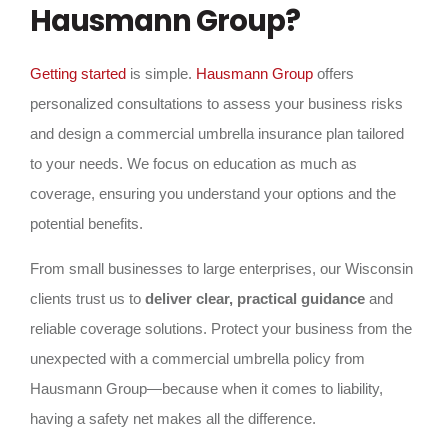
Hausmann Group?
Getting started
is simple.
Hausmann Group
offers
personalized consultations to assess your business risks
and design a commercial umbrella insurance plan tailored
to your needs. We focus on education as much as
coverage, ensuring you understand your options and the
potential benefits.
From small businesses to large enterprises, our Wisconsin
clients trust us to
deliver clear, practical guidance
and
reliable coverage solutions. Protect your business from the
unexpected with a commercial umbrella policy from
Hausmann Group—because when it comes to liability,
having a safety net makes all the difference.