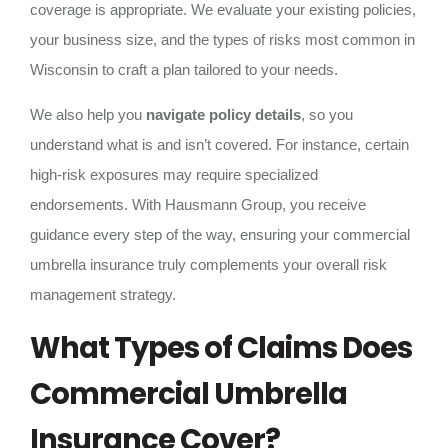
coverage is appropriate. We evaluate your existing policies,
your business size, and the types of risks most common in
Wisconsin to craft a plan tailored to your needs.
We also help you
navigate policy details
, so you
understand what is and isn’t covered. For instance, certain
high-risk exposures may require specialized
endorsements. With Hausmann Group, you receive
guidance every step of the way, ensuring your commercial
umbrella insurance truly complements your overall risk
management strategy.
What Types of Claims Does
Commercial Umbrella
Insurance Cover?