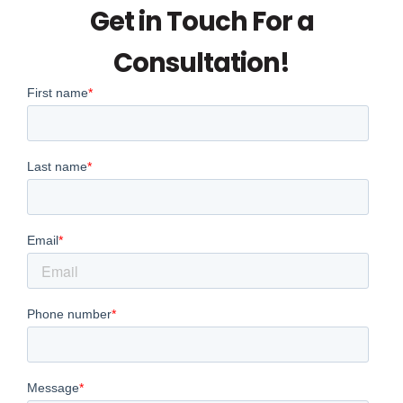
Get in Touch For a
Consultation!