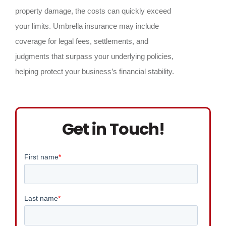
property damage, the costs can quickly exceed
your limits. Umbrella insurance may include
coverage for legal fees, settlements, and
judgments that surpass your underlying policies,
helping protect your business’s financial stability.
Get in Touch!