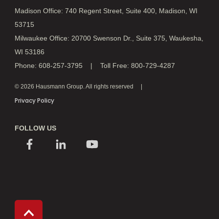
Madison Office: 740 Regent Street, Suite 400, Madison, WI
53715
Milwaukee Office: 20700 Swenson Dr., Suite 375, Waukesha,
WI 53186
Phone: 608-257-3795 | Toll Free: 800-729-4287
© 2026 Hausmann Group. All rights reserved
Privacy Policy
FOLLOW US