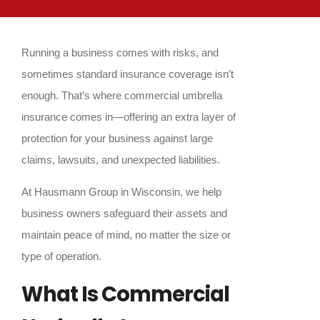
Running a business comes with risks, and
sometimes standard insurance coverage isn’t
enough. That’s where commercial umbrella
insurance comes in—offering an extra layer of
protection for your business against large
claims, lawsuits, and unexpected liabilities.
At Hausmann Group in Wisconsin, we help
business owners safeguard their assets and
maintain peace of mind, no matter the size or
type of operation.
What Is Commercial