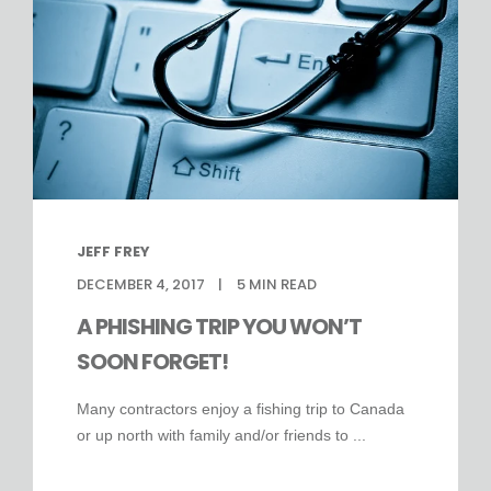
JEFF FREY
DECEMBER 4, 2017
5
MIN READ
A PHISHING TRIP YOU WON’T
SOON FORGET!
Many contractors enjoy a fishing trip to Canada
or up north with family and/or friends to ...