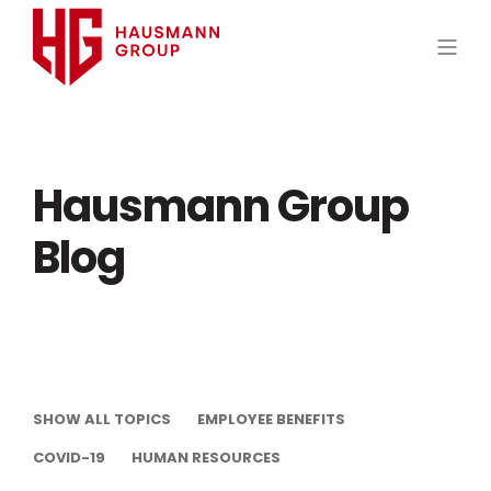
Hausmann Group
Blog
SHOW ALL TOPICS
EMPLOYEE BENEFITS
COVID-19
HUMAN RESOURCES