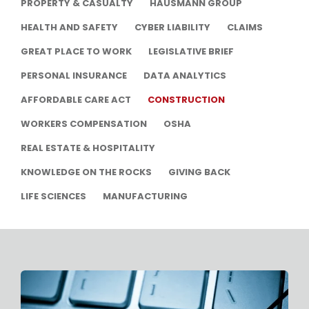
PROPERTY & CASUALTY
HAUSMANN GROUP
HEALTH AND SAFETY
CYBER LIABILITY
CLAIMS
GREAT PLACE TO WORK
LEGISLATIVE BRIEF
PERSONAL INSURANCE
DATA ANALYTICS
AFFORDABLE CARE ACT
CONSTRUCTION
WORKERS COMPENSATION
OSHA
REAL ESTATE & HOSPITALITY
KNOWLEDGE ON THE ROCKS
GIVING BACK
LIFE SCIENCES
MANUFACTURING