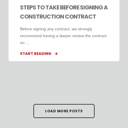
STEPS TO TAKE BEFORE SIGNING A
CONSTRUCTION CONTRACT
Before signing any contract, we strongly
recommend having a lawyer review the contract
on ...
START READING
LOAD MORE POSTS