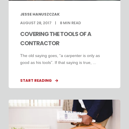
JESSE HANUSZCZAK
AUGUST 28, 2017
8
MIN READ
COVERING THE TOOLS OF A
CONTRACTOR
The old saying goes, “a carpenter is only as
good as his tools”. If that saying is true, ...
START READING