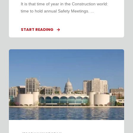
It is that time of year in the Construction world:
time to hold annual Safety Meetings. ...
START READING