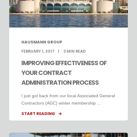
HAUSMANN GROUP
FEBRUARY 1, 2017
3
MIN READ
IMPROVING EFFECTIVENESS OF
YOUR CONTRACT
ADMINISTRATION PROCESS
I just got back from our local Associated General
Contractors (AGC) winter membership ...
START READING