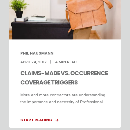
PHIL HAUSMANN
APRIL 24, 2017
4
MIN READ
CLAIMS-MADE VS. OCCURRENCE
COVERAGE TRIGGERS
More and more contractors are understanding
the importance and necessity of Professional ...
START READING