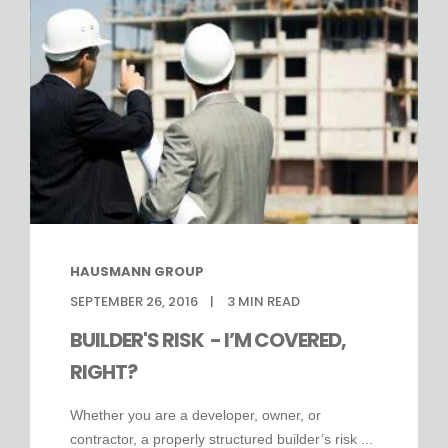
HAUSMANN GROUP
SEPTEMBER 26, 2016
3
MIN READ
BUILDER'S RISK - I’M COVERED,
RIGHT?
Whether you are a developer, owner, or
contractor, a properly structured builder’s risk ...