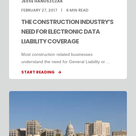
JESSE HANUSZCZAK
FEBRUARY 27, 2017
6
MIN READ
THE CONSTRUCTION INDUSTRY’S
NEED FOR ELECTRONIC DATA
LIABILITY COVERAGE
Most construction related businesses
understand the need for General Liability or ...
START READING