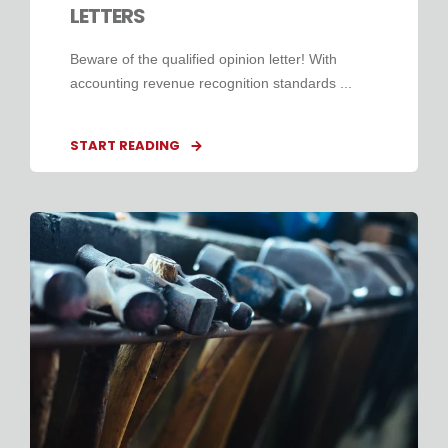
LETTERS
Beware of the qualified opinion letter! With
accounting revenue recognition standards ...
START READING