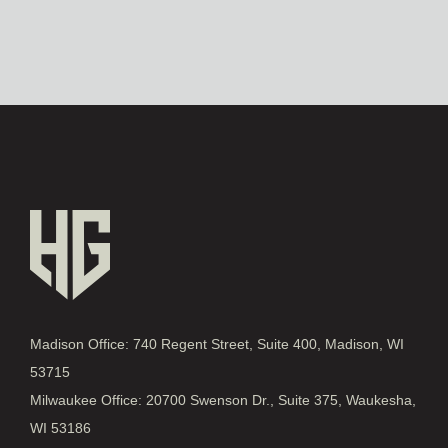
Madison Office: 740 Regent Street, Suite 400, Madison, WI
53715
Milwaukee Office: 20700 Swenson Dr., Suite 375, Waukesha,
WI 53186