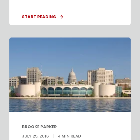
START READING
BROOKE PARKER
JULY 25, 2016
4
MIN READ