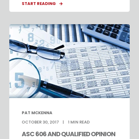
START READING
PAT MCKENNA
OCTOBER 30, 2017
1
MIN READ
ASC 606 AND QUALIFIED OPINION