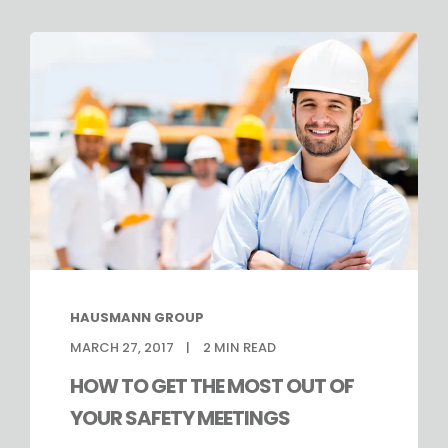
HAUSMANN GROUP
MARCH 27, 2017
2
MIN READ
HOW TO GET THE MOST OUT OF
YOUR SAFETY MEETINGS