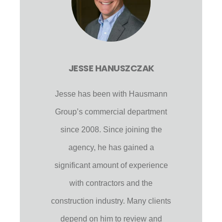
JESSE HANUSZCZAK
Jesse has been with Hausmann
Group’s commercial department
since 2008. Since joining the
agency, he has gained a
significant amount of experience
with contractors and the
construction industry. Many clients
depend on him to review and