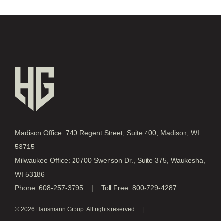
Madison Office: 740 Regent Street, Suite 400, Madison, WI
53715
Milwaukee Office: 20700 Swenson Dr., Suite 375, Waukesha,
WI 53186
Phone: 608-257-3795 | Toll Free: 800-729-4287
© 2026 Hausmann Group. All rights reserved