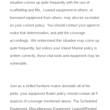
situation comes up quite frequently with the use of
scaffolding and lifts. Loaned equipment to others, or
borrowed equipment from others, may also be excluded
on your current policy. You should contact your agent to
make that determination, and add the coverage
accordingly. We understand this situation may come up
quite frequently, but unless your Inland Marine policy is
written correctly, those vital tools and equipment may be
vulnerable.
Just as a skilled furniture maker dovetails all of his
joints, your equipment floater policy should contain all 4
aspects of coverage mentioned above. The Scheduled
Equipment, Miscellaneous Equipment, Leased/Rented