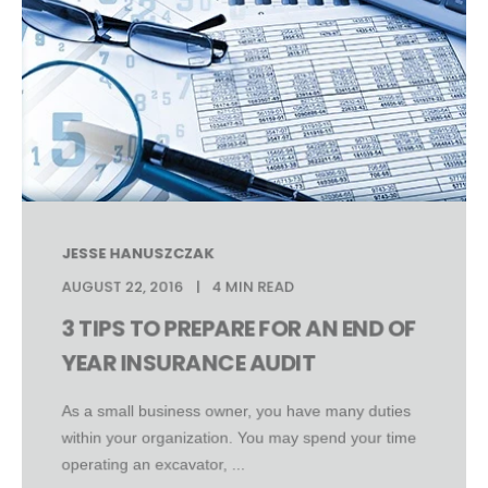
JESSE HANUSZCZAK
AUGUST 22, 2016
4 MIN READ
3 TIPS TO PREPARE FOR AN END OF
YEAR INSURANCE AUDIT
As a small business owner, you have many duties
within your organization. You may spend your time
operating an excavator, ...