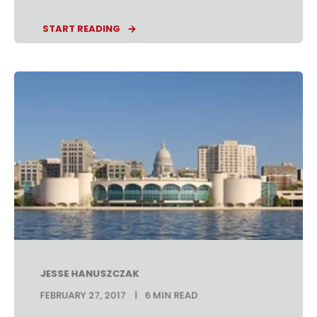
START READING
JESSE HANUSZCZAK
FEBRUARY 27, 2017
6 MIN READ