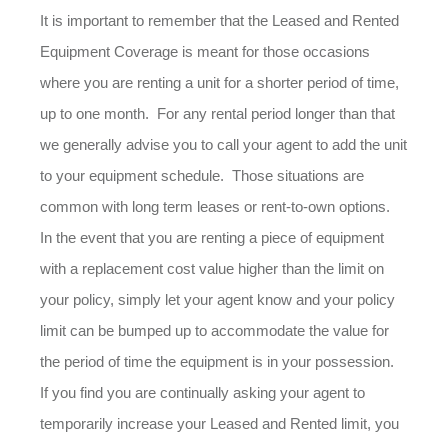
It is important to remember that the Leased and Rented
Equipment Coverage is meant for those occasions
where you are renting a unit for a shorter period of time,
up to one month. For any rental period longer than that
we generally advise you to call your agent to add the unit
to your equipment schedule. Those situations are
common with long term leases or rent-to-own options.
In the event that you are renting a piece of equipment
with a replacement cost value higher than the limit on
your policy, simply let your agent know and your policy
limit can be bumped up to accommodate the value for
the period of time the equipment is in your possession.
If you find you are continually asking your agent to
temporarily increase your Leased and Rented limit, you