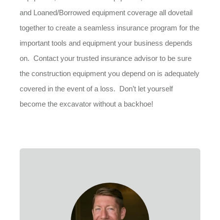
and Loaned/Borrowed equipment coverage all dovetail
together to create a seamless insurance program for the
important tools and equipment your business depends
on. Contact your trusted insurance advisor to be sure
the construction equipment you depend on is adequately
covered in the event of a loss. Don’t let yourself
become the excavator without a backhoe!