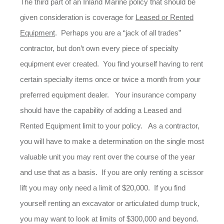
The third part of an Inland Marine policy that should be
given consideration is coverage for
Leased or Rented
Equipment
. Perhaps you are a “jack of all trades”
contractor, but don’t own every piece of specialty
equipment ever created. You find yourself having to rent
certain specialty items once or twice a month from your
preferred equipment dealer. Your insurance company
should have the capability of adding a Leased and
Rented Equipment limit to your policy. As a contractor,
you will have to make a determination on the single most
valuable unit you may rent over the course of the year
and use that as a basis. If you are only renting a scissor
lift you may only need a limit of $20,000. If you find
yourself renting an excavator or articulated dump truck,
you may want to look at limits of $300,000 and beyond.