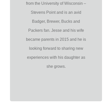
from the University of Wisconsin –
Stevens Point and is an avid
Badger, Brewer, Bucks and
Packers fan. Jesse and his wife
became parents in 2015 and he is
looking forward to sharing new
experiences with his daughter as
she grows.