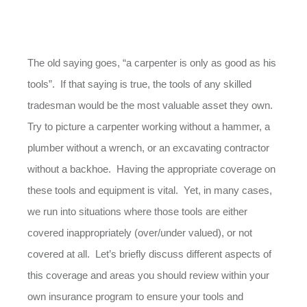
The old saying goes, “a carpenter is only as good as his
tools”. If that saying is true, the tools of any skilled
tradesman would be the most valuable asset they own.
Try to picture a carpenter working without a hammer, a
plumber without a wrench, or an excavating contractor
without a backhoe. Having the appropriate coverage on
these tools and equipment is vital. Yet, in many cases,
we run into situations where those tools are either
covered inappropriately (over/under valued), or not
covered at all. Let’s briefly discuss different aspects of
this coverage and areas you should review within your
own insurance program to ensure your tools and