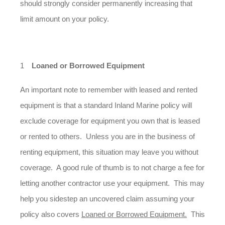
should strongly consider permanently increasing that
limit amount on your policy.
Loaned or Borrowed Equipment
An important note to remember with leased and rented
equipment is that a standard Inland Marine policy will
exclude coverage for equipment you own that is leased
or rented to others. Unless you are in the business of
renting equipment, this situation may leave you without
coverage. A good rule of thumb is to not charge a fee for
letting another contractor use your equipment. This may
help you sidestep an uncovered claim assuming your
policy also covers
Loaned or Borrowed Equipment.
This