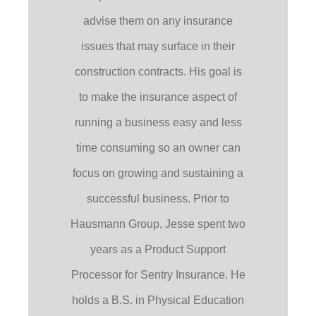
advise them on any insurance
issues that may surface in their
construction contracts. His goal is
to make the insurance aspect of
running a business easy and less
time consuming so an owner can
focus on growing and sustaining a
successful business. Prior to
Hausmann Group, Jesse spent two
years as a Product Support
Processor for Sentry Insurance. He
holds a B.S. in Physical Education