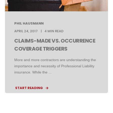
PHIL HAUSMANN
APRIL 24, 2017
4 MIN READ
CLAIMS-MADE VS. OCCURRENCE
COVERAGE TRIGGERS
More and more contractors are understanding the
importance and necessity of Professional Liability
insurance. While the ...
START READING