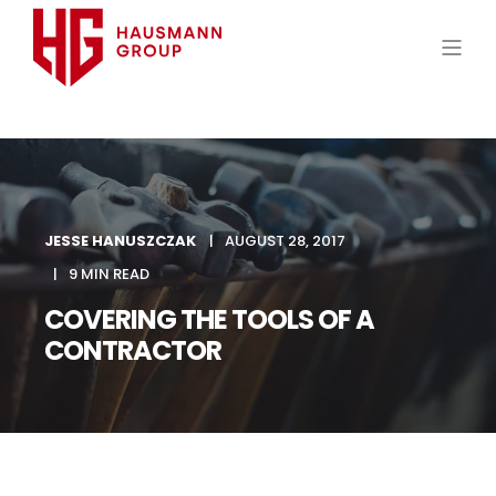
JESSE HANUSZCZAK
AUGUST 28, 2017
9 MIN READ
COVERING THE TOOLS OF A
CONTRACTOR