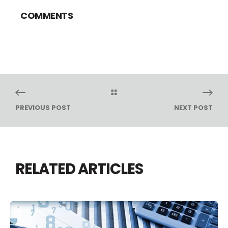
COMMENTS
PREVIOUS POST
NEXT POST
RELATED ARTICLES