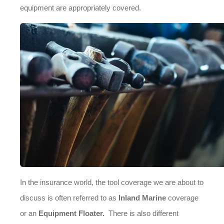
equipment are appropriately covered.
In the insurance world, the tool coverage we are about to
discuss is often referred to as
Inland Marine
coverage
or an
Equipment Floater.
There is also different