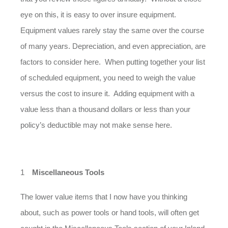
eye on this, it is easy to over insure equipment.
Equipment values rarely stay the same over the course
of many years. Depreciation, and even appreciation, are
factors to consider here. When putting together your list
of scheduled equipment, you need to weigh the value
versus the cost to insure it. Adding equipment with a
value less than a thousand dollars or less than your
policy’s deductible may not make sense here.
Miscellaneous Tools
The lower value items that I now have you thinking
about, such as power tools or hand tools, will often get