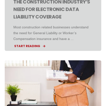
THE CONSTRUCTION INDUSTRY’S
NEED FOR ELECTRONIC DATA
LIABILITY COVERAGE
Most construction related businesses understand
the need for General Liability or Worker’s
Compensation insurance and have a ...
START READING