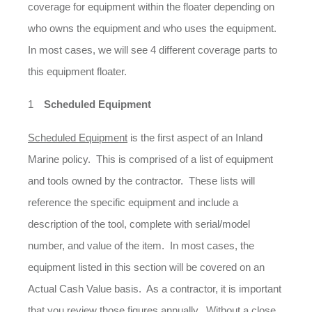
coverage for equipment within the floater depending on
who owns the equipment and who uses the equipment.
In most cases, we will see 4 different coverage parts to
this equipment floater.
Scheduled Equipment
Scheduled Equipment
is the first aspect of an Inland
Marine policy. This is comprised of a list of equipment
and tools owned by the contractor. These lists will
reference the specific equipment and include a
description of the tool, complete with serial/model
number, and value of the item. In most cases, the
equipment listed in this section will be covered on an
Actual Cash Value basis. As a contractor, it is important
that you review those figures annually. Without a close