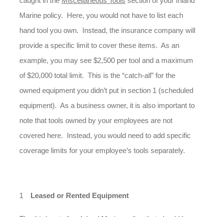
caught in the
Miscellaneous Tools
section of your Inland
Marine policy. Here, you would not have to list each
hand tool you own. Instead, the insurance company will
provide a specific limit to cover these items. As an
example, you may see $2,500 per tool and a maximum
of $20,000 total limit. This is the “catch-all” for the
owned equipment you didn’t put in section 1 (scheduled
equipment). As a business owner, it is also important to
note that tools owned by your employees are not
covered here. Instead, you would need to add specific
coverage limits for your employee’s tools separately.
Leased or Rented Equipment