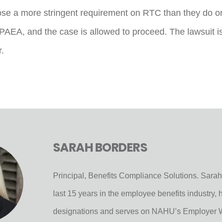
se a more stringent requirement on RTC than they do o
PAEA, and the case is allowed to proceed. The lawsuit is
.
SARAH BORDERS
Principal, Benefits Compliance Solutions. Sarah
last 15 years in the employee benefits industry
designations and serves on NAHU’s Employer 