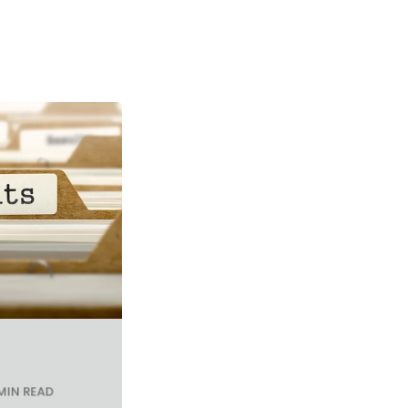
MIN READ