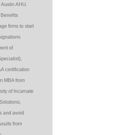
 Austin AHU.
 Benefits
ge firms to start
signations
ent of
ecialist),
 certification
an MBA from
ity of Incarnate
Solutions,
ks and avoid
wsuits from
s.