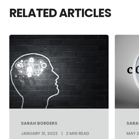
RELATED ARTICLES
SARAH BORDERS
SARA
JANUARY 31, 2022
2 MIN READ
MAY 2