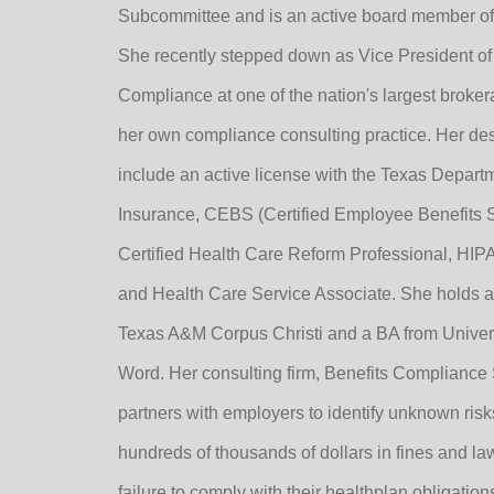
Subcommittee and is an active board member of
She recently stepped down as Vice President of
Compliance at one of the nation's largest brokera
her own compliance consulting practice. Her de
include an active license with the Texas Departm
Insurance, CEBS (Certified Employee Benefits Sp
Certified Health Care Reform Professional, HIPAA
and Health Care Service Associate. She holds 
Texas A&M Corpus Christi and a BA from Univers
Word. Her consulting firm, Benefits Compliance 
partners with employers to identify unknown ris
hundreds of thousands of dollars in fines and la
failure to comply with their healthplan obligation