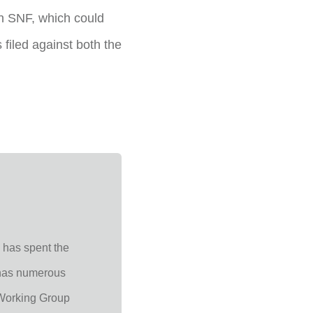
n SNF, which could
 filed against both the
 has spent the
, has numerous
Working Group