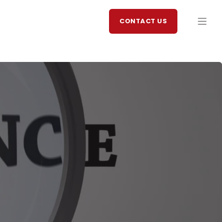
CONTACT US