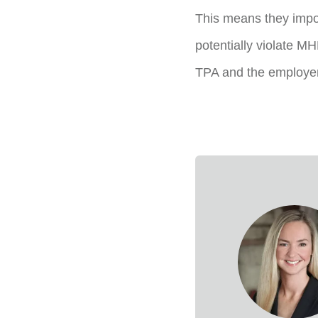
This means they impo
potentially violate MH
TPA and the employer