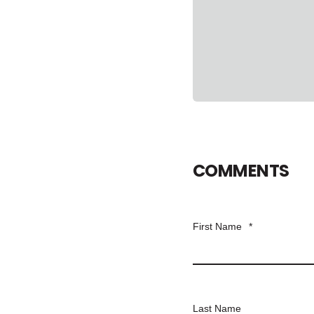
COMMENTS
First Name
*
Last Name