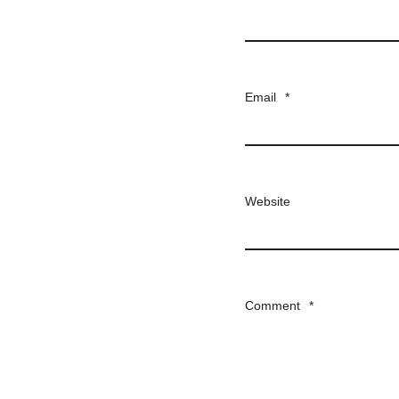
Email
*
Website
Comment
*