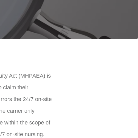
quity Act (MHPAEA) is
o claim their
rrors the 24/7 on-site
he carrier only
e within the scope of
/7 on-site nursing.