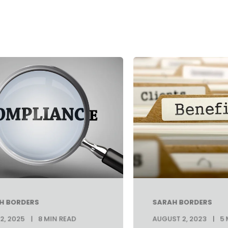
H BORDERS
SARAH BORDERS
2, 2025
8 MIN READ
AUGUST 2, 2023
5 