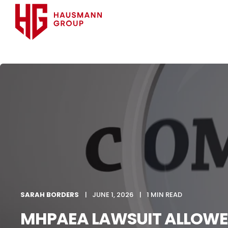
SARAH BORDERS
JUNE 1, 2026
1 MIN READ
MHPAEA LAWSUIT ALLOWE