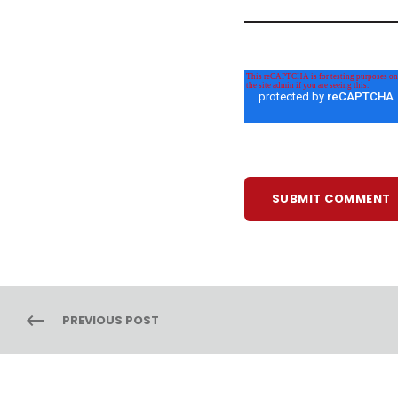
PREVIOUS POST