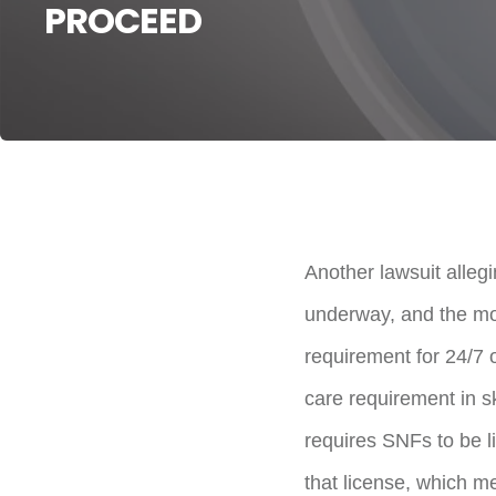
PROCEED
Another lawsuit alleg
underway, and the mo
requirement for 24/7 o
care requirement in sk
requires SNFs to be l
that license, which me