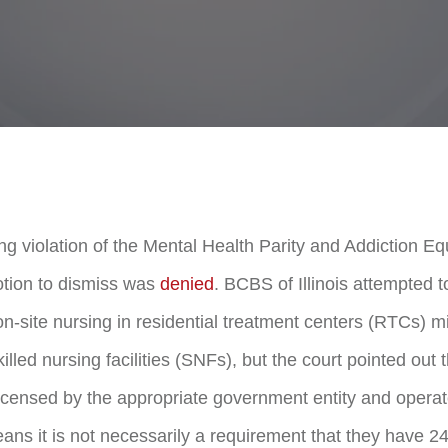
ing violation of the Mental Health Parity and Addiction E
tion to dismiss was
denied
. BCBS of Illinois attempted t
n-site nursing in residential treatment centers (RTCs) mi
illed nursing facilities (SNFs), but the court pointed out t
icensed by the appropriate government entity and operat
ans it is not necessarily a requirement that they have 24