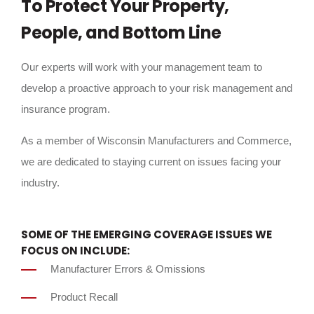
To Protect Your Property,
People, and Bottom Line
Our experts will work with your management team to
develop a proactive approach to your risk management and
insurance program.
As a member of Wisconsin Manufacturers and Commerce,
we are dedicated to staying current on issues facing your
industry.
SOME OF THE EMERGING COVERAGE ISSUES WE
FOCUS ON INCLUDE:
Manufacturer Errors & Omissions
Product Recall