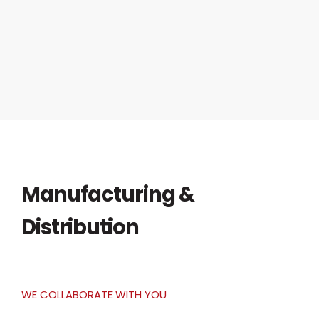
Manufacturing &
Distribution
WE COLLABORATE WITH YOU