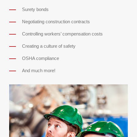
Surety bonds
Negotiating construction contracts
Controlling workers’ compensation costs
Creating a culture of safety
OSHA compliance
And much more!