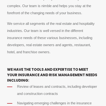
complex. Our team is nimble and helps you stay at the
forefront of the changing needs of your business.
We service all segments of the real estate and hospitality
industries. Our team is well versed in the different
insurance needs of these various businesses, including
developers, real estate owners and agents, restaurant,
hotel, and franchise owners.
WE HAVE THE TOOLS AND EXPERTISE TO MEET
YOUR INSURANCE AND RISK MANAGEMENT NEEDS
INCLUDING:
Review of leases and contracts, including developer
and construction contracts
Navigating emerging challenges in the insurance