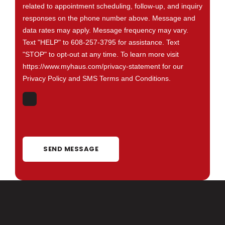
related to appointment scheduling, follow-up, and inquiry
responses on the phone number above. Message and
data rates may apply. Message frequency may vary.
Text "HELP" to 608-257-3795 for assistance. Text
"STOP" to opt-out at any time. To learn more visit
https://www.myhaus.com/privacy-statement for our
Privacy Policy and SMS Terms and Conditions.