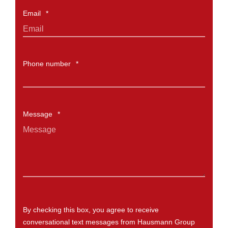
Email
*
Phone number
*
Message
*
By checking this box, you agree to receive
conversational text messages from Hausmann Group