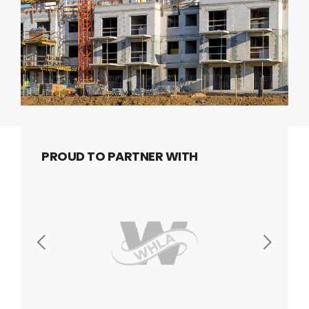
PROUD TO PARTNER WITH