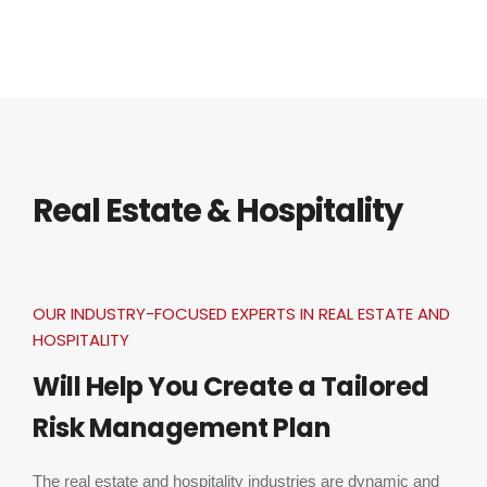
Real Estate & Hospitality
OUR INDUSTRY-FOCUSED EXPERTS IN REAL ESTATE AND
HOSPITALITY
Will Help You Create a Tailored
Risk Management Plan
The real estate and hospitality industries are dynamic and