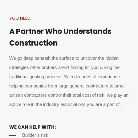
YOU NEED
A Partner Who Understands
Construction
We go deep beneath the surface to uncover the hidden
strategies other brokers aren’t finding for you during the
traditional quoting process. With decades of experience
helping companies from large general contractors to small
artisan contractors control their total cost of risk, we play an
active role in the industry associations you are a part of.
WE CAN HELP WITH:
Builder’s risk