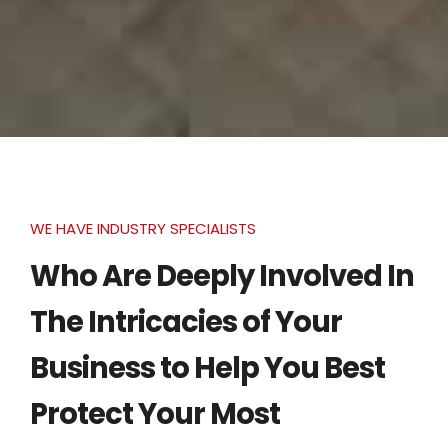
WE HAVE INDUSTRY SPECIALISTS
Who Are Deeply Involved In
The Intricacies of Your
Business to Help You Best
Protect Your Most