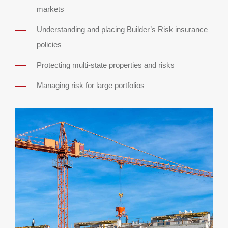
markets
Understanding and placing Builder’s Risk insurance
policies
Protecting multi-state properties and risks
Managing risk for large portfolios