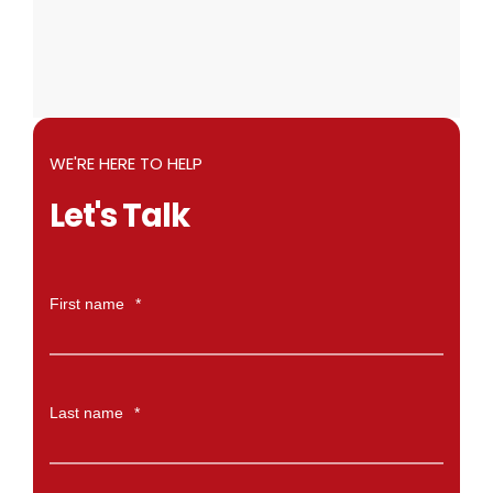
WE'RE HERE TO HELP
Let's Talk
First name
*
Last name
*