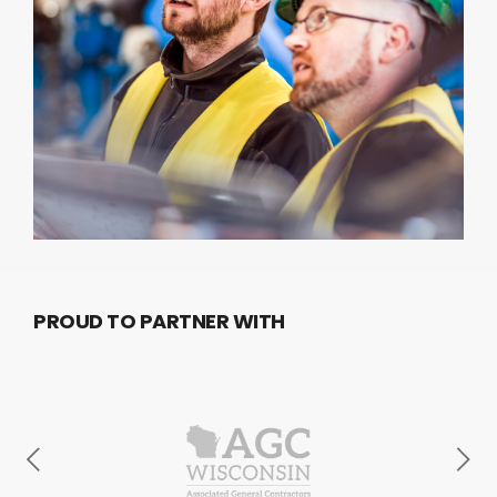
PROUD TO PARTNER WITH