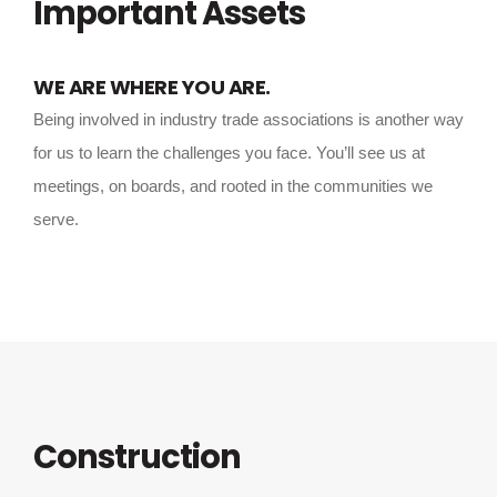
Important Assets
WE ARE WHERE YOU ARE.
Being involved in industry trade associations is another way
for us to learn the challenges you face. You’ll see us at
meetings, on boards, and rooted in the communities we
serve.
Construction