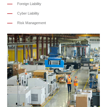
Foreign Liability
Cyber Liability
Risk Management