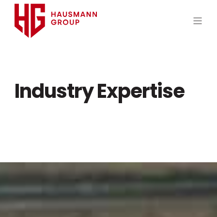
Industry Expertise