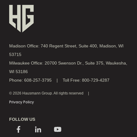
Madison Office: 740 Regent Street, Suite 400, Madison, WI
53715
Milwaukee Office: 20700 Swenson Dr., Suite 375, Waukesha,
WI 53186
Phone: 608-257-3795 | Toll Free: 800-729-4287
© 2026 Hausmann Group. All rights reserved
Privacy Policy
FOLLOW US