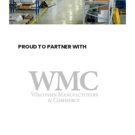
PROUD TO PARTNER WITH