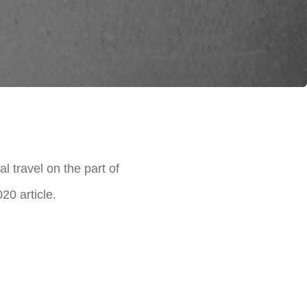
 travel on the part of
0 article.