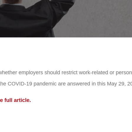
hether employers should restrict work-related or personal
 the COVID-19 pandemic are answered in this May 29, 202
 full article.