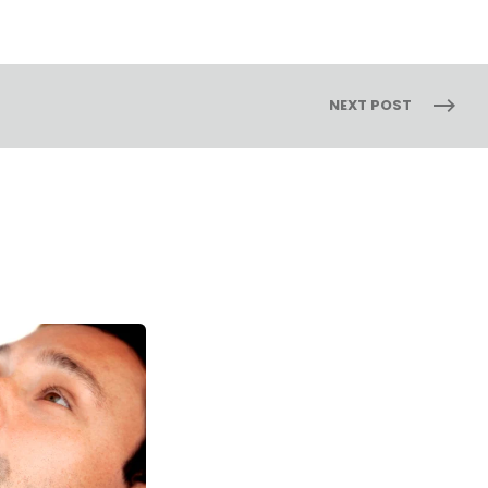
NEXT POST