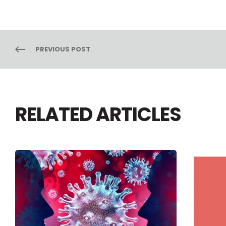
PREVIOUS POST
RELATED ARTICLES