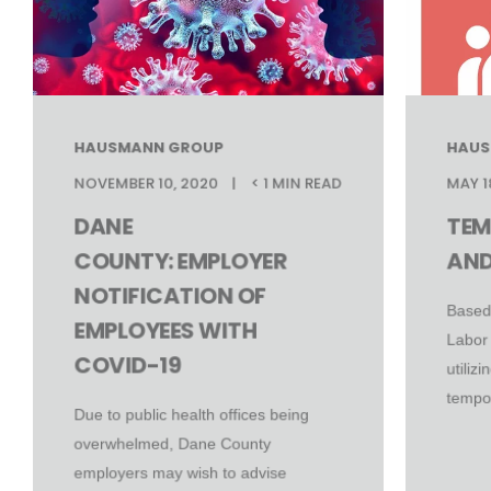
HAUSMANN GROUP
HAUS
NOVEMBER 10, 2020
< 1 MIN READ
MAY 1
DANE
TEM
COUNTY: EMPLOYER
AND
NOTIFICATION OF
Based
EMPLOYEES WITH
Labor
COVID-19
utiliz
tempor
Due to public health offices being
overwhelmed, Dane County
employers may wish to advise