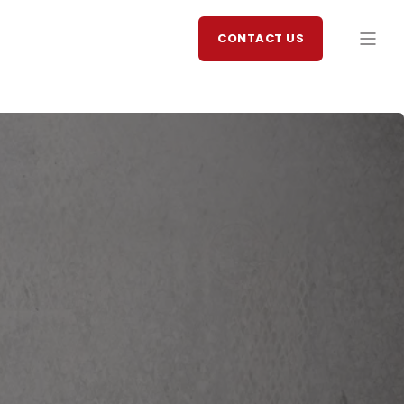
CONTACT US