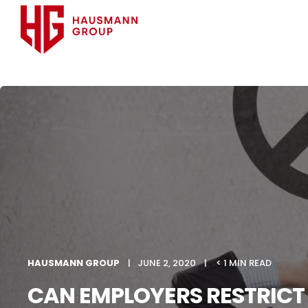
HAUSMANN GROUP
JUNE 2, 2020
< 1 MIN READ
CAN EMPLOYERS RESTRICT