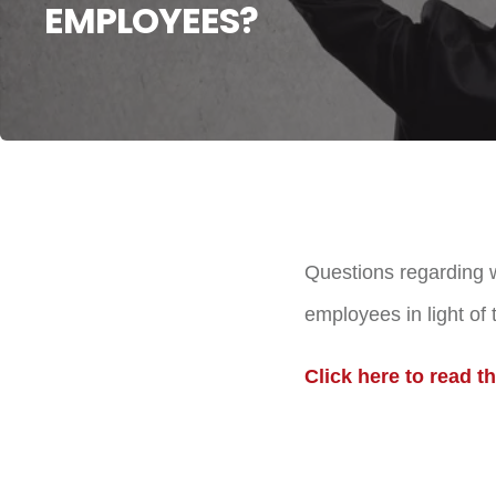
EMPLOYEES?
Questions regarding w
employees in light of
Click here to read the