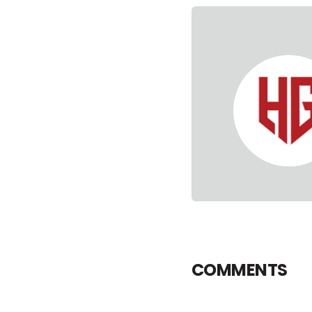
COMMENTS