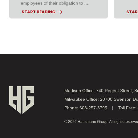
employees of their obligation to ...
START READING
STAR
Madison Office: 740 Regent Street, 
Milwaukee Office: 20700 Swenson Dr
Phone: 608-257-3795 | Toll Free:
© 2026 Hausmann Group. All rights reserve