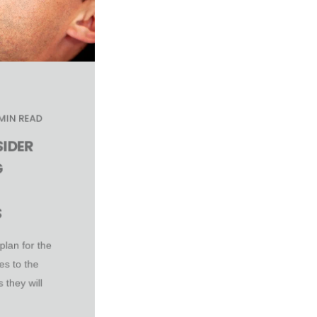
 MIN READ
IDER
G
S
plan for the
es to the
 they will