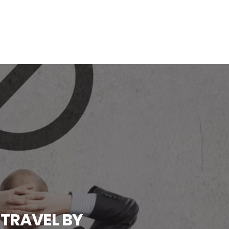
 TRAVEL BY