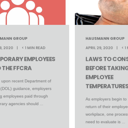
MANN GROUP
HAUSMANN GROUP
8, 2020
< 1 MIN READ
APRIL 29, 2020
< 1
PORARY EMPLOYEES
LAWS TO CONS
 THE FFCRA
BEFORE TAKIN
EMPLOYEE
 upon recent Department of
TEMPERATURE
 (DOL) guidance, employers
ing employees paid through
As employers begin to 
ary agencies should ...
return of their employe
workplace, one process
need to evaluate is ...