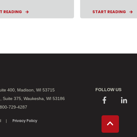
T READING
START READING
FOLLOW US
Suite 400, Madison, WI 53715
., Suite 375, Waukesha, WI 53186
 800-729-4287
Privacy Policy
d