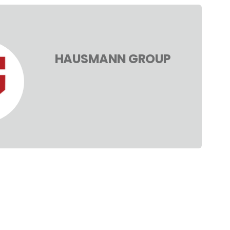
HAUSMANN GROUP