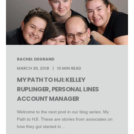
RACHEL DEGRAND
MARCH 30, 2018
10 MIN READ
MY PATH TO HJI: KELLEY
RUPLINGER, PERSONAL LINES
ACCOUNT MANAGER
Welcome to the next post in our blog series: My
Path to HJI. These are stories from associates on
how they got started in ...