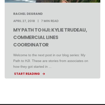
RACHEL DEGRAND
APRIL 27, 2018
7 MIN READ
MY PATH TO HJI: KYLIE TRUDEAU,
COMMERCIAL LINES
COORDINATOR
Welcome to the next post in our blog series: My
Path to HJI. These are stories from associates on
how they got started in ...
START READING