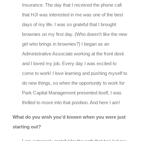
Insurance. The day that I received the phone call
that HJI was interested in me was one of the best
days of my life. I was so grateful that I brought
brownies on my first day. (Who doesn’t like the new
girl who brings in brownies?) I began as an
Administrative Associate working at the front desk
and I loved my job. Every day I was excited to
come to work! I love learning and pushing myself to
do new things, so when the opportunity to work for
Park Capital Management presented itself, I was
thrilled to move into that position. And here I am!
What do you wish you’d known when you were just
starting out?