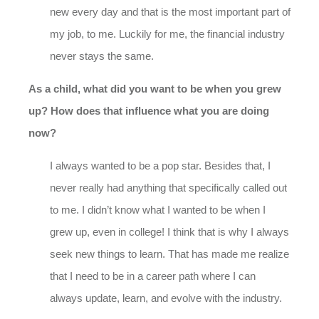
new every day and that is the most important part of
my job, to me. Luckily for me, the financial industry
never stays the same.
As a child, what did you want to be when you grew
up? How does that influence what you are doing
now?
I always wanted to be a pop star. Besides that, I
never really had anything that specifically called out
to me. I didn’t know what I wanted to be when I
grew up, even in college! I think that is why I always
seek new things to learn. That has made me realize
that I need to be in a career path where I can
always update, learn, and evolve with the industry.