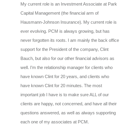
My current role is an Investment Associate at Park
Capital Management (the financial arm of
Hausmann-Johnson Insurance). My current role is
ever evolving. PCM is always growing, but has
never forgotten its roots. I am mainly the back office
support for the President of the company, Clint
Bauch, but also for our other financial advisors as
well. I’m the relationship manager for clients who
have known Clint for 20 years, and clients who
have known Clint for 20 minutes. The most
important job I have is to make sure ALL of our
clients are happy, not concerned, and have all their
questions answered, as well as always supporting
each one of my associates at PCM.