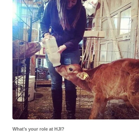
What’s your role at HJI?