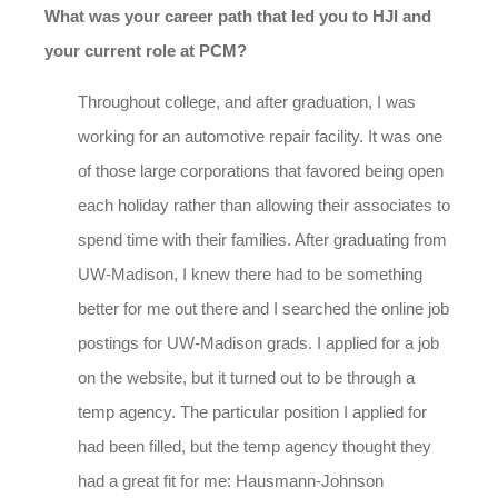
What was your career path that led you to HJI and
your current role at PCM?
Throughout college, and after graduation, I was
working for an automotive repair facility. It was one
of those large corporations that favored being open
each holiday rather than allowing their associates to
spend time with their families. After graduating from
UW-Madison, I knew there had to be something
better for me out there and I searched the online job
postings for UW-Madison grads. I applied for a job
on the website, but it turned out to be through a
temp agency. The particular position I applied for
had been filled, but the temp agency thought they
had a great fit for me: Hausmann-Johnson