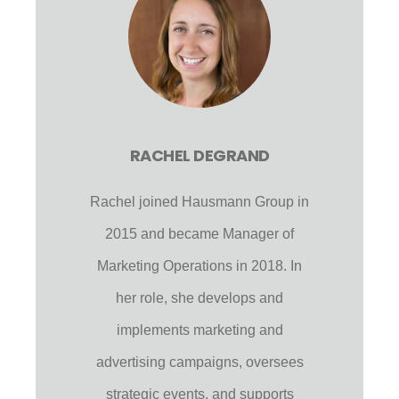
RACHEL DEGRAND
Rachel joined Hausmann Group in
2015 and became Manager of
Marketing Operations in 2018. In
her role, she develops and
implements marketing and
advertising campaigns, oversees
strategic events, and supports