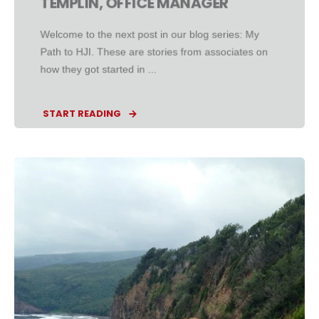
TEMPLIN, OFFICE MANAGER
Welcome to the next post in our blog series: My
Path to HJI. These are stories from associates on
how they got started in ...
START READING