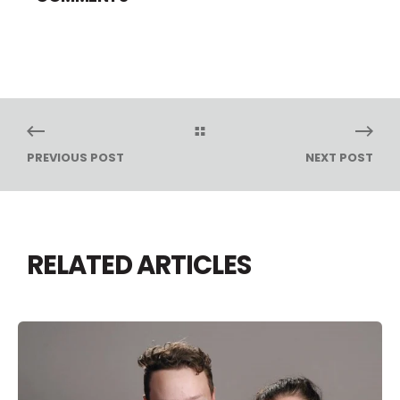
PREVIOUS POST
NEXT POST
RELATED ARTICLES