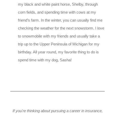
my black and white paint horse, Shelby, through
corn fields, and spending time with cows at my
friend’s farm. In the winter, you can usually find me
checking the weather for the next snowstorm. I love
to snowmobile with my friends and usually take a
trip up to the Upper Peninsula of Michigan for my
birthday. All year round, my favorite thing to do is
spend time with my dog, Sasha!
If you're thinking about pursuing a career in insurance,