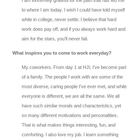
I am extremely grateful for the path that has led me
to where I am today. I wish I could have told myself
while in college, never settle. I believe that hard
work does pay off, and if you always work hard and
aim for the stars, you’ll never fail.
What inspires you to come to work everyday?
My coworkers. From day 1 at HJI, I’ve become part
of a family. The people I work with are some of the
most diverse, caring people I’ve ever met, and while
everyone is different, we are all the same. We all
have such similar morals and characteristics, yet
so many different motivations and personalities.
That is what makes things interesting, fun, and
comforting. I also love my job. I learn something