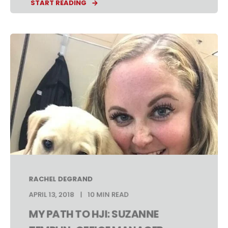
START READING
RACHEL DEGRAND
APRIL 13, 2018
10 MIN READ
MY PATH TO HJI: SUZANNE