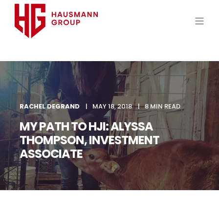
RACHEL DEGRAND
MAY 18, 2018
8 MIN READ
MY PATH TO HJI: ALYSSA
THOMPSON, INVESTMENT
ASSOCIATE