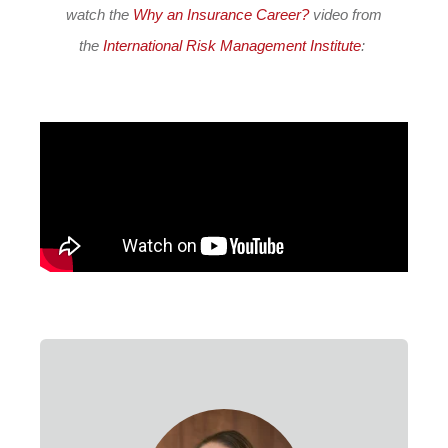
watch the
Why an Insurance Career?
video from
the
International Risk Management Institute
: