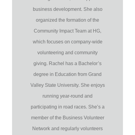
business development. She also
organized the formation of the
Community Impact Team at HG,
which focuses on company-wide
volunteering and community
giving. Rachel has a Bachelor’s
degree in Education from Grand
Valley State University. She enjoys
running year-round and
participating in road races. She’s a
member of the Business Volunteer
Network and regularly volunteers