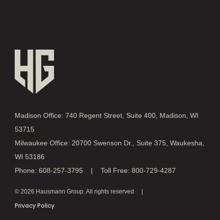
Madison Office: 740 Regent Street, Suite 400, Madison, WI
53715
Milwaukee Office: 20700 Swenson Dr., Suite 375, Waukesha,
WI 53186
Phone: 608-257-3795 | Toll Free: 800-729-4287
© 2026 Hausmann Group. All rights reserved
Privacy Policy