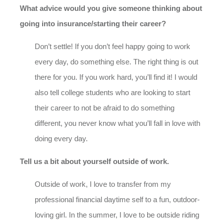
What advice would you give someone thinking about
going into insurance/starting their career?
Don’t settle! If you don’t feel happy going to work
every day, do something else. The right thing is out
there for you. If you work hard, you’ll find it! I would
also tell college students who are looking to start
their career to not be afraid to do something
different, you never know what you’ll fall in love with
doing every day.
Tell us a bit about yourself outside of work.
Outside of work, I love to transfer from my
professional financial daytime self to a fun, outdoor-
loving girl. In the summer, I love to be outside riding