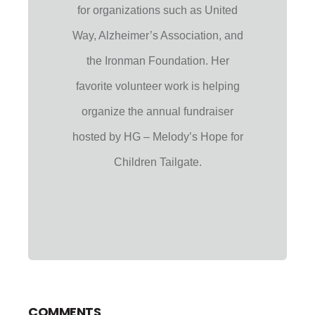
for organizations such as United
Way, Alzheimer’s Association, and
the Ironman Foundation. Her
favorite volunteer work is helping
organize the annual fundraiser
hosted by HG – Melody’s Hope for
Children Tailgate.
COMMENTS