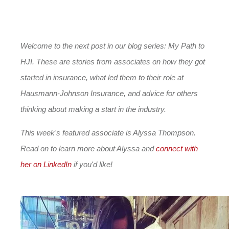
Welcome to the next post in our blog series: My Path to
HJI. These are stories from associates on how they got
started in insurance, what led them to their role at
Hausmann-Johnson Insurance, and advice for others
thinking about making a start in the industry.
This week's featured associate is Alyssa Thompson.
Read on to learn more about Alyssa and
connect with
her on LinkedIn
if you'd like!