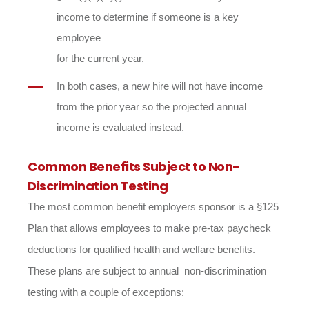
income to determine if someone is a key
employee
for the current year.
In both cases, a new hire will not have income
from the prior year so the projected annual
income is evaluated instead.
Common Benefits Subject to Non-
Discrimination Testing
The most common benefit employers sponsor is a §125
Plan that allows employees to make pre-tax paycheck
deductions for qualified health and welfare benefits.
These plans are subject to annual non-discrimination
testing with a couple of exceptions: