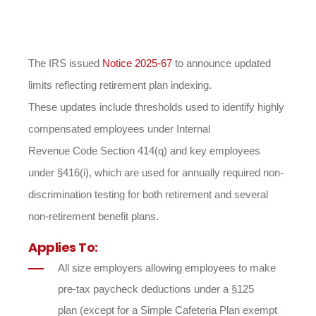
The IRS issued
Notice 2025-67
to announce updated
limits reflecting retirement plan indexing.
These updates include thresholds used to identify highly
compensated employees under Internal
Revenue Code Section 414(q) and key employees
under §416(i), which are used for annually required non-
discrimination testing for both retirement and several
non-retirement benefit plans.
Applies To:
All size employers allowing employees to make
pre-tax paycheck deductions under a §125
plan (except for a Simple Cafeteria Plan exempt