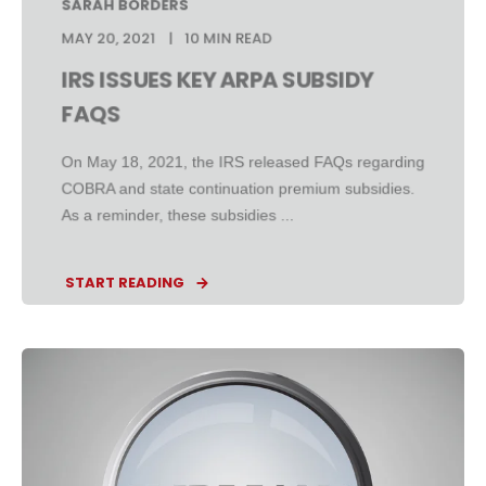
SARAH BORDERS
MAY 20, 2021
10 MIN READ
IRS ISSUES KEY ARPA SUBSIDY
FAQS
On May 18, 2021, the IRS released FAQs regarding
COBRA and state continuation premium subsidies.
As a reminder, these subsidies ...
START READING