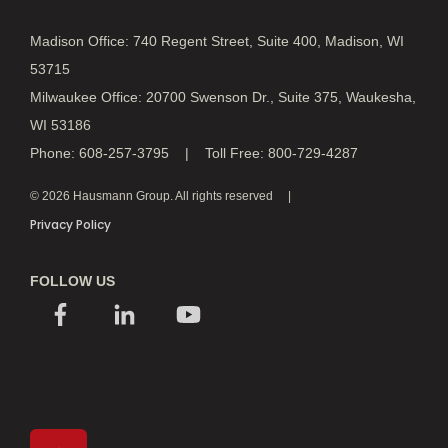
Madison Office: 740 Regent Street, Suite 400, Madison, WI
53715
Milwaukee Office: 20700 Swenson Dr., Suite 375, Waukesha,
WI 53186
Phone: 608-257-3795 | Toll Free: 800-729-4287
© 2026 Hausmann Group. All rights reserved
Privacy Policy
FOLLOW US