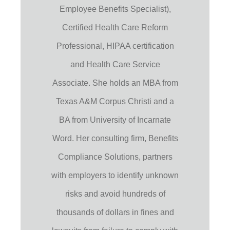
Employee Benefits Specialist),
Certified Health Care Reform
Professional, HIPAA certification
and Health Care Service
Associate. She holds an MBA from
Texas A&M Corpus Christi and a
BA from University of Incarnate
Word. Her consulting firm, Benefits
Compliance Solutions, partners
with employers to identify unknown
risks and avoid hundreds of
thousands of dollars in fines and