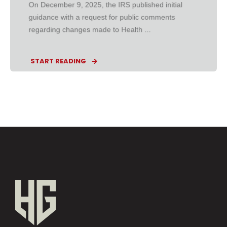
On December 9, 2025, the IRS published initial
guidance with a request for public comments
regarding changes made to Health ...
START READING