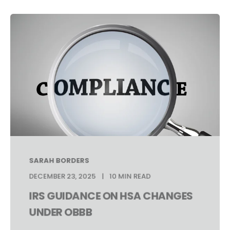
SARAH BORDERS
DECEMBER 23, 2025
10 MIN READ
IRS GUIDANCE ON HSA CHANGES
UNDER OBBB