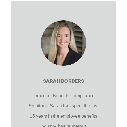
SARAH BORDERS
Principal, Benefits Compliance
Solutions. Sarah has spent the last
15 years in the employee benefits
industry, has numerous