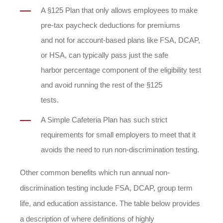
A §125 Plan that only allows employees to make
pre-tax paycheck deductions for premiums
and not for account-based plans like FSA, DCAP,
or HSA, can typically pass just the safe
harbor percentage component of the eligibility test
and avoid running the rest of the §125
tests.
A Simple Cafeteria Plan has such strict
requirements for small employers to meet that it
avoids the need to run non-discrimination testing.
Other common benefits which run annual non-
discrimination testing include FSA, DCAP, group term
life, and education assistance. The table below provides
a description of where definitions of highly