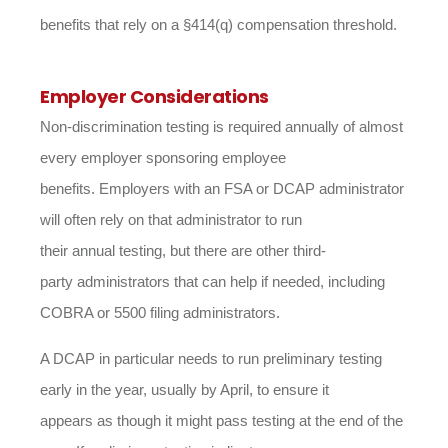
benefits that rely on a §414(q) compensation threshold.
Employer Considerations
Non-discrimination testing is required annually of almost
every employer sponsoring employee
benefits. Employers with an FSA or DCAP administrator
will often rely on that administrator to run
their annual testing, but there are other third-
party administrators that can help if needed, including
COBRA or 5500 filing administrators.
A DCAP in particular needs to run preliminary testing
early in the year, usually by April, to ensure it
appears as though it might pass testing at the end of the