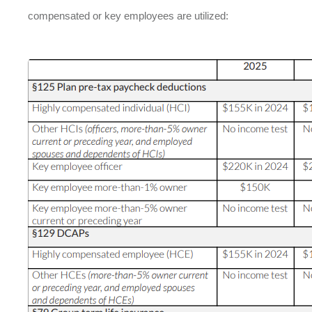
compensated or key employees are utilized: