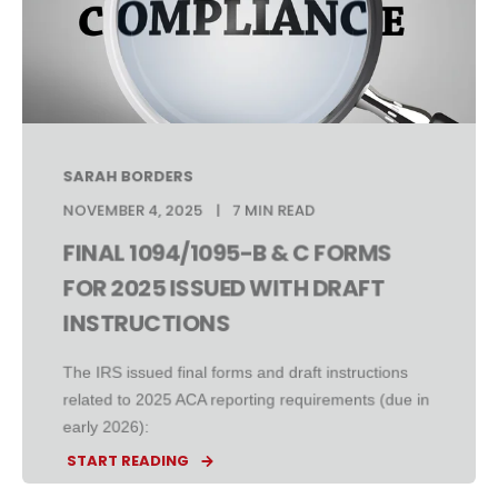
SARAH BORDERS
NOVEMBER 4, 2025
7 MIN READ
FINAL 1094/1095-B & C FORMS
FOR 2025 ISSUED WITH DRAFT
INSTRUCTIONS
The IRS issued final forms and draft instructions
related to 2025 ACA reporting requirements (due in
early 2026):
START READING