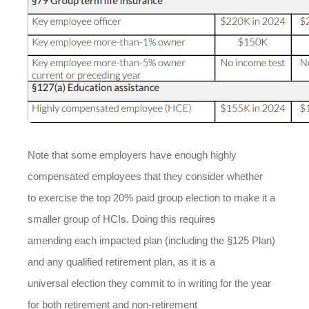
Note that some employers have enough highly
compensated employees that they consider whether
to exercise the top 20% paid group election to make it a
smaller group of HCIs. Doing this requires
amending each impacted plan (including the §125 Plan)
and any qualified retirement plan, as it is a
universal election they commit to in writing for the year
for both retirement and non-retirement