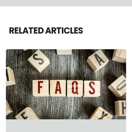
RELATED ARTICLES