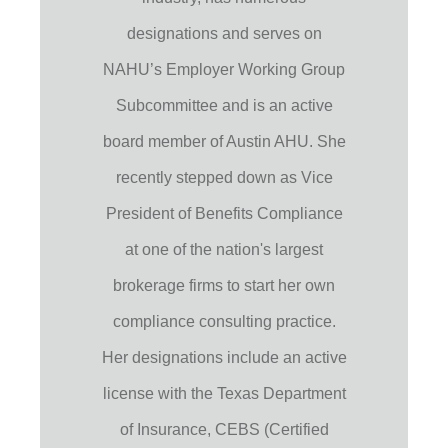
designations and serves on
NAHU’s Employer Working Group
Subcommittee and is an active
board member of Austin AHU. She
recently stepped down as Vice
President of Benefits Compliance
at one of the nation's largest
brokerage firms to start her own
compliance consulting practice.
Her designations include an active
license with the Texas Department
of Insurance, CEBS (Certified