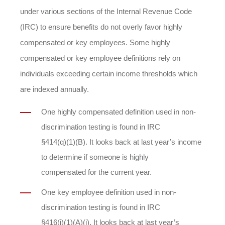
under various sections of the Internal Revenue Code
(IRC) to ensure benefits do not overly favor highly
compensated or key employees. Some highly
compensated or key employee definitions rely on
individuals exceeding certain income thresholds which
are indexed annually.
One highly compensated definition used in non-
discrimination testing is found in IRC
§414(q)(1)(B). It looks back at last year’s income
to determine if someone is highly
compensated for the current year.
One key employee definition used in non-
discrimination testing is found in IRC
§416(i)(1)(A)(i). It looks back at last year’s