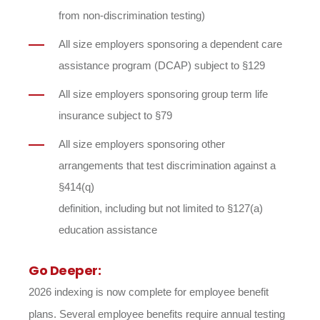
from non-discrimination testing)
All size employers sponsoring a dependent care
assistance program (DCAP) subject to §129
All size employers sponsoring group term life
insurance subject to §79
All size employers sponsoring other
arrangements that test discrimination against a
§414(q)
definition, including but not limited to §127(a)
education assistance
Go Deeper:
2026 indexing is now complete for employee benefit
plans. Several employee benefits require annual testing