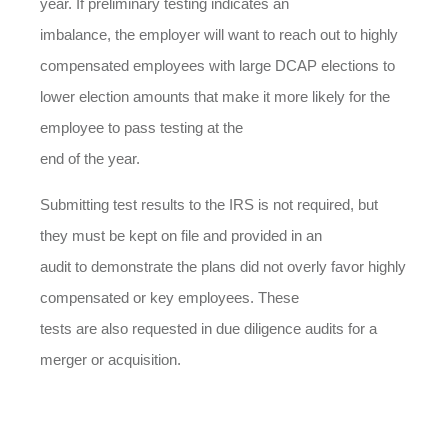
year. If preliminary testing indicates an
imbalance, the employer will want to reach out to highly
compensated employees with large DCAP elections to
lower election amounts that make it more likely for the
employee to pass testing at the
end of the year.
Submitting test results to the IRS is not required, but
they must be kept on file and provided in an
audit to demonstrate the plans did not overly favor highly
compensated or key employees. These
tests are also requested in due diligence audits for a
merger or acquisition.