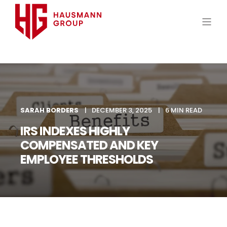
SARAH BORDERS
DECEMBER 3, 2025
6 MIN READ
IRS INDEXES HIGHLY
COMPENSATED AND KEY
EMPLOYEE THRESHOLDS