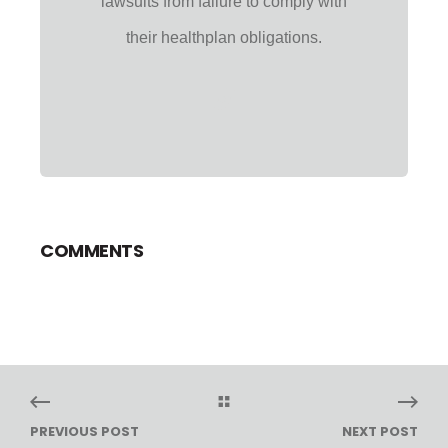
lawsuits from failure to comply with
their healthplan obligations.
COMMENTS
PREVIOUS POST
NEXT POST