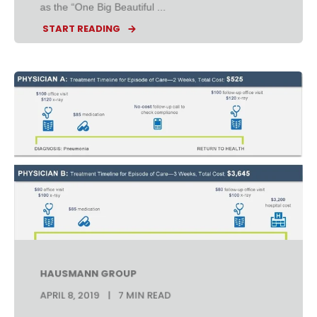
as the “One Big Beautiful ...
START READING
HAUSMANN GROUP
APRIL 8, 2019
7 MIN READ