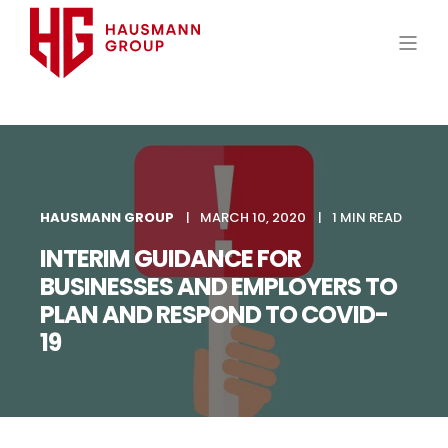
HAUSMANN GROUP
MARCH 10, 2020
1 MIN READ
INTERIM GUIDANCE FOR
BUSINESSES AND EMPLOYERS TO
PLAN AND RESPOND TO COVID-
19