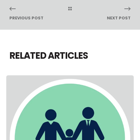
PREVIOUS POST
NEXT POST
RELATED ARTICLES