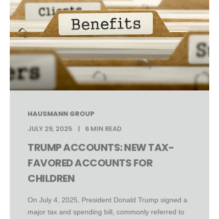
HAUSMANN GROUP
JULY 29, 2025
6 MIN READ
TRUMP ACCOUNTS: NEW TAX-
FAVORED ACCOUNTS FOR
CHILDREN
On July 4, 2025, President Donald Trump signed a
major tax and spending bill, commonly referred to