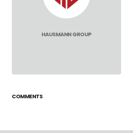
HAUSMANN GROUP
COMMENTS