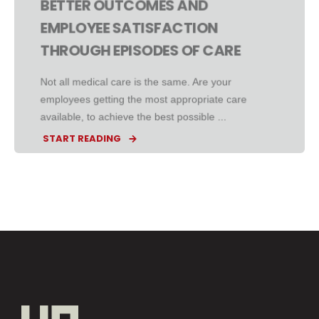
BETTER OUTCOMES AND
EMPLOYEE SATISFACTION
THROUGH EPISODES OF CARE
Not all medical care is the same. Are your
employees getting the most appropriate care
available, to achieve the best possible ...
START READING