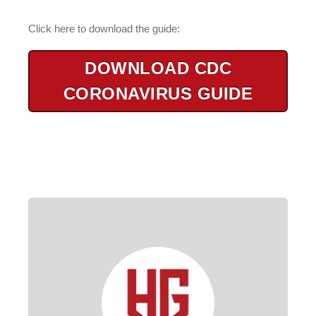
Click here to download the guide:
DOWNLOAD CDC
CORONAVIRUS GUIDE