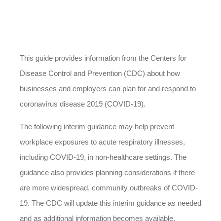
This guide provides information from the Centers for
Disease Control and Prevention (CDC) about how
businesses and employers can plan for and respond to
coronavirus disease 2019 (COVID-19).
The following interim guidance may help prevent
workplace exposures to acute respiratory illnesses,
including COVID-19, in non-healthcare settings. The
guidance also provides planning considerations if there
are more widespread, community outbreaks of COVID-
19. The CDC will update this interim guidance as needed
and as additional information becomes available.