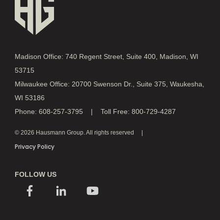
Madison Office: 740 Regent Street, Suite 400, Madison, WI
53715
Milwaukee Office: 20700 Swenson Dr., Suite 375, Waukesha,
WI 53186
Phone: 608-257-3795 | Toll Free: 800-729-4287
© 2026 Hausmann Group. All rights reserved
Privacy Policy
FOLLOW US