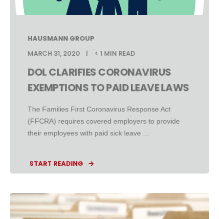
HAUSMANN GROUP
MARCH 31, 2020
< 1 MIN READ
DOL CLARIFIES CORONAVIRUS
EXEMPTIONS TO PAID LEAVE LAWS
The Families First Coronavirus Response Act
(FFCRA) requires covered employers to provide
their employees with paid sick leave ...
START READING