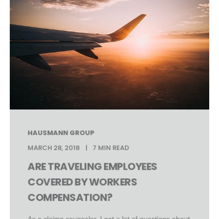
HAUSMANN GROUP
MARCH 28, 2018
7 MIN READ
ARE TRAVELING EMPLOYEES
COVERED BY WORKERS
COMPENSATION?
As a claims counselor, I get a lot of questions about