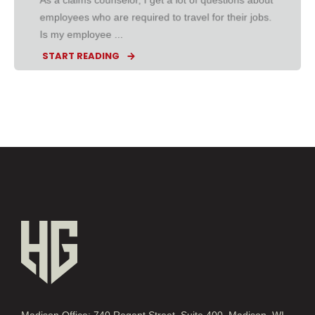
employees who are required to travel for their jobs.
Is my employee ...
START READING