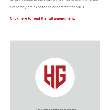
event they are exposed to or contract the virus.
Click here to read the full amendment.