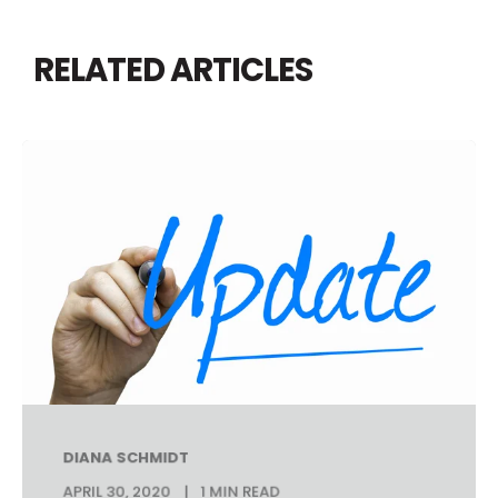
RELATED ARTICLES
DIANA SCHMIDT
APRIL 30, 2020
1 MIN READ