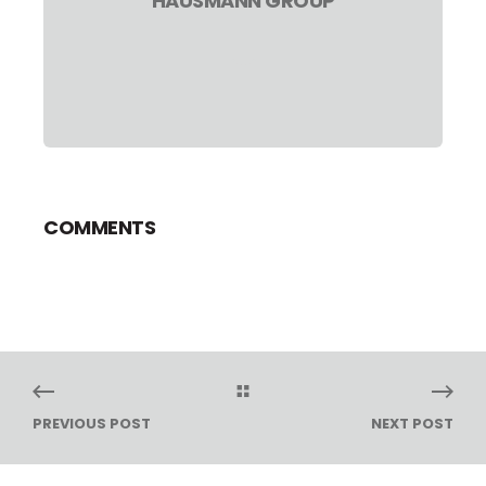
HAUSMANN GROUP
COMMENTS
PREVIOUS POST
NEXT POST