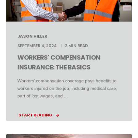
JASON HILLER
SEPTEMBER 4, 2024
3 MIN READ
WORKERS' COMPENSATION
INSURANCE: THE BASICS
Workers’ compensation coverage pays benefits to
workers injured on the job, including medical care,
part of lost wages, and ...
START READING