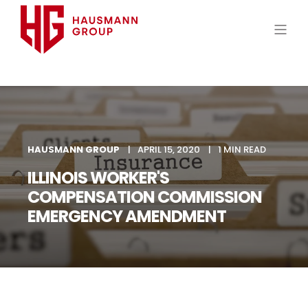
HAUSMANN GROUP
APRIL 15, 2020
1 MIN READ
ILLINOIS WORKER'S
COMPENSATION COMMISSION
EMERGENCY AMENDMENT