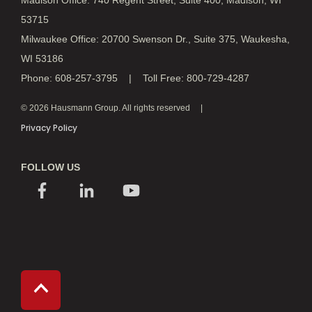
Madison Office: 740 Regent Street, Suite 400, Madison, WI
53715
Milwaukee Office: 20700 Swenson Dr., Suite 375, Waukesha,
WI 53186
Phone: 608-257-3795 | Toll Free: 800-729-4287
© 2026 Hausmann Group. All rights reserved
Privacy Policy
FOLLOW US