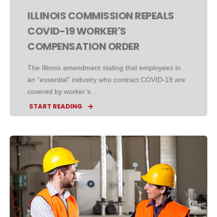
ILLINOIS COMMISSION REPEALS
COVID-19 WORKER'S
COMPENSATION ORDER
The Illinois amendment stating that employees in
an “essential” industry who contract COVID-19 are
covered by worker’s ...
START READING