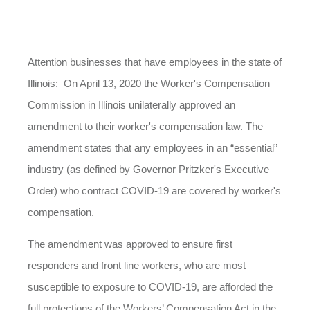
Attention businesses that have employees in the state of
Illinois:
On April 13, 2020 t
he Worker's Compensation
Commission in Illinois unilaterally approved an
amendment to their worker's compensation law. The
amendment states that any employees in an “essential”
industry (as defined by Governor Pritzker's Executive
Order) who contract COVID-19 are covered by worker's
compensation.
The amendment was approved to ensure first
responders and front line workers, who are most
susceptible to exposure to COVID-19, are afforded the
full protections of the Workers’ Compensation Act in the