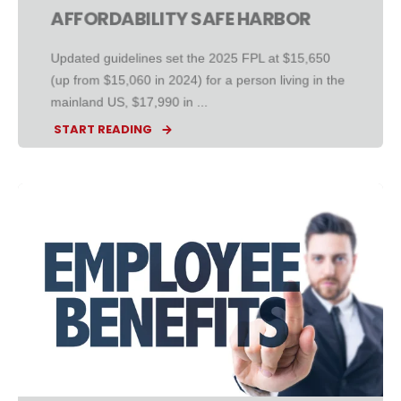
AFFORDABILITY SAFE HARBOR
Updated guidelines set the 2025 FPL at $15,650
(up from $15,060 in 2024) for a person living in the
mainland US, $17,990 in ...
START READING