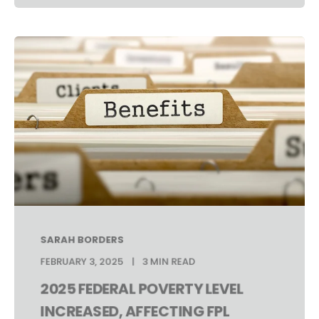
SARAH BORDERS
FEBRUARY 3, 2025
3 MIN READ
2025 FEDERAL POVERTY LEVEL
INCREASED, AFFECTING FPL