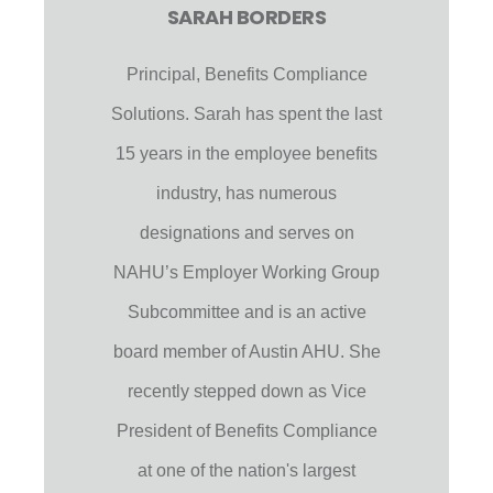
SARAH BORDERS
Principal, Benefits Compliance
Solutions. Sarah has spent the last
15 years in the employee benefits
industry, has numerous
designations and serves on
NAHU’s Employer Working Group
Subcommittee and is an active
board member of Austin AHU. She
recently stepped down as Vice
President of Benefits Compliance
at one of the nation's largest