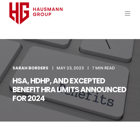
SARAH BORDERS
MAY 23, 2023
7 MIN READ
HSA, HDHP, AND EXCEPTED
BENEFIT HRA LIMITS ANNOUNCED
FOR 2024