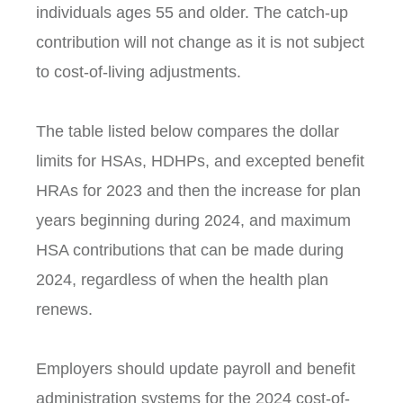
individuals ages 55 and older. The catch-up
contribution will not change as it is not subject
to cost-of-living adjustments.
The table listed below compares the dollar
limits for HSAs, HDHPs, and excepted benefit
HRAs for 2023 and then the increase for plan
years beginning during 2024, and maximum
HSA contributions that can be made during
2024, regardless of when the health plan
renews.
Employers should update payroll and benefit
administration systems for the 2024 cost-of-