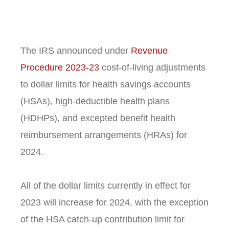
The IRS announced under
Revenue
Procedure 2023-23
cost-of-living adjustments
to dollar limits for health savings accounts
(HSAs), high-deductible health plans
(HDHPs), and excepted benefit health
reimbursement arrangements (HRAs) for
2024.
All of the dollar limits currently in effect for
2023 will increase for 2024, with the exception
of the HSA catch-up contribution limit for