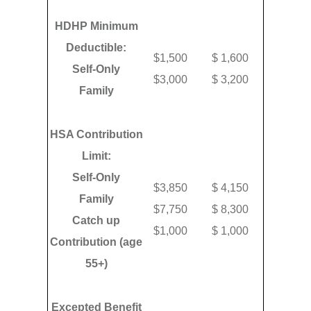
HDHP Minimum
Deductible:
$1,500
$ 1,600
Self-Only
$3,000
$ 3,200
Family
HSA Contribution
Limit:
Self-Only
$3,850
$ 4,150
Family
$7,750
$ 8,300
Catch up
$1,000
$ 1,000
Contribution (age
55+)
Excepted Benefit