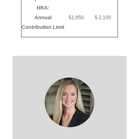
HRA:
Annual
$1,950
$ 2,100
Contribution Limit