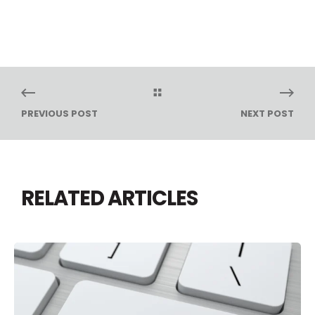
PREVIOUS POST
NEXT POST
RELATED ARTICLES