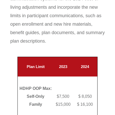
living adjustments and incorporate the new
limits in participant communications, such as
open enrollment and new hire materials,
benefit guides, plan documents, and summary
plan descriptions.
Plan Limit
2023
2024
HDHP OOP Max:
Self-Only
$7,500
$ 8,050
Family
$15,000
$ 16,100