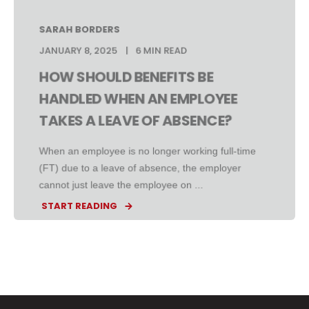
SARAH BORDERS
JANUARY 8, 2025
6 MIN READ
HOW SHOULD BENEFITS BE
HANDLED WHEN AN EMPLOYEE
TAKES A LEAVE OF ABSENCE?
When an employee is no longer working full-time
(FT) due to a leave of absence, the employer
cannot just leave the employee on ...
START READING