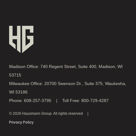
Madison Office: 740 Regent Street, Suite 400, Madison, WI
53715
Milwaukee Office: 20700 Swenson Dr., Suite 375, Waukesha,
WI 53186
Phone: 608-257-3795 | Toll Free: 800-729-4287
© 2026 Hausmann Group. All rights reserved
Privacy Policy