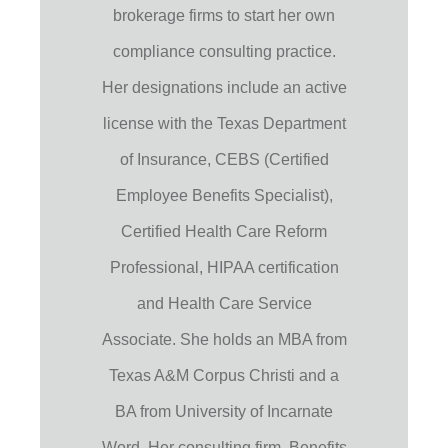
brokerage firms to start her own
compliance consulting practice.
Her designations include an active
license with the Texas Department
of Insurance, CEBS (Certified
Employee Benefits Specialist),
Certified Health Care Reform
Professional, HIPAA certification
and Health Care Service
Associate. She holds an MBA from
Texas A&M Corpus Christi and a
BA from University of Incarnate
Word. Her consulting firm, Benefits