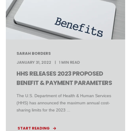
SARAH BORDERS
JANUARY 31, 2022
1 MIN READ
HHS RELEASES 2023 PROPOSED
BENEFIT & PAYMENT PARAMETERS
The U.S. Department of Health & Human Services
(HHS) has announced the maximum annual cost-
sharing limits for the 2023 ...
START READING