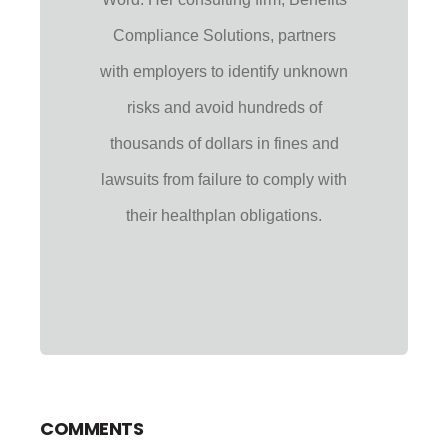
Compliance Solutions, partners
with employers to identify unknown
risks and avoid hundreds of
thousands of dollars in fines and
lawsuits from failure to comply with
their healthplan obligations.
COMMENTS