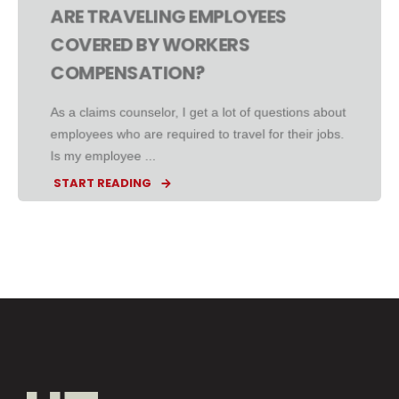
ARE TRAVELING EMPLOYEES
COVERED BY WORKERS
COMPENSATION?
As a claims counselor, I get a lot of questions about
employees who are required to travel for their jobs.
Is my employee ...
START READING