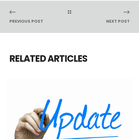
PREVIOUS POST
NEXT POST
RELATED ARTICLES