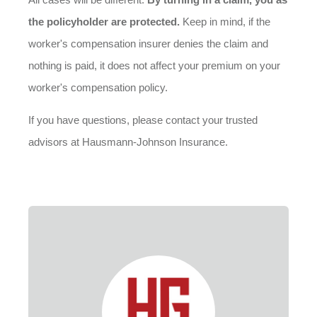
the policyholder are protected.
Keep in mind, if the
worker's compensation insurer denies the claim and
nothing is paid, it does not affect your premium on your
worker's compensation policy.
If you have questions, please contact your trusted
advisors at Hausmann-Johnson Insurance.