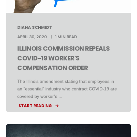
DIANA SCHMIDT
APRIL 30, 2020
1 MIN READ
ILLINOIS COMMISSION REPEALS
COVID-19 WORKER'S
COMPENSATION ORDER
The Illinois amendment stating that employees in
an “essential” industry who contract COVID-19 are
covered by worker’s ...
START READING