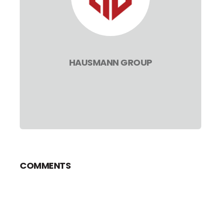
HAUSMANN GROUP
COMMENTS