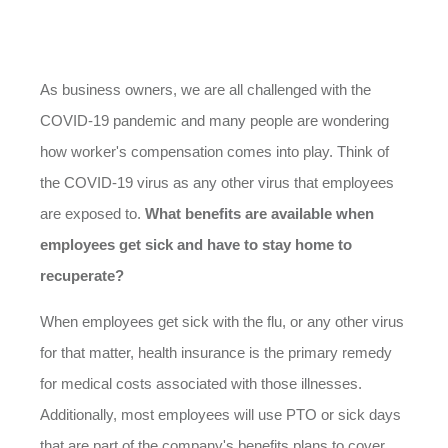
As business owners, we are all challenged with the
COVID-19 pandemic and many people are wondering
how worker's compensation comes into play. Think of
the COVID-19 virus as any other virus that employees
are exposed to.
What benefits are available when
employees get sick and have to stay home to
recuperate?
When employees get sick with the flu, or any other virus
for that matter, health insurance is the primary remedy
for medical costs associated with those illnesses.
Additionally, most employees will use PTO or sick days
that are part of the company's benefits plans to cover