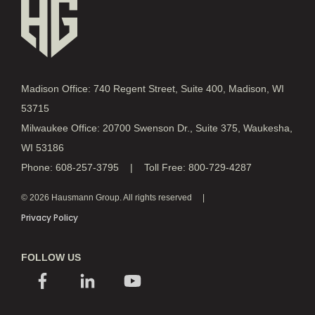
Madison Office: 740 Regent Street, Suite 400, Madison, WI
53715
Milwaukee Office: 20700 Swenson Dr., Suite 375, Waukesha,
WI 53186
Phone: 608-257-3795 | Toll Free: 800-729-4287
© 2026 Hausmann Group. All rights reserved
Privacy Policy
FOLLOW US