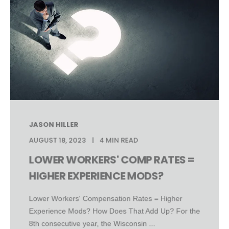
JASON HILLER
AUGUST 18, 2023
4 MIN READ
LOWER WORKERS' COMP RATES =
HIGHER EXPERIENCE MODS?
Lower Workers' Compensation Rates = Higher
Experience Mods? How Does That Add Up? For the
8th consecutive year, the Wisconsin ...