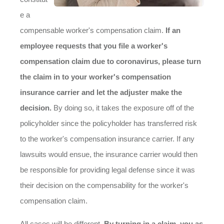
e a
compensable worker's compensation claim.
If an
employee requests that you file a worker's
compensation claim due to coronavirus, please turn
the claim in to your worker's compensation
insurance carrier and let the adjuster make the
decision.
By doing so, it takes the exposure off of the
policyholder since the policyholder has transferred risk
to the worker's compensation insurance carrier. If any
lawsuits would ensue, the insurance carrier would then
be responsible for providing legal defense since it was
their decision on the compensability for the worker's
compensation claim.
All cases will be different.
By turning in a claim, you as