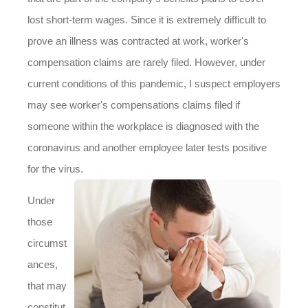
lost short-term wages. Since it is extremely difficult to
prove an illness was contracted at work, worker's
compensation claims are rarely filed. However, under
current conditions of this pandemic, I suspect employers
may see worker's compensations claims filed if
someone within the workplace is diagnosed with the
coronavirus and another employee later tests positive
for the virus.
Under
those
circumst
ances,
that may
constitut