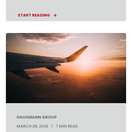
START READING
HAUSMANN GROUP
MARCH 28, 2018
7 MIN READ