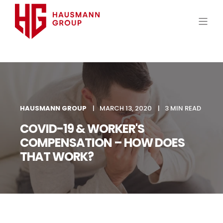
HAUSMANN GROUP
MARCH 13, 2020
3 MIN READ
COVID-19 & WORKER'S
COMPENSATION – HOW DOES
THAT WORK?