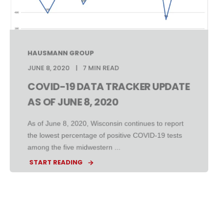
HAUSMANN GROUP
JUNE 8, 2020
7 MIN READ
COVID-19 DATA TRACKER UPDATE
AS OF JUNE 8, 2020
As of June 8, 2020, Wisconsin continues to report
the lowest percentage of positive COVID-19 tests
among the five midwestern ...
START READING