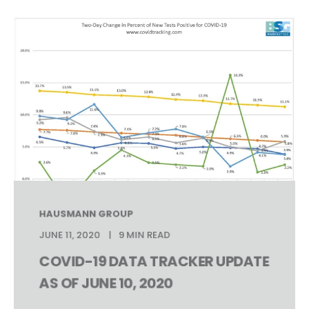
HAUSMANN GROUP
JUNE 11, 2020
9 MIN READ
COVID-19 DATA TRACKER UPDATE
AS OF JUNE 10, 2020