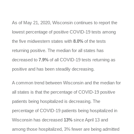
As of May 21, 2020, Wisconsin continues to report the
lowest percentage of positive COVID-19 tests among
the five midwestern states with
8.0%
of the tests
returning positive. The median for all states has
decreased to
7.9%
of all COVID-19 tests returning as
positive and has been steadily decreasing.
A common trend between Wisconsin and the median for
all states is that the percentage of COVID-19 positive
patients being hospitalized is decreasing. The
percentage of COVID-19 patients being hospitalized in
Wisconsin has decreased
13%
since April 13 and
among those hospitalized, 3% fewer are being admitted