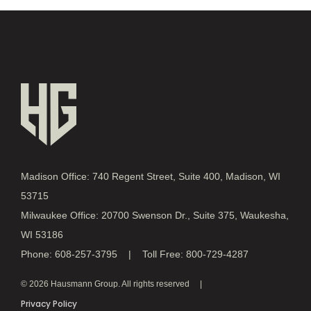
Madison Office: 740 Regent Street, Suite 400, Madison, WI
53715
Milwaukee Office: 20700 Swenson Dr., Suite 375, Waukesha,
WI 53186
Phone: 608-257-3795 | Toll Free: 800-729-4287
© 2026 Hausmann Group. All rights reserved
Privacy Policy