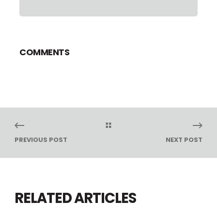
COMMENTS
PREVIOUS POST
NEXT POST
RELATED ARTICLES