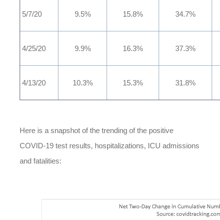
5/7/20
9.5%
15.8%
34.7%
4/25/20
9.9%
16.3%
37.3%
4/13/20
10.3%
15.3%
31.8%
Here is a snapshot of the trending of the positive
COVID-19 test results, hospitalizations, ICU admissions
and fatalities: