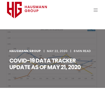
HAUSMANN GROUP
MAY 22, 2020
8 MIN READ
COVID-19 DATA TRACKER
UPDATE AS OF MAY 21, 2020