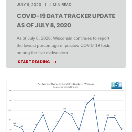
JULY 9, 2020
4 MIN READ
COVID-19 DATA TRACKER UPDATE
AS OF JULY 8, 2020
As of July 8, 2020, Wisconsin continues to report
the lowest percentage of positive COVID-19 tests
among the five midwestern ...
START READING