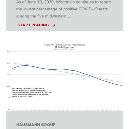
As of June 10, 2020, Wisconsin continues to report
the lowest percentage of positive COVID-19 tests
among the five midwestern ...
START READING
HAUSMANN GROUP