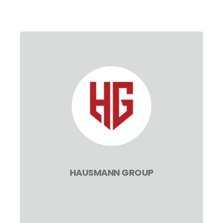
HAUSMANN GROUP