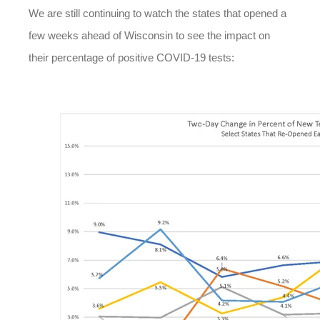
We are still continuing to watch the states that opened a
few weeks ahead of Wisconsin to see the impact on
their percentage of positive COVID-19 tests: