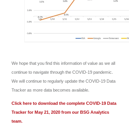
We hope that you find this information of value as we all
continue to navigate through the COVID-19 pandemic.
We will continue to regularly update the COVID-19 Data
Tracker as more data becomes available.
Click here to download the complete COVID-19 Data
Tracker for May 21, 2020 from our BSG Analytics
team.