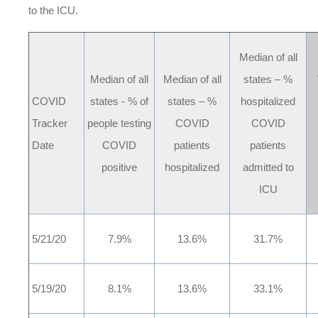
to the ICU.
Median of all
Median of all
Median of all
states – %
COVID
states - % of
states – %
hospitalized
Tracker
people testing
COVID
COVID
Date
COVID
patients
patients
positive
hospitalized
admitted to
ICU
5/21/20
7.9%
13.6%
31.7%
5/19/20
8.1%
13.6%
33.1%