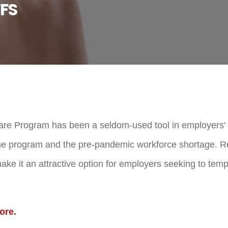
FS
re Program has been a seldom-used tool in employers' 
f the program and the pre-pandemic workforce shortage.
ke it an attractive option for employers seeking to tempo
ore.