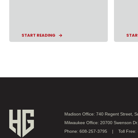
START READING
STAR
Madison Office: 740 Regent Street, 
Milwaukee Office: 20700 Swenson Dr
Phone: 608-257-3795 | Toll Free: