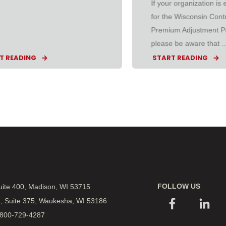
If your organization is el
for the Wisconsin Cont
Premium Adjustment P
please be aware that ..
T READING
START READING
FOLLOW US
Suite 400, Madison, WI 53715
., Suite 375, Waukesha, WI 53186
 800-729-4287