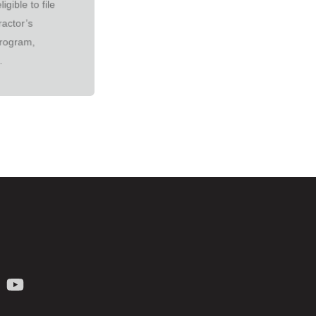
igible to file
ractor’s
rogram,
.