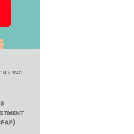
1 MIN READ
S
USTMENT
PAP)