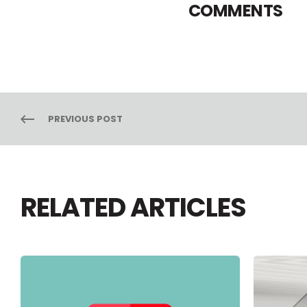
COMMENTS
PREVIOUS POST
RELATED ARTICLES