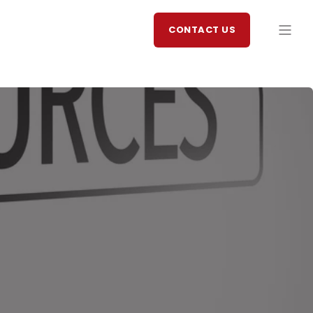
CONTACT US