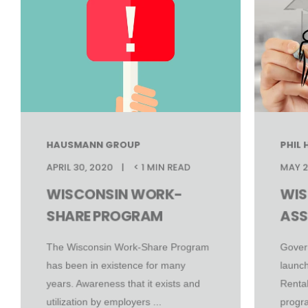
HAUSMANN GROUP
PHIL
APRIL 30, 2020
< 1 MIN READ
MAY 2
WISCONSIN WORK-
WIS
SHARE PROGRAM
ASS
The Wisconsin Work-Share Program
Gover
has been in existence for many
launch
years. Awareness that it exists and
Renta
utilization by employers ...
progra