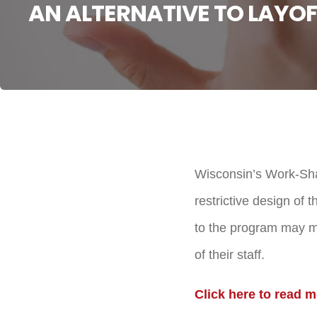
AN ALTERNATIVE TO LAYOF
Wisconsin’s Work-Sha
restrictive design o
to the program may ma
of their staff.
Click here to read m