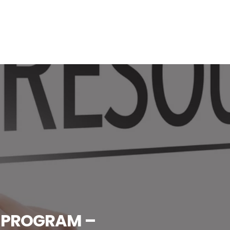
 PROGRAM –