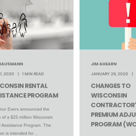
 HAUSMANN
JIM AHEARN
1, 2020
1 MIN READ
JANUARY 29, 2020
CONSIN RENTAL
CHANGES TO
ISTANCE PROGRAM
WISCONSIN
CONTRACTOR'
nor Evers announced the
PREMIUM ADJ
 of a $25 million Wisconsin
PROGRAM (WC
l Assistance Program. The
m is intended for ...