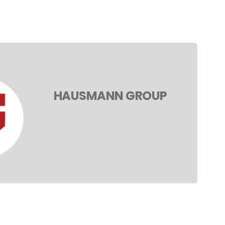
HAUSMANN GROUP