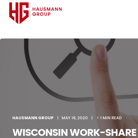
HAUSMANN GROUP
MAY 18, 2020
< 1 MIN READ
WISCONSIN WORK-SHARE