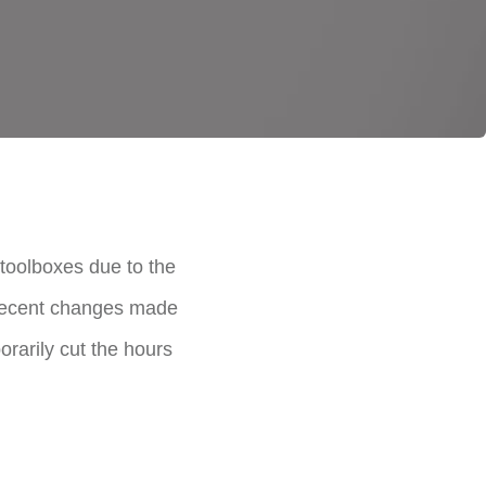
toolboxes due to the
 Recent changes made
rarily cut the hours