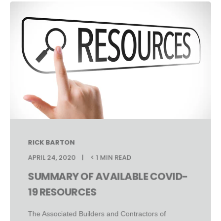
RICK BARTON
APRIL 24, 2020
< 1 MIN READ
SUMMARY OF AVAILABLE COVID-
19 RESOURCES
The Associated Builders and Contractors of