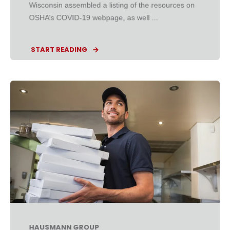
Wisconsin assembled a listing of the resources on
OSHA’s COVID-19 webpage, as well ...
START READING
HAUSMANN GROUP