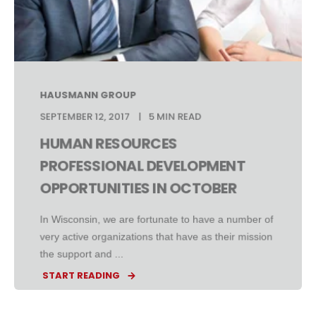
HAUSMANN GROUP
SEPTEMBER 12, 2017
5 MIN READ
HUMAN RESOURCES
PROFESSIONAL DEVELOPMENT
OPPORTUNITIES IN OCTOBER
In Wisconsin, we are fortunate to have a number of
very active organizations that have as their mission
the support and ...
START READING