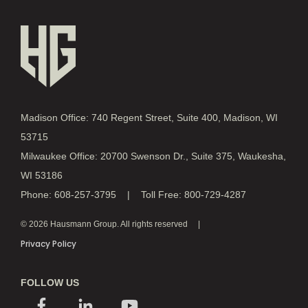
Madison Office: 740 Regent Street, Suite 400, Madison, WI
53715
Milwaukee Office: 20700 Swenson Dr., Suite 375, Waukesha,
WI 53186
Phone: 608-257-3795 | Toll Free: 800-729-4287
© 2026 Hausmann Group. All rights reserved
Privacy Policy
FOLLOW US