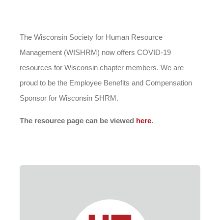
The Wisconsin Society for Human Resource
Management (WISHRM) now offers COVID-19
resources for Wisconsin chapter members. We are
proud to be the Employee Benefits and Compensation
Sponsor for Wisconsin SHRM.
The resource page can be viewed
here
.