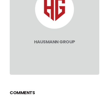
HAUSMANN GROUP
COMMENTS