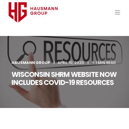
HAUSMANN GROUP
APRIL 10, 2020
< 1 MIN READ
WISCONSIN SHRM WEBSITE NOW
INCLUDES COVID-19 RESOURCES