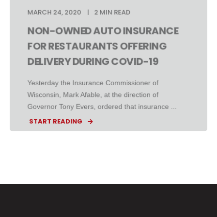
MARCH 24, 2020
2 MIN READ
NON-OWNED AUTO INSURANCE
FOR RESTAURANTS OFFERING
DELIVERY DURING COVID-19
Yesterday the Insurance Commissioner of
Wisconsin, Mark Afable, at the direction of
Governor Tony Evers, ordered that insurance ...
START READING