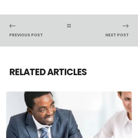
PREVIOUS POST
NEXT POST
RELATED ARTICLES