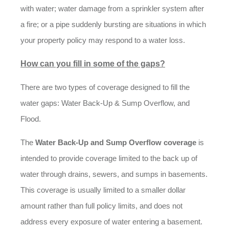
with water; water damage from a sprinkler system after
a fire; or a pipe suddenly bursting are situations in which
your property policy may respond to a water loss.
How can you fill in some of the gaps?
There are two types of coverage designed to fill the
water gaps: Water Back-Up & Sump Overflow, and
Flood.
The
Water Back-Up and Sump Overflow coverage
is
intended to provide coverage limited to the back up of
water through drains, sewers, and sumps in basements.
This coverage is usually limited to a smaller dollar
amount rather than full policy limits, and does not
address every exposure of water entering a basement.