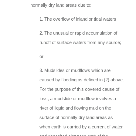
normally dry land areas due to:
1. The overflow of inland or tidal waters
2. The unusual or rapid accumulation of
runoff of surface waters from any source;
or
3. Mudslides or mudflows which are
caused by flooding as defined in (2) above.
For the purpose of this covered cause of
loss, a mudslide or mudflow involves a
river of liquid and flowing mud on the
surface of normally dry land areas as
when earth is carried by a current of water