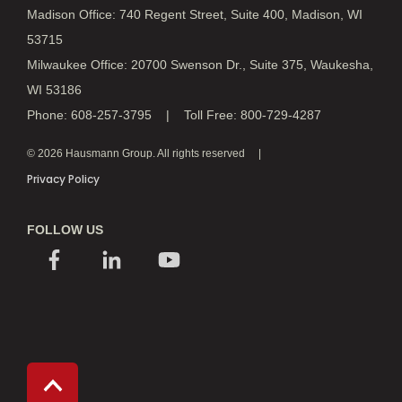
Madison Office: 740 Regent Street, Suite 400, Madison, WI
53715
Milwaukee Office: 20700 Swenson Dr., Suite 375, Waukesha,
WI 53186
Phone: 608-257-3795 | Toll Free: 800-729-4287
© 2026 Hausmann Group. All rights reserved
Privacy Policy
FOLLOW US