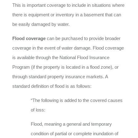
This is important coverage to include in situations where
there is equipment or inventory in a basement that can
be easily damaged by water.
Flood coverage
can be purchased to provide broader
coverage in the event of water damage. Flood coverage
is available through the National Flood Insurance
Program (if the property is located in a flood zone), or
through standard property insurance markets. A
standard definition of flood is as follows:
“The following is added to the covered causes
of loss:
Flood, meaning a general and temporary
condition of partial or complete inundation of