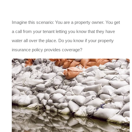
Imagine this scenario: You are a property owner. You get
a call from your tenant letting you know that they have
water all over the place. Do you know if your property
insurance policy provides coverage?