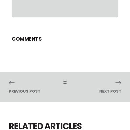
COMMENTS
PREVIOUS POST
NEXT POST
RELATED ARTICLES