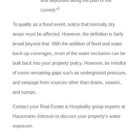
and deposited along the path of the
2
current.”
To qualify as a flood event, notice that normally dry
areas must be affected. However, the definition is fairly
broad beyond that. With the addition of flood and water
back-up coverages, most of the water exclusion can be
built back into your property policy. However, be mindful
of some remaining gaps such as underground pressure,
and seepage from sources other than drains, sewers,
and sumps.
Contact your Real Estate & Hospitality group experts at
Hausmann-Johnson to discuss your property’s water
exposure.