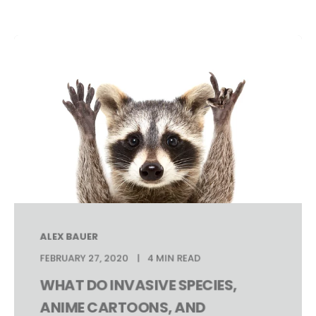
ALEX BAUER
FEBRUARY 27, 2020
4 MIN READ
WHAT DO INVASIVE SPECIES,
ANIME CARTOONS, AND