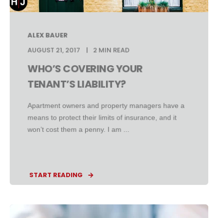
ALEX BAUER
AUGUST 21, 2017
2 MIN READ
WHO’S COVERING YOUR
TENANT’S LIABILITY?
Apartment owners and property managers have a
means to protect their limits of insurance, and it
won’t cost them a penny. I am ...
START READING