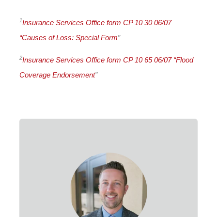
1
Insurance Services Office form CP 10 30 06/07
“Causes of Loss: Special Form
”
2
Insurance Services Office form CP 10 65 06/07 “Flood
Coverage Endorsement
”