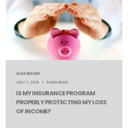
ALEX BAUER
JULY 7, 2016
5 MIN READ
IS MY INSURANCE PROGRAM
PROPERLY PROTECTING MY LOSS
OF INCOME?