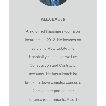
ALEX BAUER
Alex joined Hausmann-Johnson
Insurance in 2012. He focuses on
servicing Real Estate and
Hospitality clients, as well as
Construction and Contractor
accounts. He has a knack for
breaking down complex concepts
for clients regarding their
insurance requirements. Also, he