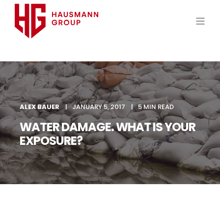
ALEX BAUER
JANUARY 5, 2017
5 MIN READ
WATER DAMAGE. WHAT IS YOUR
EXPOSURE?