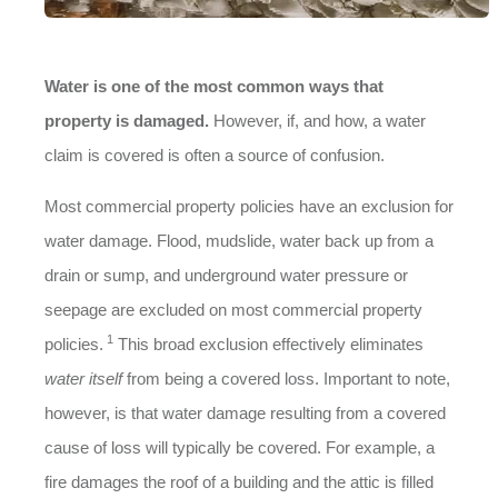
Water is one of the most common ways that
property is damaged.
However, if, and how, a water
claim is covered is often a source of confusion.
Most commercial property policies have an exclusion for
water damage. Flood, mudslide, water back up from a
drain or sump, and underground water pressure or
seepage are excluded on most commercial property
1
policies.
This broad exclusion effectively eliminates
water itself
from being a covered loss. Important to note,
however, is that water damage resulting from a covered
cause of loss will typically be covered. For example, a
fire damages the roof of a building and the attic is filled