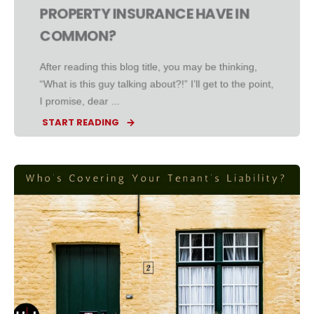
PROPERTY INSURANCE HAVE IN
COMMON?
After reading this blog title, you may be thinking,
“What is this guy talking about?!” I’ll get to the point,
I promise, dear ...
START READING