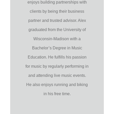
enjoys building partnerships with
clients by being their business
partner and trusted advisor. Alex
graduated from the University of
Wisconsin-Madison with a
Bachelor’s Degree in Music
Education. He fulfills his passion
for music by regularly performing in
and attending live music events.
He also enjoys running and biking
in his free time.