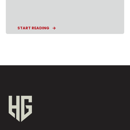
START READING