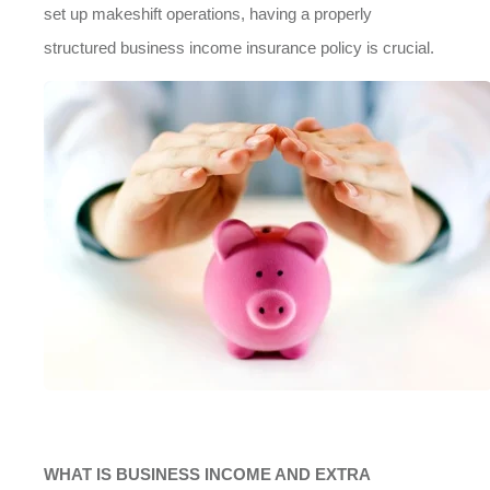
set up makeshift operations, having a properly
structured business income insurance policy is crucial.
WHAT IS BUSINESS INCOME AND EXTRA