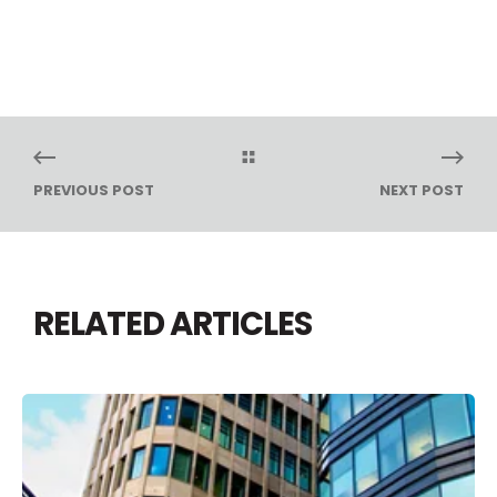
PREVIOUS POST
NEXT POST
RELATED ARTICLES