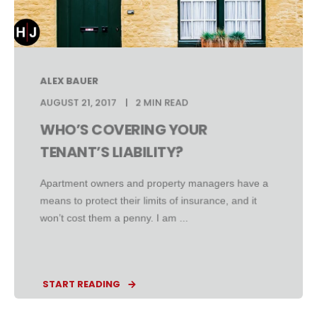
ALEX BAUER
AUGUST 21, 2017
2 MIN READ
WHO’S COVERING YOUR
TENANT’S LIABILITY?
Apartment owners and property managers have a
means to protect their limits of insurance, and it
won’t cost them a penny. I am ...
START READING