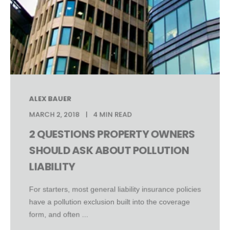
ALEX BAUER
MARCH 2, 2018
4 MIN READ
2 QUESTIONS PROPERTY OWNERS
SHOULD ASK ABOUT POLLUTION
LIABILITY
For starters, most general liability insurance policies
have a pollution exclusion built into the coverage
form, and often ...