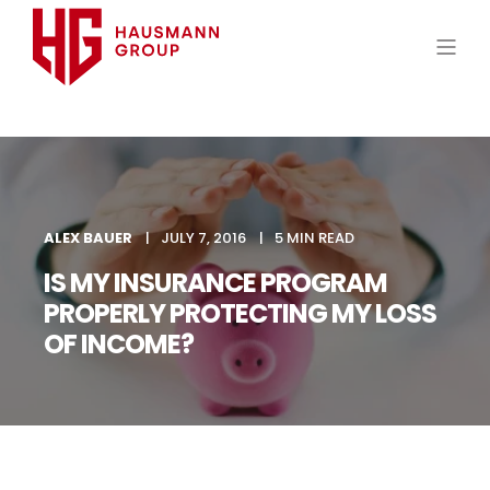
ALEX BAUER
JULY 7, 2016
5 MIN READ
IS MY INSURANCE PROGRAM
PROPERLY PROTECTING MY LOSS
OF INCOME?