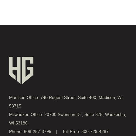
Madison Office: 740 Regent Street, Suite 400, Madison, WI
53715
Milwaukee Office: 20700 Swenson Dr., Suite 375, Waukesha,
WI 53186
Phone: 608-257-3795 | Toll Free: 800-729-4287