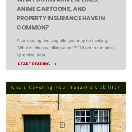
ANIME CARTOONS, AND
PROPERTY INSURANCE HAVE IN
COMMON?
After reading this blog title, you may be thinking,
“What is this guy talking about?!” I’ll get to the point,
I promise, dear ...
START READING