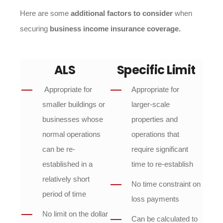
Here are some
additional factors to consider
when
securing
business income insurance coverage.
ALS
Specific Limit
Appropriate for
Appropriate for
smaller buildings or
larger-scale
businesses whose
properties and
normal operations
operations that
can be re-
require significant
established in a
time to re-establish
relatively short
No time constraint on
period of time
loss payments
No limit on the dollar
Can be calculated to