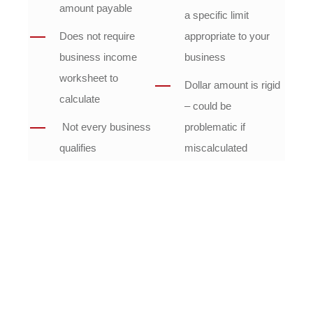
amount payable
a specific limit
Does not require
appropriate to your
business income
business
worksheet to
Dollar amount is rigid
calculate
– could be
Not every business
problematic if
qualifies
miscalculated