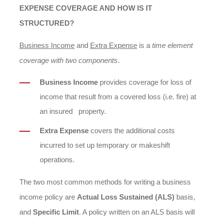
EXPENSE COVERAGE AND HOW IS IT
STRUCTURED?
Business Income
and
Extra Expense
is a
time element
coverage with two components
.
Business Income
provides coverage for loss of
income that result from a covered loss (i.e. fire) at
an insured property.
Extra Expense
covers the additional costs
incurred to set up temporary or makeshift
operations.
The two most common methods for writing a business
income policy are
Actual Loss Sustained (ALS)
basis,
and
Specific Limit
. A policy written on an ALS basis will