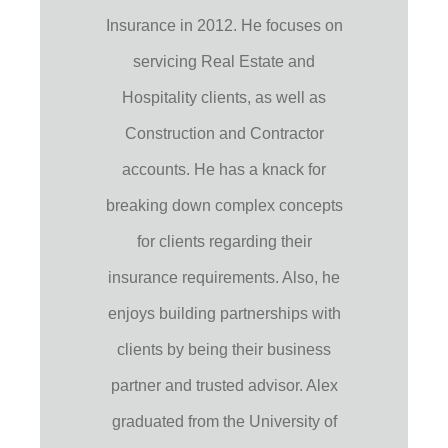
Insurance in 2012. He focuses on
servicing Real Estate and
Hospitality clients, as well as
Construction and Contractor
accounts. He has a knack for
breaking down complex concepts
for clients regarding their
insurance requirements. Also, he
enjoys building partnerships with
clients by being their business
partner and trusted advisor. Alex
graduated from the University of