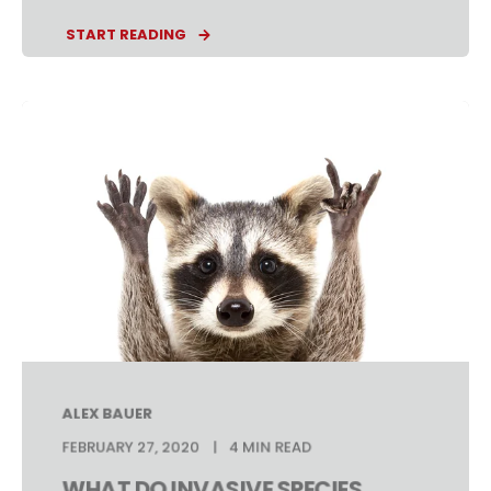
START READING
ALEX BAUER
FEBRUARY 27, 2020
4 MIN READ
WHAT DO INVASIVE SPECIES,