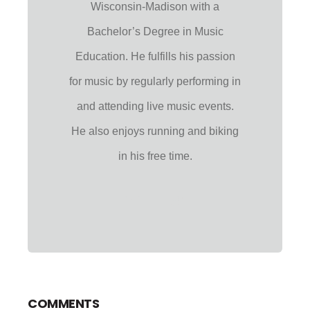
Wisconsin-Madison with a
Bachelor’s Degree in Music
Education. He fulfills his passion
for music by regularly performing in
and attending live music events.
He also enjoys running and biking
in his free time.
COMMENTS