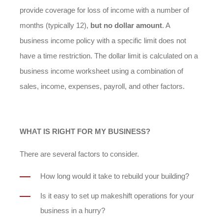
provide coverage for loss of income with a number of
months (typically 12),
but no dollar amount
. A
business income policy with a specific limit does not
have a time restriction. The dollar limit is calculated on a
business income worksheet using a combination of
sales, income, expenses, payroll, and other factors.
WHAT IS RIGHT FOR MY BUSINESS?
There are several factors to consider.
How long would it take to rebuild your building?
Is it easy to set up makeshift operations for your
business in a hurry?