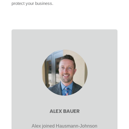
protect your business.
ALEX BAUER
Alex joined Hausmann-Johnson