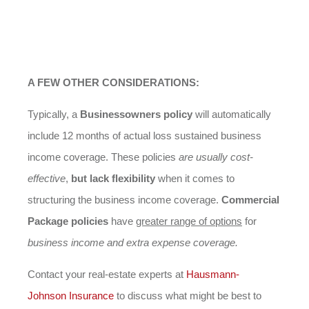
A FEW OTHER CONSIDERATIONS:
Typically, a
Businessowners policy
will automatically
include 12 months of actual loss sustained business
income coverage. These policies
are usually cost-
effective
,
but lack flexibility
when it comes to
structuring the business income coverage.
Commercial
Package policies
have
greater range of options
for
business income and extra expense coverage.
Contact your real-estate experts at
Hausmann-
Johnson
Insurance
to discuss what might be best to