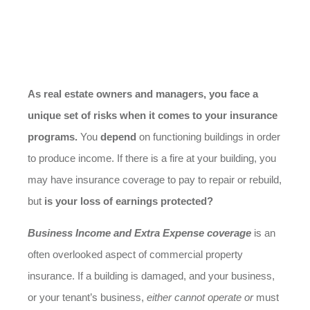
As real estate owners and managers, you face a
unique set of risks when it comes to your insurance
programs.
You
depend
on functioning buildings in order
to produce income. If there is a fire at your building, you
may have insurance coverage to pay to repair or rebuild,
but
is your loss of earnings protected?
Business Income and Extra Expense coverage
is an
often overlooked aspect of commercial property
insurance. If a building is damaged, and your business,
or your tenant’s business,
either cannot operate or
must