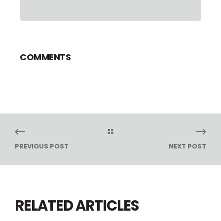
COMMENTS
PREVIOUS POST
NEXT POST
RELATED ARTICLES