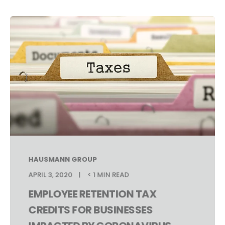
HAUSMANN GROUP
APRIL 3, 2020
< 1 MIN READ
EMPLOYEE RETENTION TAX
CREDITS FOR BUSINESSES