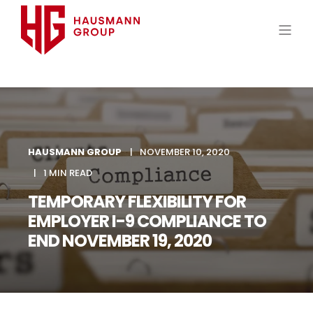
HAUSMANN GROUP
NOVEMBER 10, 2020
1 MIN READ
TEMPORARY FLEXIBILITY FOR
EMPLOYER I-9 COMPLIANCE TO
END NOVEMBER 19, 2020