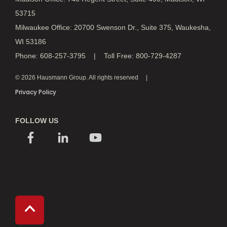
53715
Milwaukee Office: 20700 Swenson Dr., Suite 375, Waukesha,
WI 53186
Phone: 608-257-3795 | Toll Free: 800-729-4287
© 2026 Hausmann Group. All rights reserved
Privacy Policy
FOLLOW US