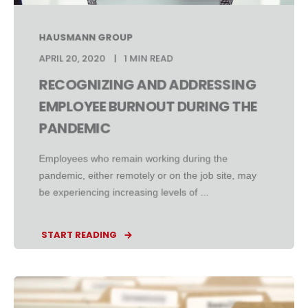
HAUSMANN GROUP
APRIL 20, 2020
1 MIN READ
RECOGNIZING AND ADDRESSING
EMPLOYEE BURNOUT DURING THE
PANDEMIC
Employees who remain working during the
pandemic, either remotely or on the job site, may
be experiencing increasing levels of ...
START READING