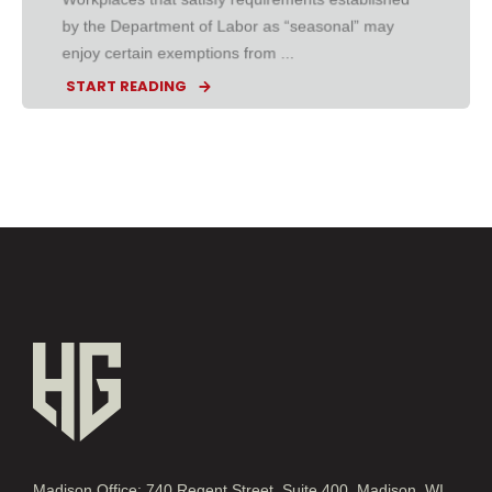
by the Department of Labor as “seasonal” may
enjoy certain exemptions from ...
START READING
Madison Office: 740 Regent Street, Suite 400, Madison, WI