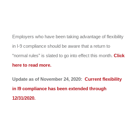
Employers who have been taking advantage of flexibility
in I-9 compliance should be aware that a return to
“normal rules” is slated to go into effect this month.
Click
here to read more.
Update as of November 24, 2020:
Current flexibility
in I9 compliance has been extended through
12/31/2020.