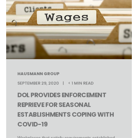
HAUSMANN GROUP
SEPTEMBER 29, 2020
< 1 MIN READ
DOL PROVIDES ENFORCEMENT
REPRIEVE FOR SEASONAL
ESTABLISHMENTS COPING WITH
COVID-19
Workplaces that satisfy requirements established