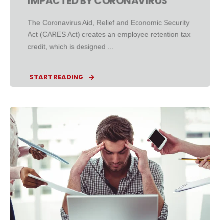
IMPACTED BY CORONAVIRUS
The Coronavirus Aid, Relief and Economic Security
Act (CARES Act) creates an employee retention tax
credit, which is designed ...
START READING