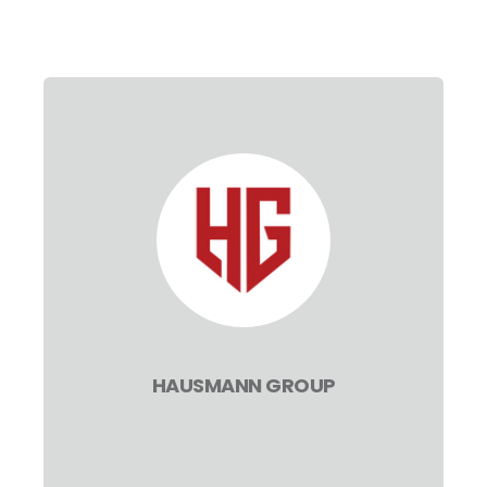
HAUSMANN GROUP