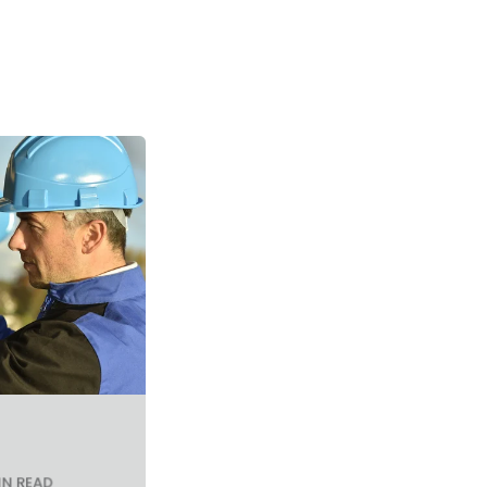
IN READ