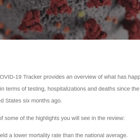
COVID-19 Tracker provides an overview of what has happ
n terms of testing, hospitalizations and deaths since th
ed States six months ago.
 some of the highlights you will see in the review:
ld a lower mortality rate than the national average.