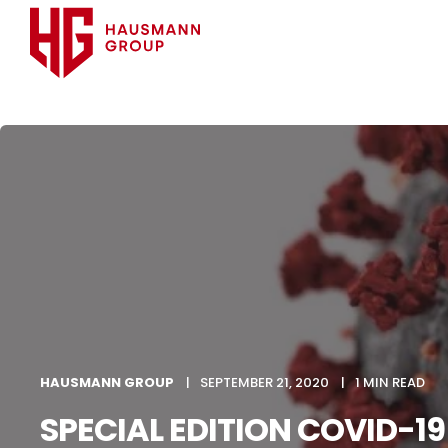
HAUSMANN GROUP
SEPTEMBER 21, 2020
1 MIN READ
SPECIAL EDITION COVID-19