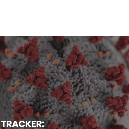
 TRACKER: