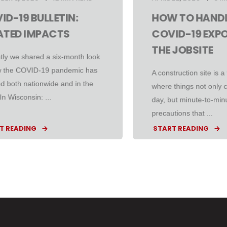
ID-19 BULLETIN:
HOW TO HANDL
ATED IMPACTS
COVID-19 EXP
THE JOBSITE
tly we shared a six-month look
w the COVID-19 pandemic has
A construction site is a 
d both nationwide and in the
where things not only 
 In Wisconsin: ...
day, but minute-to-minu
precautions that ...
T READING
START READING