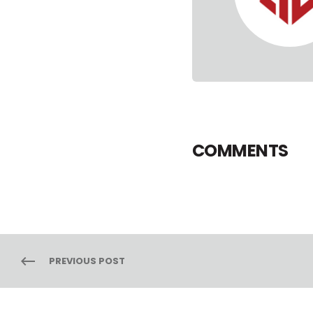
COMMENTS
PREVIOUS POST