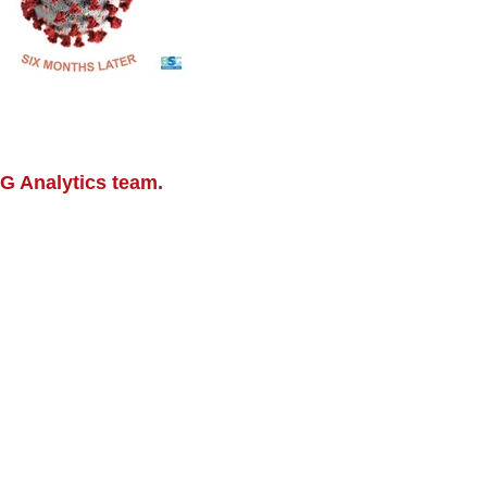
SG Analytics team.