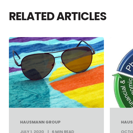
RELATED ARTICLES
HAUSMANN GROUP
HAUS
JULY 1, 2020
6 MIN READ
OCTOB