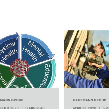
MANN GROUP
HAUSMANN GROUP
ER 8, 2020
12 MIN READ
APRIL 22, 2020
5 M