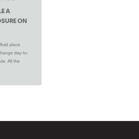
E A
OSURE ON
fluid place
change day-to-
te. All the