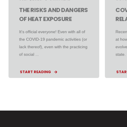
THE RISKS AND DANGERS
COV
OF HEAT EXPOSURE
REL
It's official everyone! Even with all of
Recen
the COVID-19 pandemic activities (or
at ho
lack thereof), even with the practicing
evolve
of social ...
state.
START READING
STAR