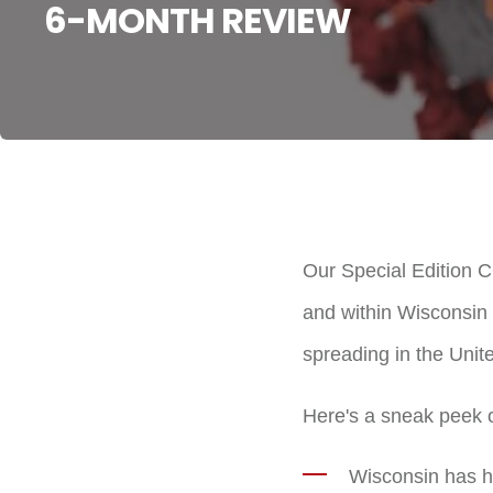
6-MONTH REVIEW
Our Special Edition 
and within Wisconsin i
spreading in the Unit
Here's a sneak peek of
Wisconsin has he