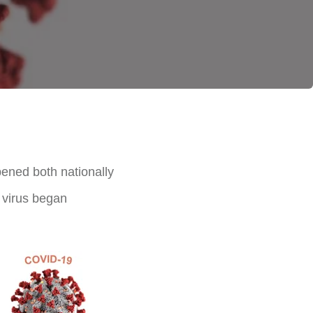
ened both nationally
e virus began