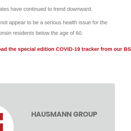
rates have continued to trend downward.
t appear to be a serious health issue for the
onsin residents below the age of 60.
oad the special edition COVID-19 tracker from our B
HAUSMANN GROUP