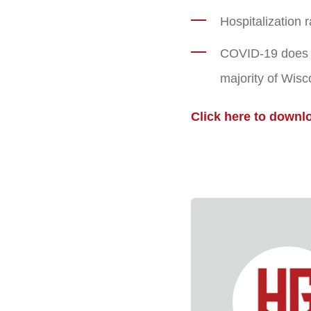
Hospitalization 
COVID-19 does no
majority of Wisc
Click here to downl