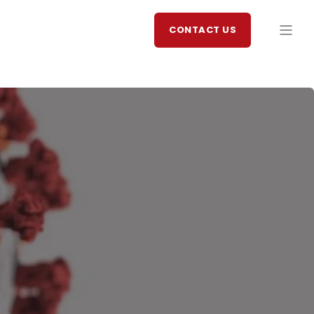
CONTACT US