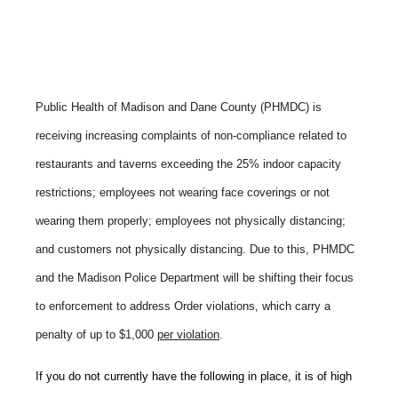
Public Health of Madison and Dane County (PHMDC) is
receiving increasing complaints of non-compliance related to
restaurants and taverns exceeding the 25% indoor capacity
restrictions; employees not wearing face coverings or not
wearing them properly; employees not physically distancing;
and customers not physically distancing. Due to this, PHMDC
and the Madison Police Department will be shifting their focus
to enforcement to address Order violations, which carry a
penalty of up to $1,000
per violation
.
If you do not currently have the following in place, it is of high