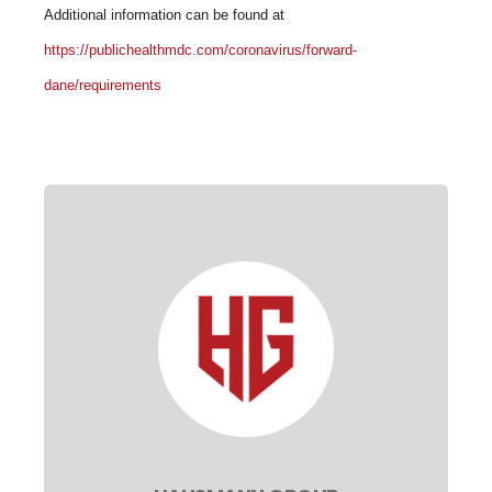
Additional information can be found at
https://publichealthmdc.com/coronavirus/forward-
dane/requirements