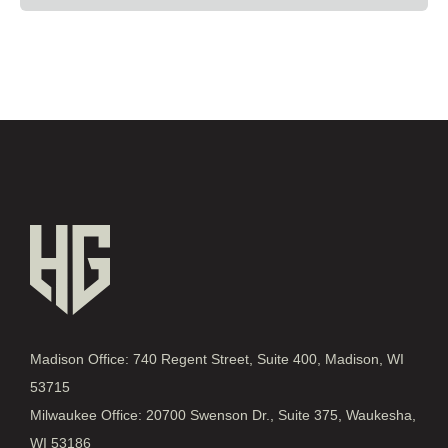
Madison Office: 740 Regent Street, Suite 400, Madison, WI
53715
Milwaukee Office: 20700 Swenson Dr., Suite 375, Waukesha,
WI 53186