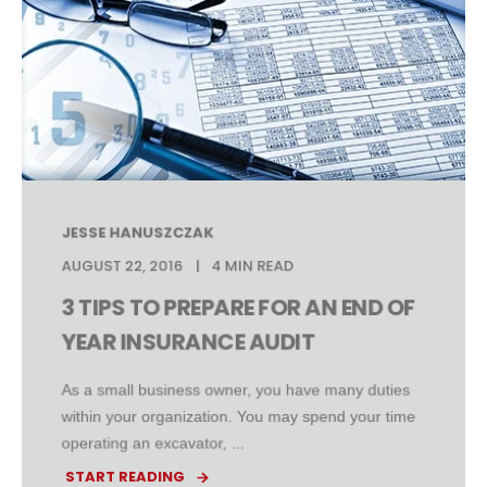
JESSE HANUSZCZAK
AUGUST 22, 2016
4 MIN READ
3 TIPS TO PREPARE FOR AN END OF
YEAR INSURANCE AUDIT
As a small business owner, you have many duties
within your organization. You may spend your time
operating an excavator, ...
START READING