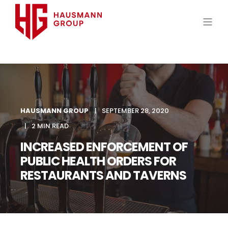
HAUSMANN GROUP
SEPTEMBER 28, 2020
2 MIN READ
INCREASED ENFORCEMENT OF
PUBLIC HEALTH ORDERS FOR
RESTAURANTS AND TAVERNS