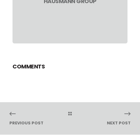
HAUSMANN GROUP
COMMENTS
PREVIOUS POST
NEXT POST