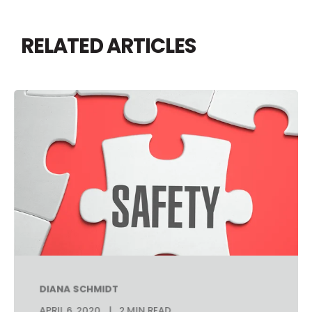
RELATED ARTICLES
DIANA SCHMIDT
APRIL 6, 2020
2 MIN READ