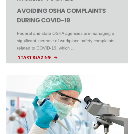
AVOIDING OSHA COMPLAINTS
DURING COVID-19
Federal and state OSHA agencies are managing a
significant increase of workplace safety complaints
related to COVID-19, which ...
START READING