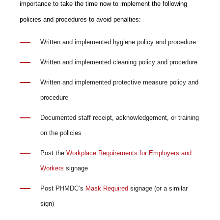
importance to take the time now to implement the following
policies and procedures to avoid penalties:
Written and implemented hygiene policy and procedure
Written and implemented cleaning policy and procedure
Written and implemented protective measure policy and
procedure
Documented staff receipt, acknowledgement, or training
on the policies
Post the
Workplace Requirements for Employers and
Workers
signage
Post PHMDC’s
Mask Required
signage (or a similar
sign)