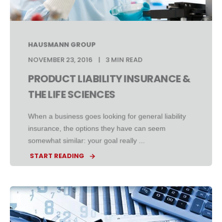
HAUSMANN GROUP
NOVEMBER 23, 2016
3 MIN READ
PRODUCT LIABILITY INSURANCE &
THE LIFE SCIENCES
When a business goes looking for general liability
insurance, the options they have can seem
somewhat similar: your goal really ...
START READING