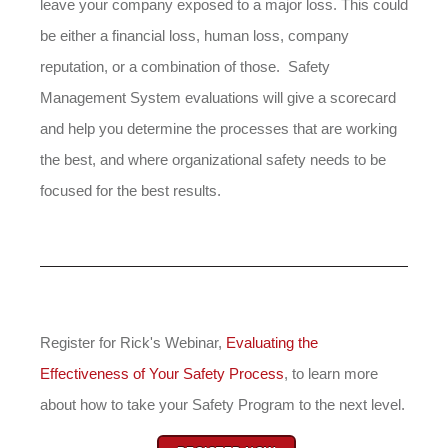
leave your company exposed to a major loss. This could
be either a financial loss, human loss, company
reputation, or a combination of those. Safety
Management System evaluations will give a scorecard
and help you determine the processes that are working
the best, and where organizational safety needs to be
focused for the best results.
Register for Rick's Webinar,
Evaluating the
Effectiveness of Your Safety Process
, to learn more
about how to take your Safety Program to the next level.