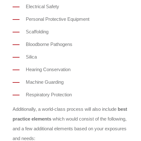
Electrical Safety
Personal Protective Equipment
Scaffolding
Bloodborne Pathogens
Silica
Hearing Conservation
Machine Guarding
Respiratory Protection
Additionally, a world-class process will also include
best
practice elements
which would consist of the following,
and a few additional elements based on your exposures
and needs: