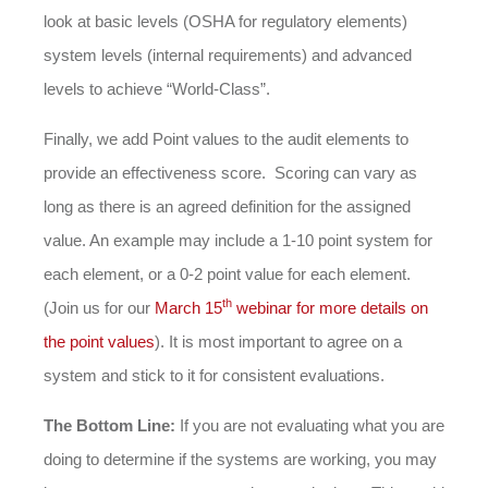
look at basic levels (OSHA for regulatory elements)
system levels (internal requirements) and advanced
levels to achieve “World-Class”.
Finally, we add Point values to the audit elements to
provide an effectiveness score. Scoring can vary as
long as there is an agreed definition for the assigned
value. An example may include a 1-10 point system for
each element, or a 0-2 point value for each element.
th
(Join us for our
March 15
webinar for more details on
the point values
). It is most important to agree on a
system and stick to it for consistent evaluations.
The Bottom Line:
If you are not evaluating what you are
doing to determine if the systems are working, you may