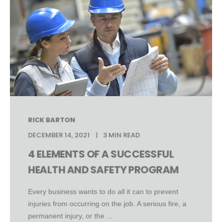
RICK BARTON
DECEMBER 14, 2021
3 MIN READ
4 ELEMENTS OF A SUCCESSFUL
HEALTH AND SAFETY PROGRAM
Every business wants to do all it can to prevent
injuries from occurring on the job. A serious fire, a
permanent injury, or the ...