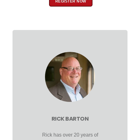
REGISTER NOW
RICK BARTON
Rick has over 20 years of