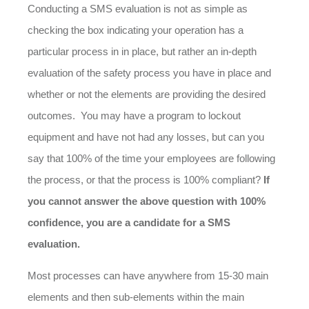
Conducting a SMS evaluation is not as simple as
checking the box indicating your operation has a
particular process in in place, but rather an in-depth
evaluation of the safety process you have in place and
whether or not the elements are providing the desired
outcomes. You may have a program to lockout
equipment and have not had any losses, but can you
say that 100% of the time your employees are following
the process, or that the process is 100% compliant?
If
you cannot answer the above question with 100%
confidence, you are a candidate for a SMS
evaluation.
Most processes can have anywhere from 15-30 main
elements and then sub-elements within the main