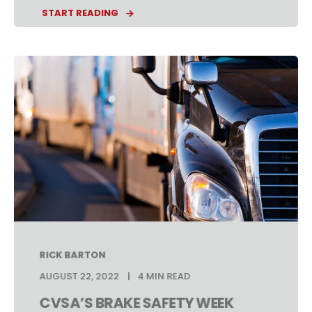
START READING
RICK BARTON
AUGUST 22, 2022
4 MIN READ
CVSA’S BRAKE SAFETY WEEK