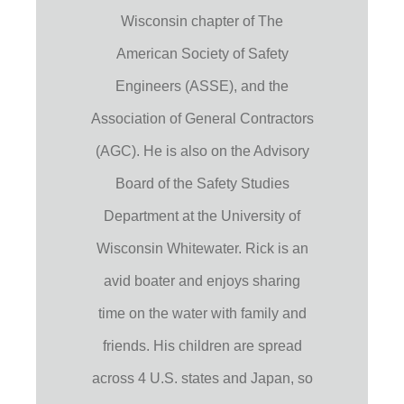
Wisconsin chapter of The
American Society of Safety
Engineers (ASSE), and the
Association of General Contractors
(AGC). He is also on the Advisory
Board of the Safety Studies
Department at the University of
Wisconsin Whitewater. Rick is an
avid boater and enjoys sharing
time on the water with family and
friends. His children are spread
across 4 U.S. states and Japan, so