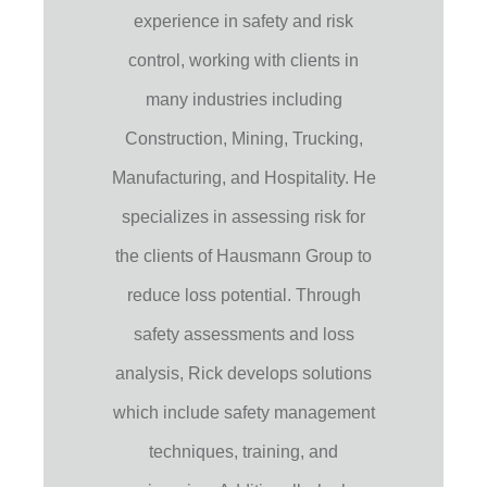
experience in safety and risk
control, working with clients in
many industries including
Construction, Mining, Trucking,
Manufacturing, and Hospitality. He
specializes in assessing risk for
the clients of Hausmann Group to
reduce loss potential. Through
safety assessments and loss
analysis, Rick develops solutions
which include safety management
techniques, training, and