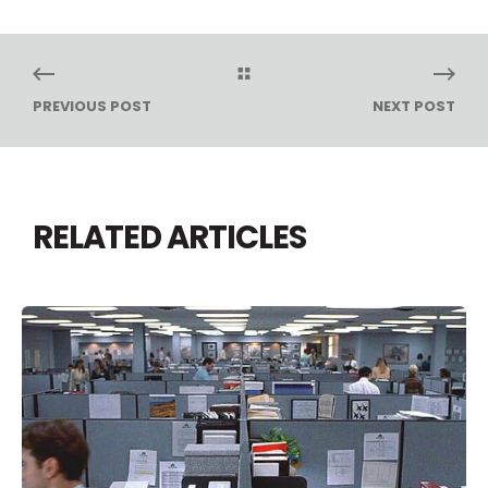
PREVIOUS POST
NEXT POST
RELATED ARTICLES