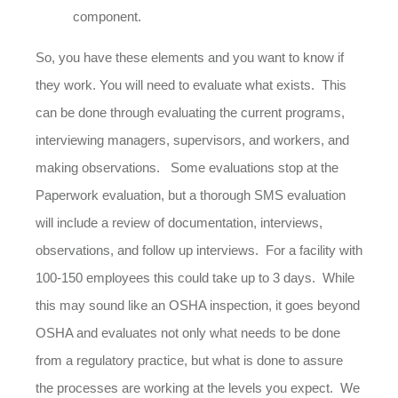
component.
So, you have these elements and you want to know if
they work. You will need to evaluate what exists. This
can be done through evaluating the current programs,
interviewing managers, supervisors, and workers, and
making observations. Some evaluations stop at the
Paperwork evaluation, but a thorough SMS evaluation
will include a review of documentation, interviews,
observations, and follow up interviews. For a facility with
100-150 employees this could take up to 3 days. While
this may sound like an OSHA inspection, it goes beyond
OSHA and evaluates not only what needs to be done
from a regulatory practice, but what is done to assure
the processes are working at the levels you expect. We