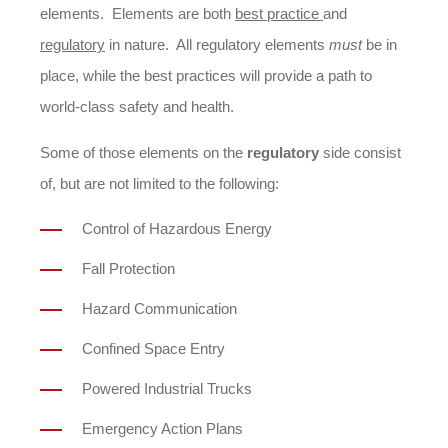
elements. Elements are both
best practice
and
regulatory
in nature. All regulatory elements
must
be in
place, while the best practices will provide a path to
world-class safety and health.
Some of those elements on the
regulatory
side consist
of, but are not limited to the following:
Control of Hazardous Energy
Fall Protection
Hazard Communication
Confined Space Entry
Powered Industrial Trucks
Emergency Action Plans