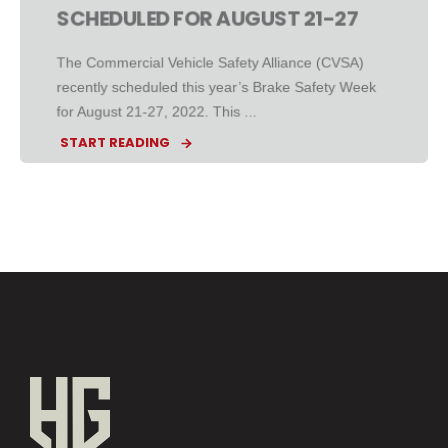
SCHEDULED FOR AUGUST 21-27
The Commercial Vehicle Safety Alliance (CVSA)
recently scheduled this year’s Brake Safety Week
for August 21-27, 2022. This ...
START READING