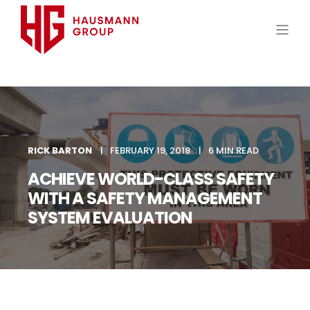
RICK BARTON
FEBRUARY 19, 2018
6 MIN READ
ACHIEVE WORLD-CLASS SAFETY
WITH A SAFETY MANAGEMENT
SYSTEM EVALUATION