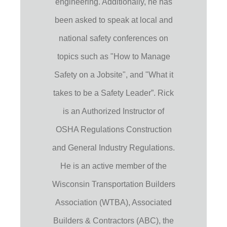
engineering. Additionally, he has
been asked to speak at local and
national safety conferences on
topics such as "How to Manage
Safety on a Jobsite", and "What it
takes to be a Safety Leader”. Rick
is an Authorized Instructor of
OSHA Regulations Construction
and General Industry Regulations.
He is an active member of the
Wisconsin Transportation Builders
Association (WTBA), Associated
Builders & Contractors (ABC), the