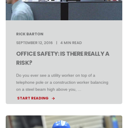
RICK BARTON
SEPTEMBER 12, 2016
4 MIN READ
OFFICE SAFETY: IS THERE REALLY A
RISK?
Do you ever see a utility worker on top of a
telephone pole or a construction worker balancing
on a steel beam high above you, ...
START READING