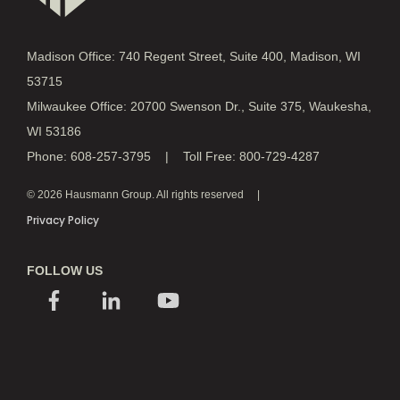
Madison Office: 740 Regent Street, Suite 400, Madison, WI
53715
Milwaukee Office: 20700 Swenson Dr., Suite 375, Waukesha,
WI 53186
Phone: 608-257-3795 | Toll Free: 800-729-4287
© 2026 Hausmann Group. All rights reserved
Privacy Policy
FOLLOW US