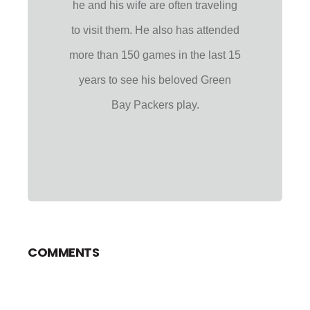
he and his wife are often traveling
to visit them. He also has attended
more than 150 games in the last 15
years to see his beloved Green
Bay Packers play.
COMMENTS