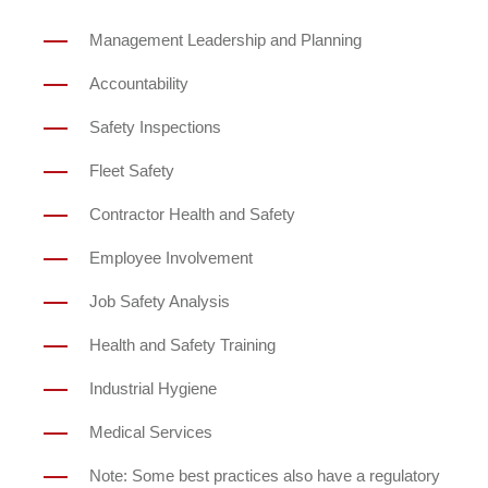
Management Leadership and Planning
Accountability
Safety Inspections
Fleet Safety
Contractor Health and Safety
Employee Involvement
Job Safety Analysis
Health and Safety Training
Industrial Hygiene
Medical Services
Note: Some best practices also have a regulatory