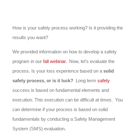
How is your safety process working? Is it providing the
results you want?
We provided information on how to develop a safety
program in our
fall webinar.
Now, let’s evaluate the
process. Is your loss experience based on a
solid
safety process, or is it luck?
Long term
safety
success is based on fundamental elements and
execution. This execution can be difficult at times. You
can determine if your process is based on solid
fundamentals by conducting a Safety Management
System (SMS) evaluation.