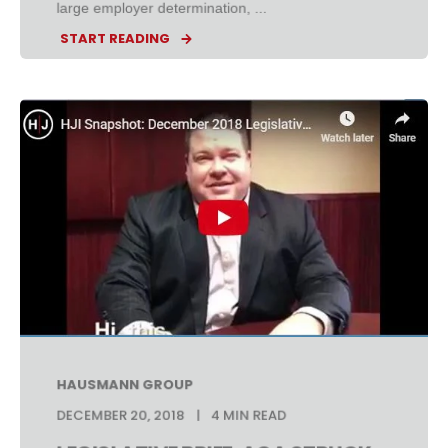
large employer determination, ...
START READING
HAUSMANN GROUP
DECEMBER 20, 2018
4 MIN READ