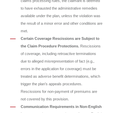
claims processing rules, the claimant is deemed
to have exhausted the administrative remedies
available under the plan, unless the violation was
the result of a minor error and other conditions are
met.
Certain Coverage Rescissions are Subject to
the Claim Procedure Protections.
Rescissions
of coverage, including retroactive terminations
due to alleged misrepresentation of fact (e.g.,
errors in the application for coverage) must be
treated as adverse benefit determinations, which
trigger the plan’s appeals procedures.
Rescissions for non-payment of premiums are
not covered by this provision.
Communication Requirements in Non-English