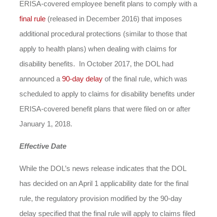
ERISA-covered employee benefit plans to comply with a
final rule
(released in December 2016) that imposes
additional procedural protections (similar to those that
apply to health plans) when dealing with claims for
disability benefits. In October 2017, the DOL had
announced a
90-day delay
of the final rule, which was
scheduled to apply to claims for disability benefits under
ERISA-covered benefit plans that were filed on or after
January 1, 2018.
Effective Date
While the DOL’s news release indicates that the DOL
has decided on an April 1 applicability date for the final
rule, the regulatory provision modified by the 90-day
delay specified that the final rule will apply to claims filed