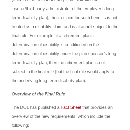
insurer/third-party administrator of the employer’s long-
term disability plan), then a claim for such benefits is not
treated as a disability claim and is also
not
subject to the
final rule. For example, if a retirement plan’s
determination of disability is conditioned on the
determination of disability under the plan sponsor’s long-
term disability plan, then the retirement plan is not
subject to the final rule (but the final rule would apply to
the underlying long-term disability plan).
Overview of the Final Rule
The DOL has published a
Fact Sheet
that provides an
overview of the new requirements, which include the
following: