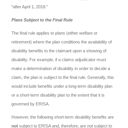
“after April 1, 2018.”
Plans Subject to the Final Rule
The final rule applies to plans (either welfare or
retirement) where the plan conditions the availability of
disability benefits to the claimant upon a showing of
disability. For example, if a claims adjudicator must
make a determination of disability in order to decide a
claim, the plan is subject to the final rule. Generally, this
would include benefits under a long-term disability plan
or a short-term disability plan to the extent that it is
governed by ERISA.
However, the following short-term disability benefits are
not
subject to ERISA and, therefore, are not subject to