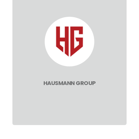
HAUSMANN GROUP