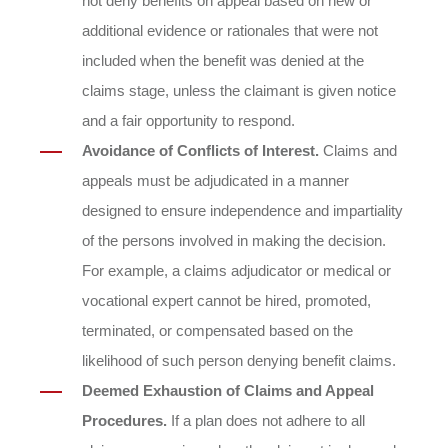
not deny benefits on appeal based on new or
additional evidence or rationales that were not
included when the benefit was denied at the
claims stage, unless the claimant is given notice
and a fair opportunity to respond.
Avoidance of Conflicts of Interest.
Claims and
appeals must be adjudicated in a manner
designed to ensure independence and impartiality
of the persons involved in making the decision.
For example, a claims adjudicator or medical or
vocational expert cannot be hired, promoted,
terminated, or compensated based on the
likelihood of such person denying benefit claims.
Deemed Exhaustion of Claims and Appeal
Procedures.
If a plan does not adhere to all