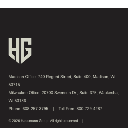
Madison Office: 740 Regent Street, Suite 400, Madison, WI
53715
Milwaukee Office: 20700 Swenson Dr., Suite 375, Waukesha,
WI 53186
Phone: 608-257-3795 | Toll Free: 800-729-4287
© 2026 Hausmann Group. All rights reserved