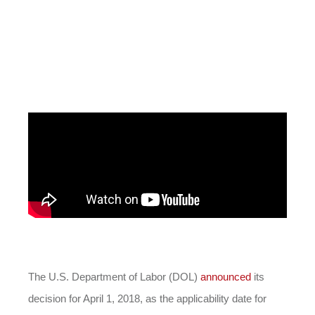
The U.S. Department of Labor (DOL)
announced
its
decision for April 1, 2018, as the applicability date for