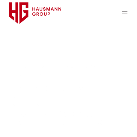
HAUSMANN GROUP
FEBRUARY 9, 2018
8 MIN READ
LEGISLATIVE BRIEF: DOL
ANNOUNCES APRIL 1
APPLICABILITY OF FINAL
DISABILITY PLAN CLAIMS
PROCEDURE REGULATIONS