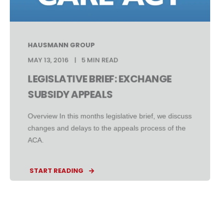
HAUSMANN GROUP
MAY 13, 2016
5 MIN READ
LEGISLATIVE BRIEF: EXCHANGE
SUBSIDY APPEALS
Overview In this months legislative brief, we discuss
changes and delays to the appeals process of the
ACA.
START READING