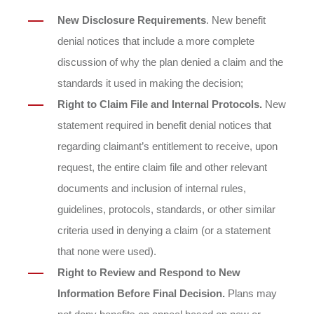
New Disclosure Requirements
. New benefit
denial notices that include a more complete
discussion of why the plan denied a claim and the
standards it used in making the decision;
Right to Claim File and Internal Protocols.
New
statement required in benefit denial notices that
regarding claimant’s entitlement to receive, upon
request, the entire claim file and other relevant
documents and inclusion of internal rules,
guidelines, protocols, standards, or other similar
criteria used in denying a claim (or a statement
that none were used).
Right to Review and Respond to New
Information Before Final Decision.
Plans may