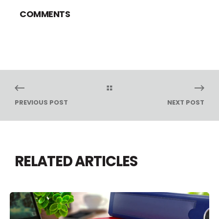
COMMENTS
PREVIOUS POST
NEXT POST
RELATED ARTICLES