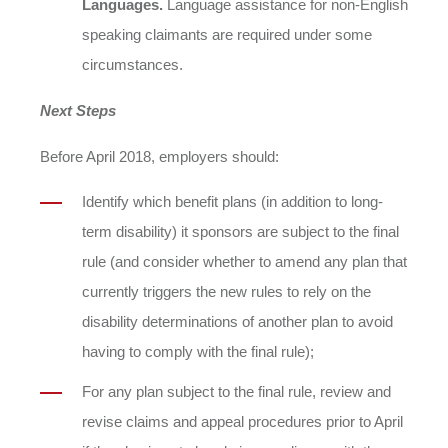
Languages.
Language assistance for non-English
speaking claimants are required under some
circumstances.
Next Steps
Before April 2018, employers should:
Identify which benefit plans (in addition to long-
term disability) it sponsors are subject to the final
rule (and consider whether to amend any plan that
currently triggers the new rules to rely on the
disability determinations of another plan to avoid
having to comply with the final rule);
For any plan subject to the final rule, review and
revise claims and appeal procedures prior to April