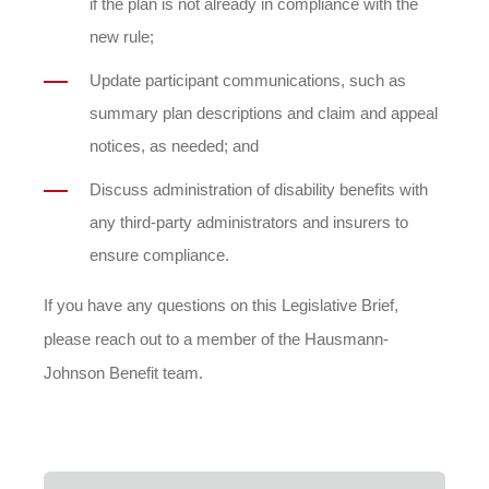
if the plan is not already in compliance with the
new rule;
Update participant communications, such as
summary plan descriptions and claim and appeal
notices, as needed; and
Discuss administration of disability benefits with
any third-party administrators and insurers to
ensure compliance.
If you have any questions on this Legislative Brief,
please reach out to a member of the Hausmann-
Johnson Benefit team.