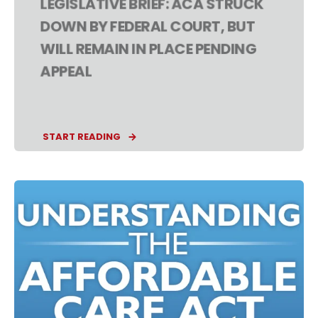
LEGISLATIVE BRIEF: ACA STRUCK
DOWN BY FEDERAL COURT, BUT
WILL REMAIN IN PLACE PENDING
APPEAL
START READING