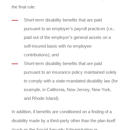
the final rule:
Short-term disability benefits that are paid
pursuant to an employer’s payroll practices (i.e.,
paid out of the employer’s general assets on a
self-insured basis with no employee
contributions); and
Short-term disability benefits that are paid
pursuant to an insurance policy maintained solely
to comply with a state-mandated disability law (for
example, in California, New Jersey, New York,
and Rhode Island).
In addition, if benefits are conditioned on a finding of a
disability made by a third-party other than the plan itself
(such as the Social Security Administration or