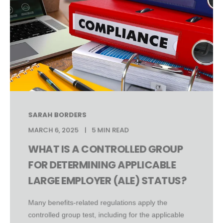
SARAH BORDERS
MARCH 6, 2025
5 MIN READ
WHAT IS A CONTROLLED GROUP
FOR DETERMINING APPLICABLE
LARGE EMPLOYER (ALE) STATUS?
Many benefits-related regulations apply the
controlled group test, including for the applicable