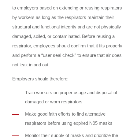
to employers based on extending or reusing respirators
by workers as long as the respirators maintain their
structural and functional integrity and are not physically
damaged, soiled, or contaminated. Before reusing a
respirator, employees should confirm that it fits properly
and perform a “user seal check” to ensure that air does
not leak in and out.
Employers should therefore:
Train workers on proper usage and disposal of
damaged or worn respirators
Make good faith efforts to find alternative
respirators before using expired N95 masks
Monitor their supply of masks and prioritize the