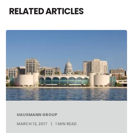
RELATED ARTICLES
HAUSMANN GROUP
MARCH 13, 2017
1 MIN READ