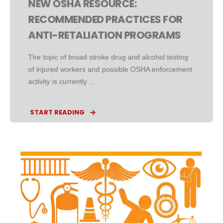
NEW OSHA RESOURCE:
RECOMMENDED PRACTICES FOR
ANTI-RETALIATION PROGRAMS
The topic of broad stroke drug and alcohol testing
of injured workers and possible OSHA enforcement
activity is currently ...
START READING