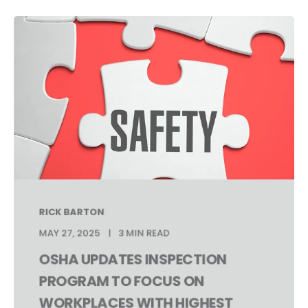
RICK BARTON
MAY 27, 2025
3 MIN READ
OSHA UPDATES INSPECTION
PROGRAM TO FOCUS ON
WORKPLACES WITH HIGHEST