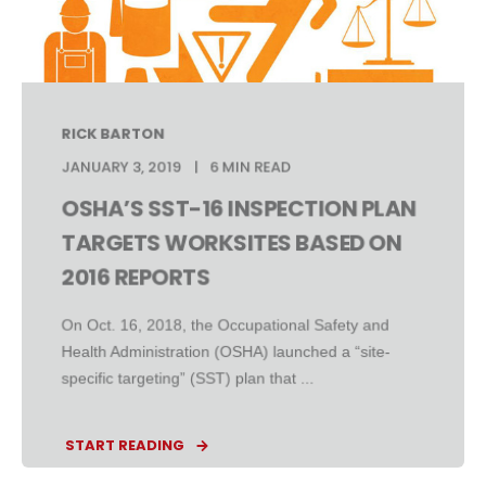
RICK BARTON
JANUARY 3, 2019
6 MIN READ
OSHA’S SST-16 INSPECTION PLAN
TARGETS WORKSITES BASED ON
2016 REPORTS
On Oct. 16, 2018, the Occupational Safety and
Health Administration (OSHA) launched a “site-
specific targeting” (SST) plan that ...
START READING