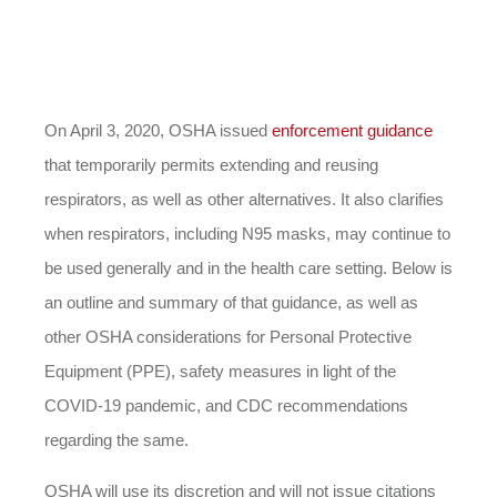
On April 3, 2020, OSHA issued
enforcement guidance
that temporarily permits extending and reusing
respirators, as well as other alternatives. It also clarifies
when respirators, including N95 masks, may continue to
be used generally and in the health care setting. Below is
an outline and summary of that guidance, as well as
other OSHA considerations for Personal Protective
Equipment (PPE), safety measures in light of the
COVID-19 pandemic, and CDC recommendations
regarding the same.
OSHA will use its discretion and will not issue citations