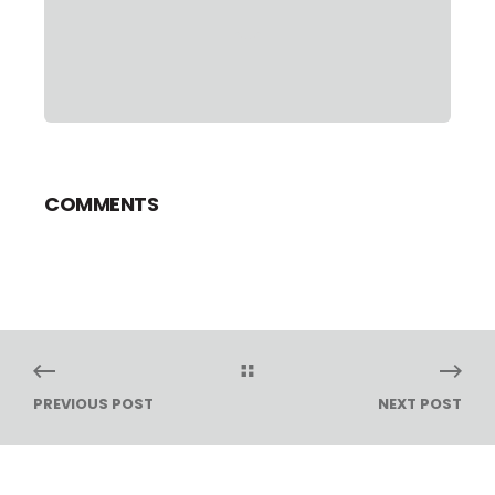
COMMENTS
PREVIOUS POST
NEXT POST