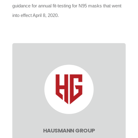
guidance for annual fit-testing for N95 masks that went
into effect April 8, 2020.
HAUSMANN GROUP