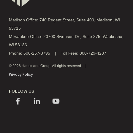
Madison Office: 740 Regent Street, Suite 400, Madison, WI
53715
Milwaukee Office: 20700 Swenson Dr., Suite 375, Waukesha,
WI 53186
Phone: 608-257-3795 | Toll Free: 800-729-4287
© 2026 Hausmann Group. All rights reserved
Privacy Policy
FOLLOW US