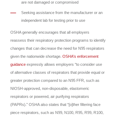
are not damaged or compromised
Seeking assistance from the manufacturer or an
independent lab for testing prior to use
OSHA generally encourages that all employers
reassess their respiratory protection programs to identify
changes that can decrease the need for N95 respirators
given the nationwide shortage.
OSHA’s enforcement
guidance
expressly allows employers “to consider use
of alternative classes of respirators that provide equal or
greater protection compared to an N95 FFR, such as
NIOSH-approved, non-disposable, elastomeric
respirators or powered, air purifying respirators
(PAPRs).” OSHA also states that “[o]ther filtering face
piece respirators, such as N99, N100, R95, R99, R100,