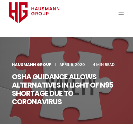
HAUSMANN GROUP
APRIL 9, 2020
4 MIN READ
OSHA GUIDANCE ALLOWS
ALTERNATIVES IN LIGHT OF N95
SHORTAGE DUE TO
CORONAVIRUS