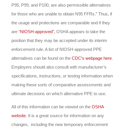
P95, P99, and P100, are also permissible alternatives
for those who are unable to obtain N95 FFRs.” Thus, if
the usage and protections are comparable and if they
are “
NIOSH-approved",
OSHA appears to take the
position that they may be accepted under its interim
enforcement rule. A list of NIOSH-approved PPE
alternatives can be found on the
CDC’s webpage here
.
Employers should also consult with manufacturer’s
specifications, instructions, or testing information when
making these sorts of comparative assessments and
ultimate decisions on which alternative PPE to use.
All of this information can be viewed on the
OSHA
website
. It is a great source for information on any
changes, including the new temporary enforcement