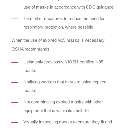
use of masks in accordance with CDC guidance
Take other measures to reduce the need for
respiratory protection, where possible
When the use of expired N95 masks is necessary,
OSHA recommends:
Using only previously NIOSH-certified N95
masks
Notifying workers that they are using expired
masks
Not commingling expired masks with other
equipment that is within its shelf life
Visually inspecting masks to ensure they fit and