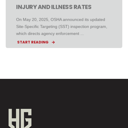
INJURY AND ILLNESS RATES
On May 20, 2025, OSHA announced its updated
Site-Specific Targeting (SST) inspection program,
which directs agency enforcement ...
START READING