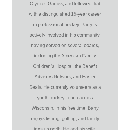
Olympic Games, and followed that
with a distinguished 15-year career
in professional hockey. Barry is
actively involved in his community,
having served on several boards,
including the American Family
Children’s Hospital, the Benefit
Advisors Network, and Easter
Seals. He currently volunteers as a
youth hockey coach across
Wisconsin. In his free time, Barry
enjoys fishing, golfing, and family
trips up north. He and his wife,