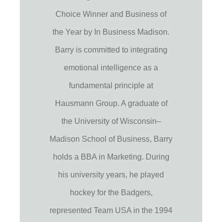
Choice Winner and Business of
the Year by In Business Madison.
Barry is committed to integrating
emotional intelligence as a
fundamental principle at
Hausmann Group. A graduate of
the University of Wisconsin–
Madison School of Business, Barry
holds a BBA in Marketing. During
his university years, he played
hockey for the Badgers,
represented Team USA in the 1994