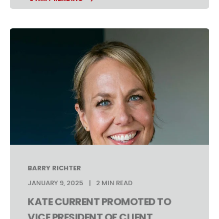
BARRY RICHTER
JANUARY 9, 2025
2 MIN READ
KATE CURRENT PROMOTED TO
VICE PRESIDENT OF CLIENT