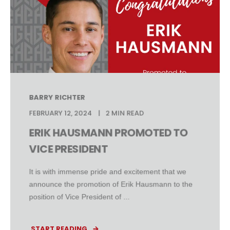
BARRY RICHTER
FEBRUARY 12, 2024
2 MIN READ
ERIK HAUSMANN PROMOTED TO
VICE PRESIDENT
It is with immense pride and excitement that we
announce the promotion of Erik Hausmann to the
position of Vice President of ...
START READING