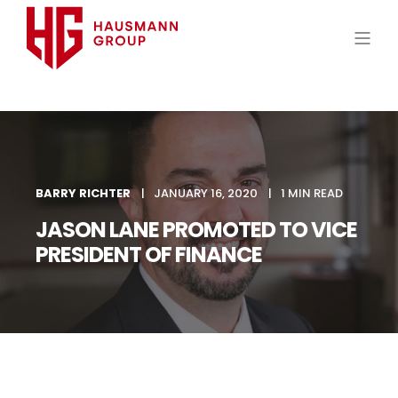
BARRY RICHTER
JANUARY 16, 2020
1 MIN READ
JASON LANE PROMOTED TO VICE
PRESIDENT OF FINANCE