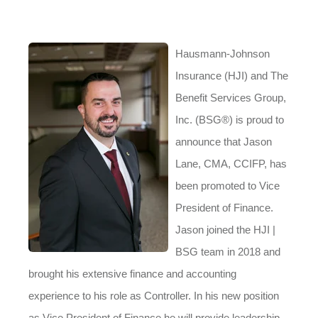
Hausmann-Johnson
Insurance (HJI) and The
Benefit Services Group,
Inc. (BSG®) is proud to
announce that Jason
Lane, CMA, CCIFP, has
been promoted to Vice
President of Finance.
Jason joined the HJI |
BSG team in 2018 and
brought his extensive finance and accounting
experience to his role as Controller. In his new position
as Vice President of Finance he will
provide leadership