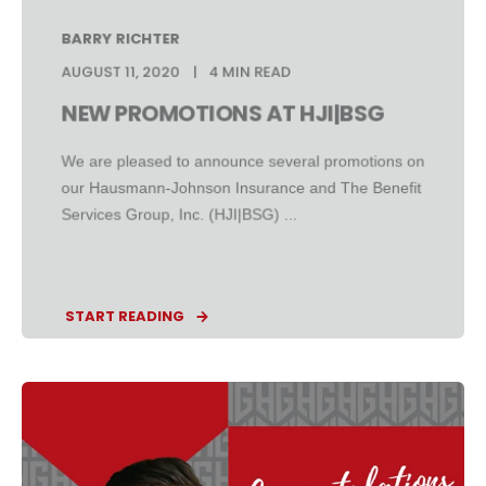
BARRY RICHTER
AUGUST 11, 2020
4 MIN READ
NEW PROMOTIONS AT HJI|BSG
We are pleased to announce several promotions on
our Hausmann-Johnson Insurance and The Benefit
Services Group, Inc. (HJI|BSG) ...
START READING