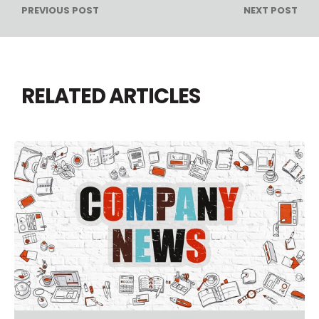
PREVIOUS POST
NEXT POST
RELATED ARTICLES