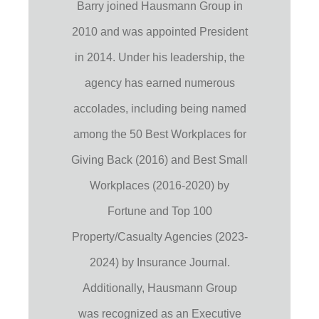
Barry joined Hausmann Group in
2010 and was appointed President
in 2014. Under his leadership, the
agency has earned numerous
accolades, including being named
among the 50 Best Workplaces for
Giving Back (2016) and Best Small
Workplaces (2016-2020) by
Fortune and Top 100
Property/Casualty Agencies (2023-
2024) by Insurance Journal.
Additionally, Hausmann Group
was recognized as an Executive