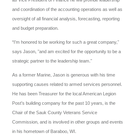
and coordination of the accounting operations as well as
oversight of all financial analysis, forecasting, reporting
and budget preparation.
“I’m honored to be working for such a great company,"
says Jason, "and am excited for the opportunity to be a
strategic partner to the leadership team."
As a former Marine, Jason is generous with his time
supporting causes related to armed services personnel.
He has been Treasurer for the local American Legion
Post’s building company for the past 10 years, is the
Chair of the Sauk County Veterans Service
Commission, and is involved in other groups and events
in his hometown of Baraboo, WI.