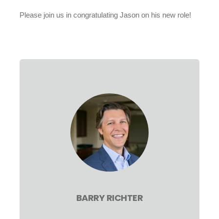
Please join us in congratulating Jason on his new role!
BARRY RICHTER