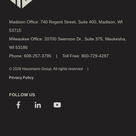
Madison Office: 740 Regent Street, Suite 400, Madison, WI
53715
Milwaukee Office: 20700 Swenson Dr., Suite 375, Waukesha,
WI 53186
Phone: 608-257-3795 | Toll Free: 800-729-4287
© 2026 Hausmann Group. All rights reserved
Privacy Policy
FOLLOW US