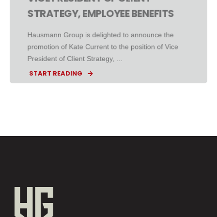
STRATEGY, EMPLOYEE BENEFITS
Hausmann Group is delighted to announce the
promotion of Kate Current to the position of Vice
President of Client Strategy, ...
START READING