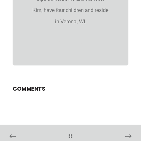
Kim, have four children and reside
in Verona, WI.
COMMENTS