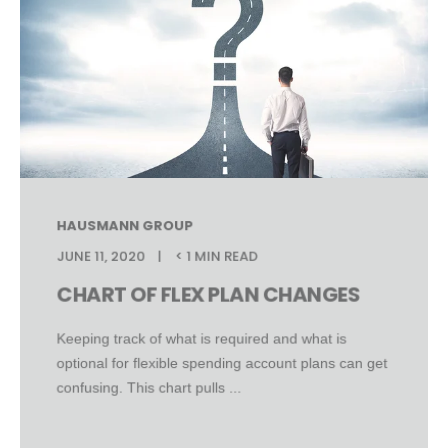
HAUSMANN GROUP
JUNE 11, 2020
< 1 MIN READ
CHART OF FLEX PLAN CHANGES
Keeping track of what is required and what is
optional for flexible spending account plans can get
confusing. This chart pulls ...