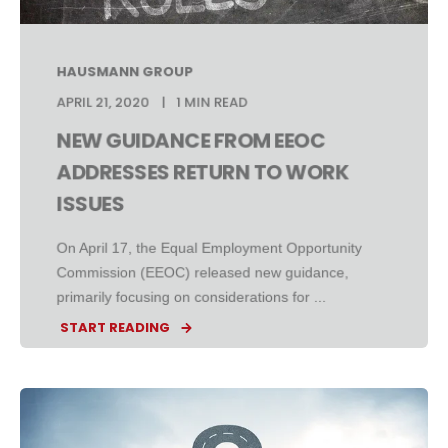
HAUSMANN GROUP
APRIL 21, 2020
1 MIN READ
NEW GUIDANCE FROM EEOC
ADDRESSES RETURN TO WORK
ISSUES
On April 17, the Equal Employment Opportunity
Commission (EEOC) released new guidance,
primarily focusing on considerations for ...
START READING