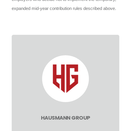
expanded mid-year contribution rules described above.
HAUSMANN GROUP