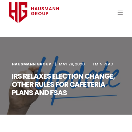
HAUSMANN GROUP
MAY 28, 2020
1 MIN READ
IRS RELAXES ELECTION CHANGE,
OTHER RULES FOR CAFETERIA
PLANS AND FSAS