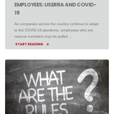
EMPLOYEES: USERRA AND COVID-
19
As companies across the country continue to adapt
to the COVID-19 pandemic, employees who are
reserve members may be pulled ...
START READING