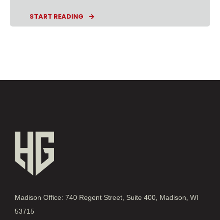
START READING
Madison Office: 740 Regent Street, Suite 400, Madison, WI
53715