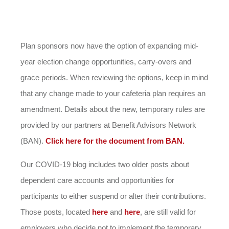
Plan sponsors now have the option of expanding mid-
year election change opportunities, carry-overs and
grace periods. When reviewing the options, keep in mind
that any change made to your cafeteria plan requires an
amendment. Details about the new, temporary rules are
provided by our partners at Benefit Advisors Network
(BAN).
Click here for the document from BAN.
Our COVID-19 blog includes two older posts about
dependent care accounts and opportunities for
participants to either suspend or alter their contributions.
Those posts, located
here
and
here
, are still valid for
employers who decide not to implement the temporary,