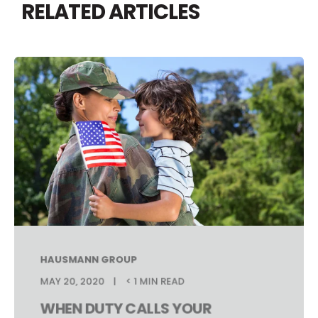
RELATED ARTICLES
HAUSMANN GROUP
MAY 20, 2020
< 1 MIN READ
WHEN DUTY CALLS YOUR