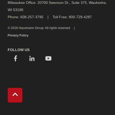
Milwaukee Office: 20700 Swenson Dr., Suite 375, Waukesha,
WI 53186
Phone: 608-257-3795 | Toll Free: 800-729-4287
© 2026 Hausmann Group. All rights reserved
Privacy Policy
FOLLOW US