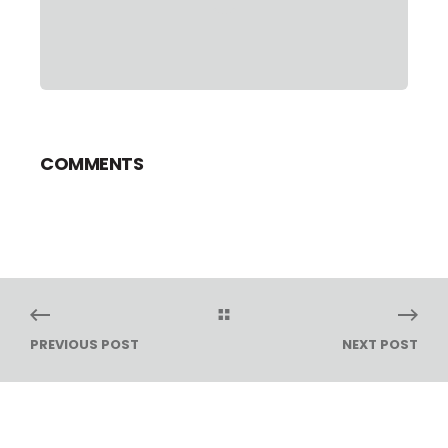
COMMENTS
PREVIOUS POST
NEXT POST