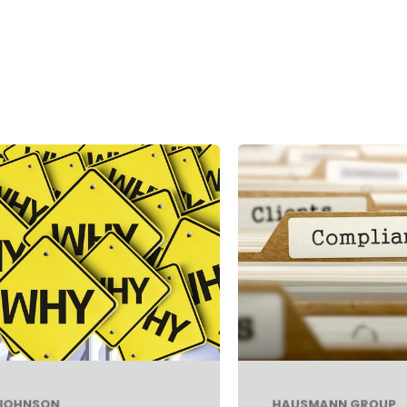
 JOHNSON
HAUSMANN GROUP