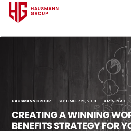
HAUSMANN GROUP
SEPTEMBER 23, 2019
4 MIN READ
CREATING A WINNING WOR
BENEFITS STRATEGY FOR Y