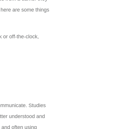
; here are some things
 or off-the-clock,
communicate. Studies
etter understood and
 and often using