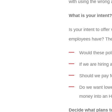
with using the wrong
What is your intent?
Is your intent to offer
employees have? Ther
Would these polic
If we are hiring 
Should we pay fo
Do we want lower
money into an H
Decide what plans t