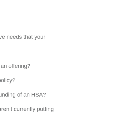
erve needs that your
lan offering?
policy?
 funding of an HSA?
en’t currently putting