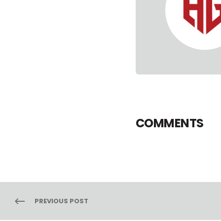
COMMENTS
PREVIOUS POST