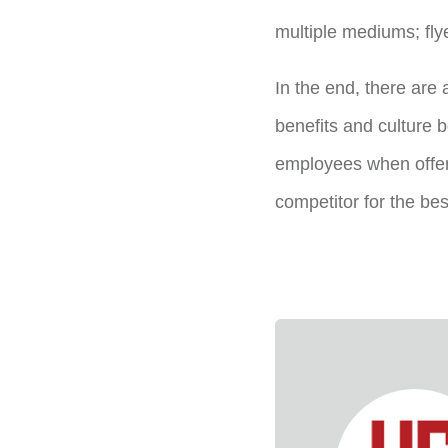
multiple mediums; fly
In the end, there are a
benefits and culture 
employees when offeri
competitor for the bes