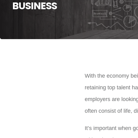
BUSINESS
With the economy bein
retaining top talent h
employers are looking
often consist of life, 
It’s important when go