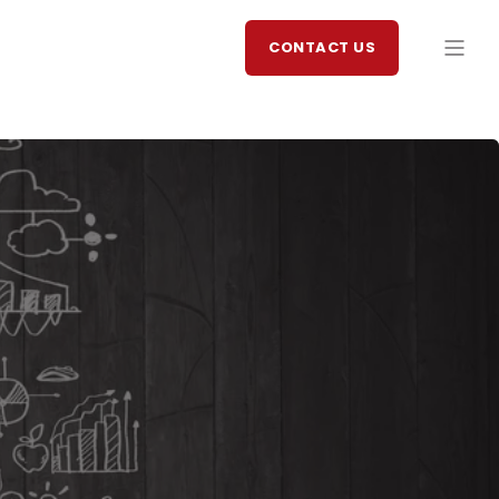
CONTACT US