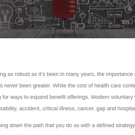
g as robust as it’s been in many years, the importance o
as never been greater. While the cost of health care cont
 for ways to expand benefit offerings. Modern voluntary 
disability, accident, critical illness, cancer, gap and hospit
ing down the path that you do so with a defined strategy; 