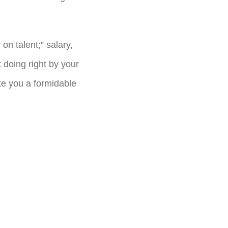
 on talent;” salary,
 doing right by your
ke you a formidable