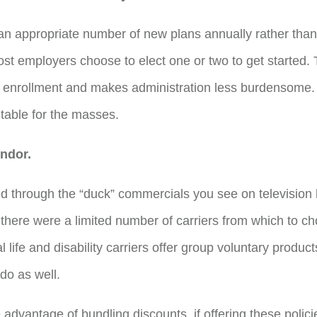
r an appropriate number of new plans annually rather than
st employers choose to elect one or two to get started. T
enrollment and makes administration less burdensome.
itable for the masses.
ndor.
d through the “duck” commercials you see on television
 there were a limited number of carriers from which to ch
al life and disability carriers offer group voluntary produ
do as well.
dvantage of bundling discounts, if offering these policie