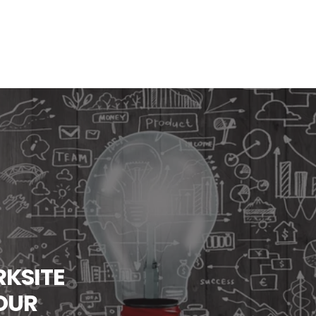
KSITE
OUR