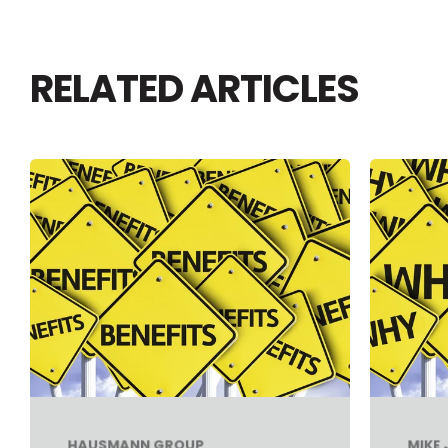
RELATED ARTICLES
HAUSMANN GROUP
MIKE