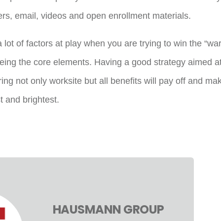
ers, email, videos and open enrollment materials.
 lot of factors at play when you are trying to win the “war
being the core elements. Having a good strategy aimed at
ng not only worksite but all benefits will pay off and ma
t and brightest.
HAUSMANN GROUP