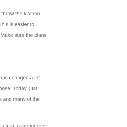
 throw the kitchen
his is easier to
 Make sure the plans
 has changed a lot
oose. Today, just
cts and many of the
s from a carrier they