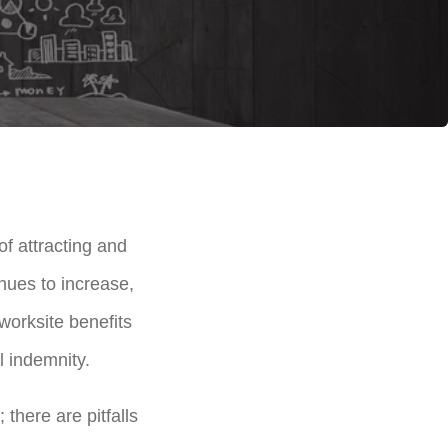
f attracting and
inues to increase,
worksite benefits
al indemnity.
there are pitfalls