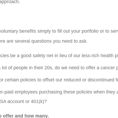
 approach.
 voluntary benefits simply to fill out your portfolio or to s
e are several questions you need to ask.
ies be a good safety net in lieu of our less-rich health p
a lot of people in their 20s, do we need to offer a cancer 
r certain policies to offset our reduced or discontinued
-paid employees purchasing these policies when they ar
SA account or 401(k)?
o offer and how many.