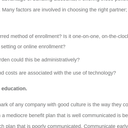
. Many factors are involved in choosing the right partner
rred method of enrollment? Is it one-on-one, on-the-clock
setting or online enrollment?
rden could this be administratively?
d costs are associated with the use of technology?
education.
mark of any company with good culture is the way they 
a mediocre benefit plan that is well communicated is b
ch plan that is poorly communicated. Communicate early