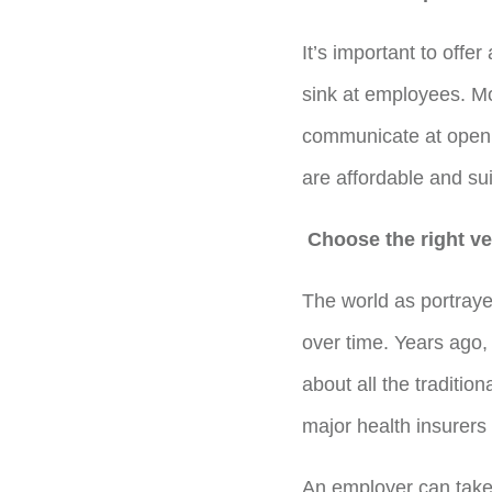
It’s important to offe
sink at employees. Mo
communicate at open 
are affordable and su
Choose the right ve
The world as portraye
over time. Years ago,
about all the tradition
major health insurers 
An employer can take a