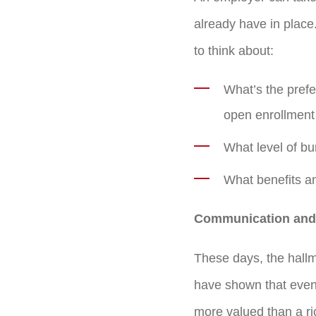
already have in place
to think about:
What’s the prefe
open enrollment 
What level of bu
What benefits an
Communication and 
These days, the hall
have shown that even 
more valued than a ri