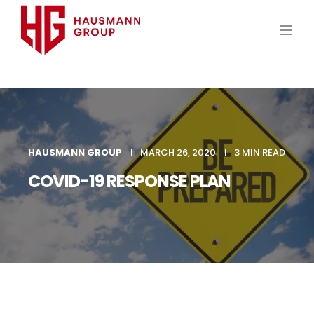
HAUSMANN GROUP
MARCH 26, 2020
3 MIN READ
COVID-19 RESPONSE PLAN