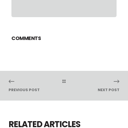
COMMENTS
PREVIOUS POST
NEXT POST
RELATED ARTICLES