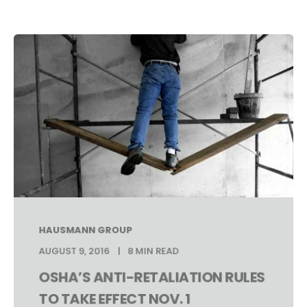
HAUSMANN GROUP
AUGUST 9, 2016
8 MIN READ
OSHA’S ANTI-RETALIATION RULES
TO TAKE EFFECT NOV. 1