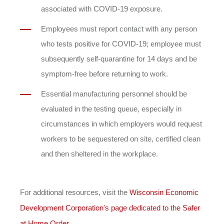
associated with COVID-19 exposure.
Employees must report contact with any person
who tests positive for COVID-19; employee must
subsequently self-quarantine for 14 days and be
symptom-free before returning to work.
Essential manufacturing personnel should be
evaluated in the testing queue, especially in
circumstances in which employers would request
workers to be sequestered on site, certified clean
and then sheltered in the workplace.
For additional resources, visit the
Wisconsin Economic
Development Corporation's page dedicated to the Safer
at Home Order
.