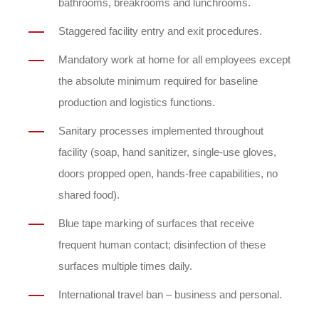
bathrooms, breakrooms and lunchrooms.
Staggered facility entry and exit procedures.
Mandatory work at home for all employees except
the absolute minimum required for baseline
production and logistics functions.
Sanitary processes implemented throughout
facility (soap, hand sanitizer, single-use gloves,
doors propped open, hands-free capabilities, no
shared food).
Blue tape marking of surfaces that receive
frequent human contact; disinfection of these
surfaces multiple times daily.
International travel ban – business and personal.