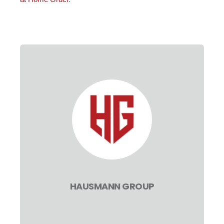
HAUSMANN GROUP