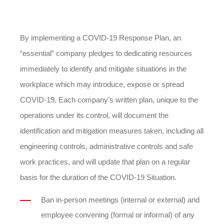
By implementing a COVID-19 Response Plan, an
“essential” company pledges to dedicating resources
immediately to identify and mitigate situations in the
workplace which may introduce, expose or spread
COVID-19. Each company’s written plan, unique to the
operations under its control, will document the
identification and mitigation measures taken, including all
engineering controls, administrative controls and safe
work practices, and will update that plan on a regular
basis for the duration of the COVID-19 Situation.
Ban in-person meetings (internal or external) and
employee convening (formal or informal) of any