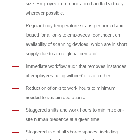
size. Employee communication handled virtually
wherever possible.
Regular body temperature scans performed and
logged for all on-site employees (contingent on
availability of scanning devices, which are in short
supply due to acute global demand).
Immediate workflow audit that removes instances
of employees being within 6’ of each other.
Reduction of on-site work hours to minimum
needed to sustain operations.
Staggered shifts and work hours to minimize on-
site human presence at a given time.
Staggered use of all shared spaces, including