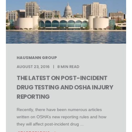
HAUSMANN GROUP
AUGUST 23, 2016
8 MIN READ
THE LATEST ON POST-INCIDENT
DRUG TESTING AND OSHA INJURY
REPORTING
Recently, there have been numerous articles
written on OSHA’s new reporting rules and how
they will affect post-incident drug ...