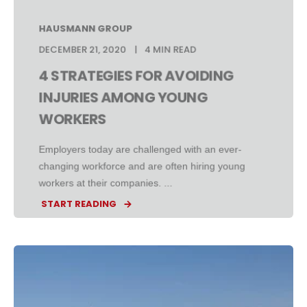
HAUSMANN GROUP
DECEMBER 21, 2020
4 MIN READ
4 STRATEGIES FOR AVOIDING
INJURIES AMONG YOUNG
WORKERS
Employers today are challenged with an ever-
changing workforce and are often hiring young
workers at their companies. ...
START READING