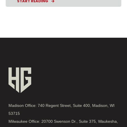
START READING
Madison Office: 740 Regent Street, Suite 400, Madison, WI
53715
Milwaukee Office: 20700 Swenson Dr., Suite 375, Waukesha,