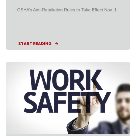
OSHA’s Anti-Retaliation Rules to Take Effect Nov. 1
START READING