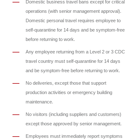
Domestic business travel bans except for critical
operations (with senior management approval).
Domestic personal travel requires employee to
self-quarantine for 14 days and be symptom-free
before returning to work.
Any employee returning from a Level 2 or 3 CDC
travel country must self-quarantine for 14 days
and be symptom-free before returning to work.
No deliveries, except those that support
production activities or emergency building
maintenance.
No visitors (including suppliers and customers)
except those approved by senior management.
Employees must immediately report symptoms