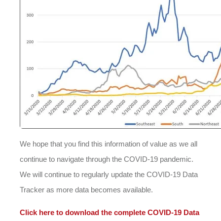
We hope that you find this information of value as we all
continue to navigate through the COVID-19 pandemic.
We will continue to regularly update the COVID-19 Data
Tracker as more data becomes available.
Click here to download the complete COVID-19 Data