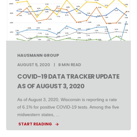
HAUSMANN GROUP
AUGUST 5, 2020
8 MIN READ
COVID-19 DATA TRACKER UPDATE
AS OF AUGUST 3, 2020
As of August 3, 2020, Wisconsin is reporting a rate
of 6.1% for positive COVID-19 tests. Among the five
midwestern states, ...
START READING