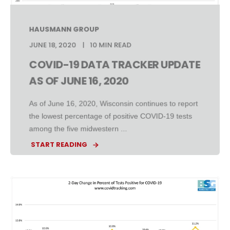
HAUSMANN GROUP
JUNE 18, 2020
10 MIN READ
COVID-19 DATA TRACKER UPDATE
AS OF JUNE 16, 2020
As of June 16, 2020, Wisconsin continues to report
the lowest percentage of positive COVID-19 tests
among the five midwestern ...
START READING