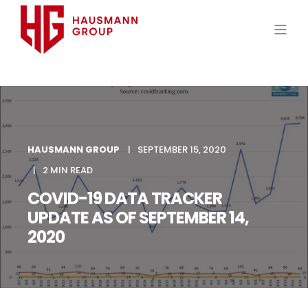
HAUSMANN GROUP
SEPTEMBER 15, 2020
2 MIN READ
COVID-19 DATA TRACKER
UPDATE AS OF SEPTEMBER 14,
2020