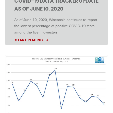
COVID-19 DATA TRACKER UPDATE
AS OF JUNE 10, 2020
As of June 10, 2020, Wisconsin continues to report
the lowest percentage of positive COVID-19 tests
among the five midwestern ...
START READING