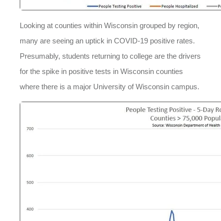
Looking at counties within Wisconsin grouped by region,
many are seeing an uptick in COVID-19 positive rates.
Presumably, students returning to college are the drivers
for the spike in positive tests in Wisconsin counties
where there is a major University of Wisconsin campus.