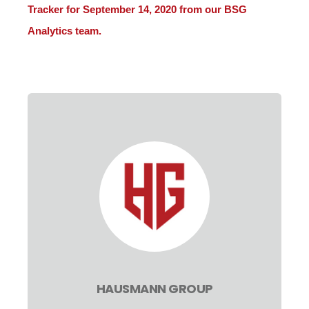
Tracker for September 14, 2020 from our BSG
Analytics team.
HAUSMANN GROUP