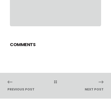
COMMENTS
PREVIOUS POST
NEXT POST