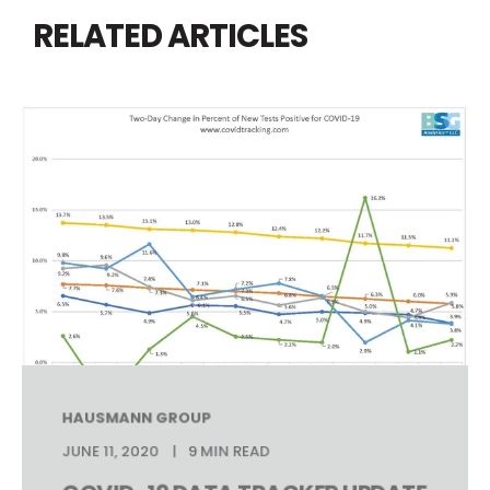
RELATED ARTICLES
HAUSMANN GROUP
JUNE 11, 2020
9 MIN READ