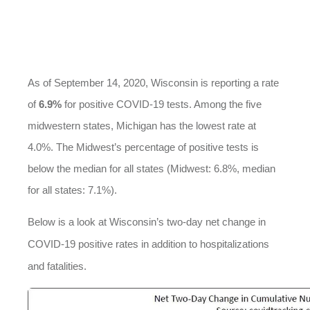
As of September 14, 2020, Wisconsin is reporting a rate
of
6.9%
for positive COVID-19 tests. Among the five
midwestern states, Michigan has the lowest rate at
4.0%. The Midwest’s percentage of positive tests is
below the median for all states (Midwest: 6.8%, median
for all states: 7.1%).
Below is a look at Wisconsin’s two-day net change in
COVID-19 positive rates in addition to hospitalizations
and fatalities.