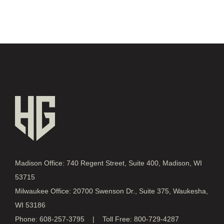
Madison Office: 740 Regent Street, Suite 400, Madison, WI
53715
Milwaukee Office: 20700 Swenson Dr., Suite 375, Waukesha,
WI 53186
Phone: 608-257-3795 | Toll Free: 800-729-4287