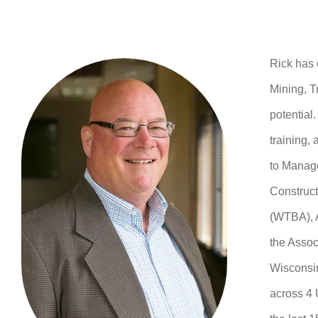
Rick has 
Mining, T
potential
training,
to Manage
Construct
(WTBA), A
the Assoc
Wisconsin
across 4 