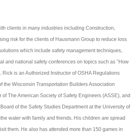
ith clients in many industries including Construction,
sing risk for the clients of Hausmann Group to reduce loss
 solutions which include safety management techniques,
ocal and national safety conferences on topics such as "How
”. Rick is an Authorized Instructor of OSHA Regulations
f the Wisconsin Transportation Builders Association
r of The American Society of Safety Engineers (ASSE), and
Board of the Safety Studies Department at the University of
he water with family and friends. His children are spread
 visit them. He also has attended more than 150 games in