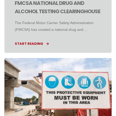
FMCSA NATIONAL DRUG AND
ALCOHOL TESTING CLEARINGHOUSE
The Federal Motor Carrier Safety Administration
(FMCSA) has created a national drug and ...
START READING