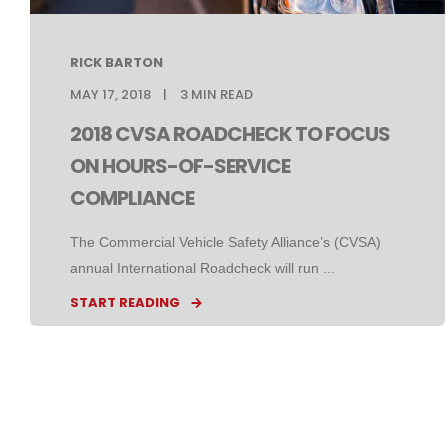
RICK BARTON
MAY 17, 2018
3
MIN READ
2018 CVSA ROADCHECK TO FOCUS
ON HOURS-OF-SERVICE
COMPLIANCE
The Commercial Vehicle Safety Alliance’s (CVSA)
annual International Roadcheck will run ...
START READING