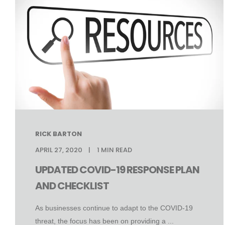
RICK BARTON
APRIL 27, 2020
1
MIN READ
UPDATED COVID-19 RESPONSE PLAN
AND CHECKLIST
As businesses continue to adapt to the COVID-19
threat, the focus has been on providing a ...