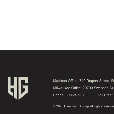
Madison Office: 740 Regent Street, 
Milwaukee Office: 20700 Swenson Dr
Phone: 608-257-3795 | Toll Free:
© 2026 Hausmann Group. All rights reserve