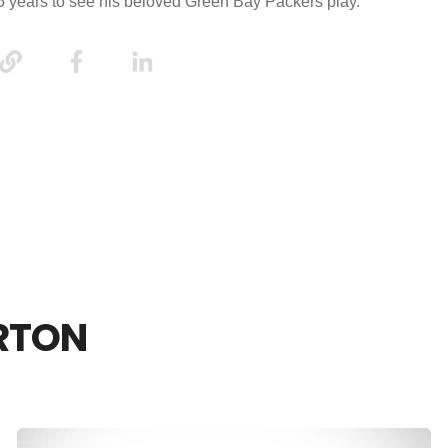
15 years to see his beloved Green Bay Packers play.
RTON