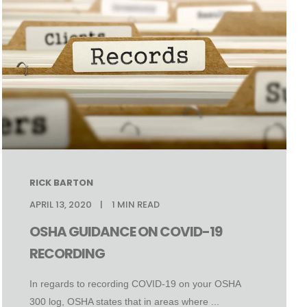
RICK BARTON
APRIL 13, 2020
1
MIN READ
OSHA GUIDANCE ON COVID-19
RECORDING
In regards to recording COVID-19 on your OSHA
300 log, OSHA states that in areas where ...