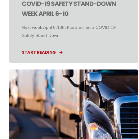
COVID-19 SAFETY STAND-DOWN
WEEK APRIL 6-10
Next week April 6-10th there will be a COVID-19
Safety Stand-Down.
START READING