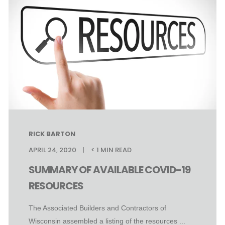
RICK BARTON
APRIL 24, 2020
< 1
MIN READ
SUMMARY OF AVAILABLE COVID-19
RESOURCES
The Associated Builders and Contractors of
Wisconsin assembled a listing of the resources ...