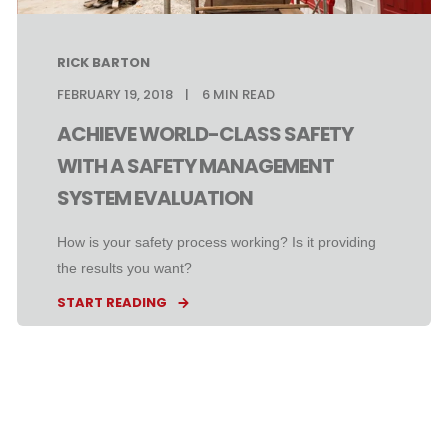
RICK BARTON
FEBRUARY 19, 2018
6
MIN READ
ACHIEVE WORLD-CLASS SAFETY
WITH A SAFETY MANAGEMENT
SYSTEM EVALUATION
How is your safety process working? Is it providing
the results you want?
START READING