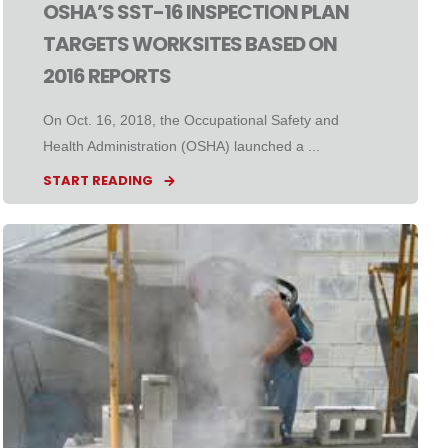
OSHA’S SST-16 INSPECTION PLAN
TARGETS WORKSITES BASED ON
2016 REPORTS
On Oct. 16, 2018, the Occupational Safety and
Health Administration (OSHA) launched a ...
START READING