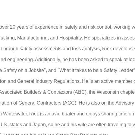
over 20 years of experience in safety and risk control, working w
rucking, Manufacturing, and Hospitality. He specializes in asses
. Through safety assessments and loss analysis, Rick develops
 and engineering. Additionally, he has been asked to speak at l
 Safety on a Jobsite", and "What it takes to be a Safety Leader
ion and General Industry Regulations. He is an active member o
ssociated Builders & Contractors (ABC), the Wisconsin chapte
iation of General Contractors (AGC). He is also on the Advisory 
 Whitewater. Rick is an avid boater and enjoys sharing time on t
U.S. states and Japan, so he and his wife are often traveling to