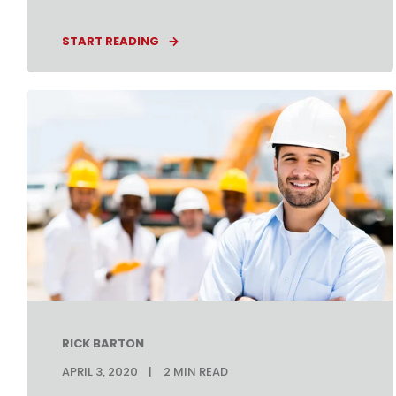
START READING
RICK BARTON
APRIL 3, 2020
2
MIN READ