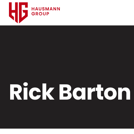
Rick Barton