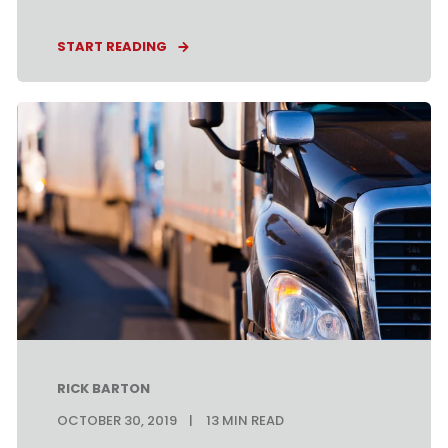
START READING
RICK BARTON
OCTOBER 30, 2019
13
MIN READ