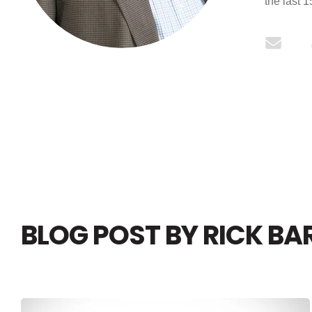
the last 
BLOG POST BY
RICK BA