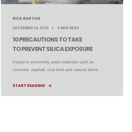
RICK BARTON
DECEMBER 14, 2016
4
MIN READ
10 PRECAUTIONS TO TAKE
TO PREVENT SILICA EXPOSURE
Found in commonly used materials such as
concrete, asphalt, coal dust and natural stone, ...
START READING