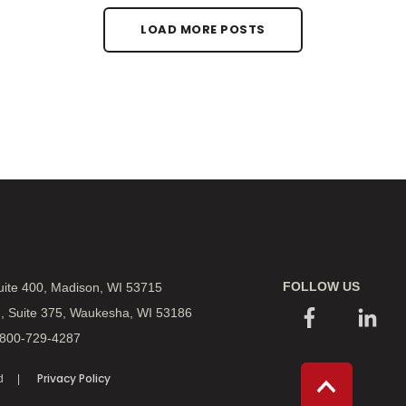
LOAD MORE POSTS
FOLLOW US
Suite 400, Madison, WI 53715
., Suite 375, Waukesha, WI 53186
 800-729-4287
Privacy Policy
d