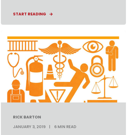
START READING
RICK BARTON
JANUARY 3, 2019
6
MIN READ