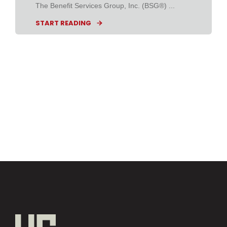
The Benefit Services Group, Inc. (BSG®) ...
START READING