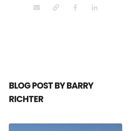
BLOG POST BY
BARRY
RICHTER