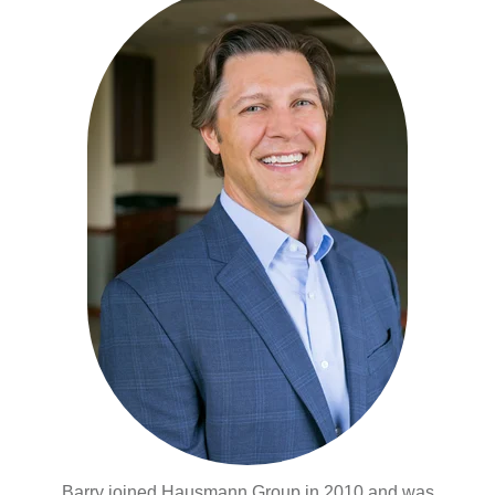
Barry joined Hausmann Group in 2010 and was