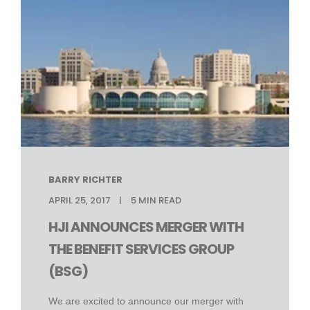
BARRY RICHTER
APRIL 25, 2017
5
MIN READ
HJI ANNOUNCES MERGER WITH
THE BENEFIT SERVICES GROUP
(BSG)
We are excited to announce our merger with