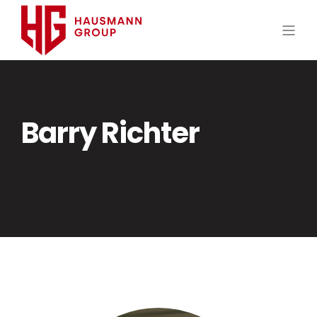
Barry Richter