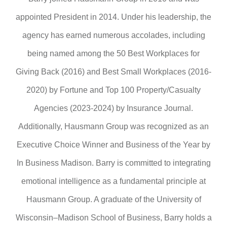
appointed President in 2014. Under his leadership, the
agency has earned numerous accolades, including
being named among the 50 Best Workplaces for
Giving Back (2016) and Best Small Workplaces (2016-
2020) by Fortune and Top 100 Property/Casualty
Agencies (2023-2024) by Insurance Journal.
Additionally, Hausmann Group was recognized as an
Executive Choice Winner and Business of the Year by
In Business Madison. Barry is committed to integrating
emotional intelligence as a fundamental principle at
Hausmann Group. A graduate of the University of
Wisconsin–Madison School of Business, Barry holds a