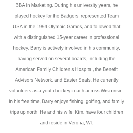
BBA in Marketing. During his university years, he
played hockey for the Badgers, represented Team
USA in the 1994 Olympic Games, and followed that
with a distinguished 15-year career in professional
hockey. Barry is actively involved in his community,
having served on several boards, including the
American Family Children’s Hospital, the Benefit
Advisors Network, and Easter Seals. He currently
volunteers as a youth hockey coach across Wisconsin.
In his free time, Barry enjoys fishing, golfing, and family
trips up north. He and his wife, Kim, have four children
and reside in Verona, WI.