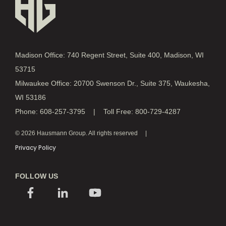
Madison Office: 740 Regent Street, Suite 400, Madison, WI
53715
Milwaukee Office: 20700 Swenson Dr., Suite 375, Waukesha,
WI 53186
Phone: 608-257-3795 | Toll Free: 800-729-4287
© 2026 Hausmann Group. All rights reserved
Privacy Policy
FOLLOW US