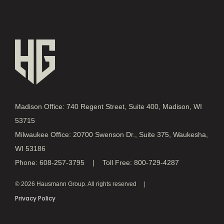
Madison Office: 740 Regent Street, Suite 400, Madison, WI
53715
Milwaukee Office: 20700 Swenson Dr., Suite 375, Waukesha,
WI 53186
Phone: 608-257-3795 | Toll Free: 800-729-4287
© 2026 Hausmann Group. All rights reserved
Privacy Policy