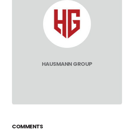
HAUSMANN GROUP
COMMENTS