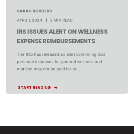
SARAH BORDERS
APRIL 1, 2024
2 MIN READ
IRS ISSUES ALERT ON WELLNESS
EXPENSE REIMBURSEMENTS
The IRS has released an alert confirming that
personal expenses for general wellness and
nutrition may not be paid for or ...
START READING