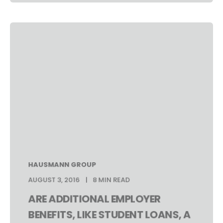
HAUSMANN GROUP
AUGUST 3, 2016
8 MIN READ
ARE ADDITIONAL EMPLOYER
BENEFITS, LIKE STUDENT LOANS, A