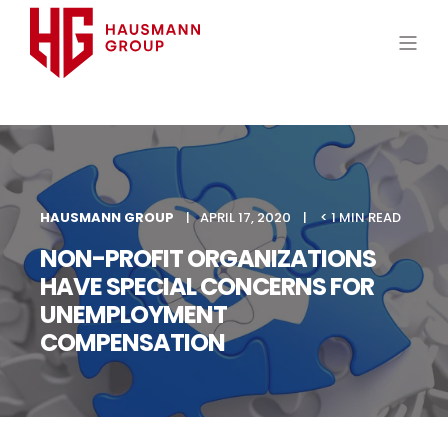
HAUSMANN GROUP
APRIL 17, 2020
< 1 MIN READ
NON-PROFIT ORGANIZATIONS
HAVE SPECIAL CONCERNS FOR
UNEMPLOYMENT
COMPENSATION