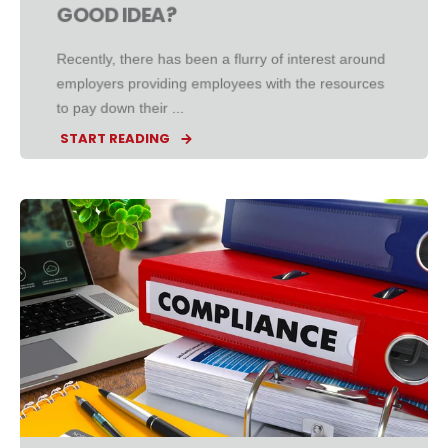
GOOD IDEA?
Recently, there has been a flurry of interest around
employers providing employees with the resources
to pay down their ...
START READING