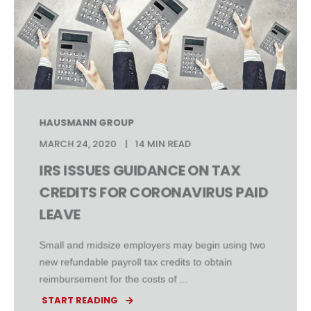
HAUSMANN GROUP
MARCH 24, 2020
14 MIN READ
IRS ISSUES GUIDANCE ON TAX
CREDITS FOR CORONAVIRUS PAID
LEAVE
Small and midsize employers may begin using two
new refundable payroll tax credits to obtain
reimbursement for the costs of ...
START READING