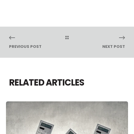
PREVIOUS POST
NEXT POST
RELATED ARTICLES