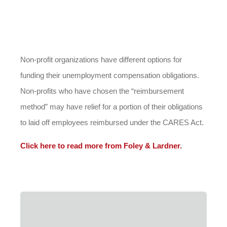
Non-profit organizations have different options for
funding their unemployment compensation obligations.
Non-profits who have chosen the “reimbursement
method” may have relief for a portion of their obligations
to laid off employees reimbursed under the CARES Act.
Click here to read more from Foley & Lardner.