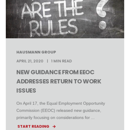
HAUSMANN GROUP
APRIL 21, 2020
1 MIN READ
NEW GUIDANCE FROM EEOC
ADDRESSES RETURN TO WORK
ISSUES
On April 17, the Equal Employment Opportunity
Commission (EEOC) released new guidance,
primarily focusing on considerations for ...
START READING