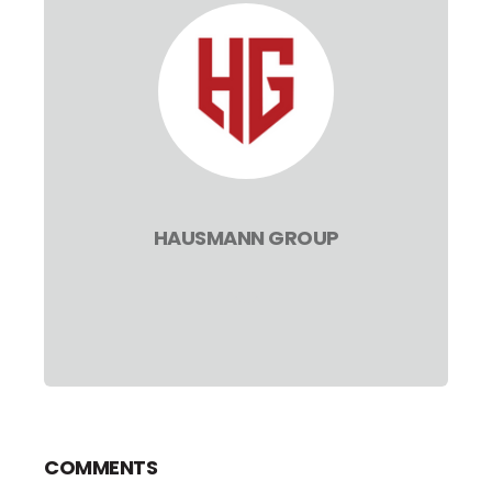
HAUSMANN GROUP
COMMENTS