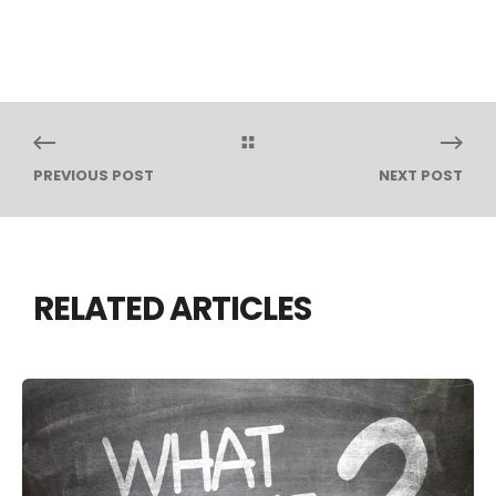
PREVIOUS POST
NEXT POST
RELATED ARTICLES