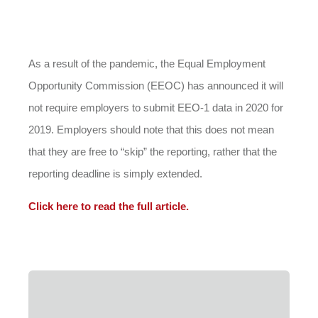
As a result of the pandemic, the Equal Employment
Opportunity Commission (EEOC) has announced it will
not require employers to submit EEO-1 data in 2020 for
2019. Employers should note that this does not mean
that they are free to “skip” the reporting, rather that the
reporting deadline is simply extended.
Click here to read the full article.