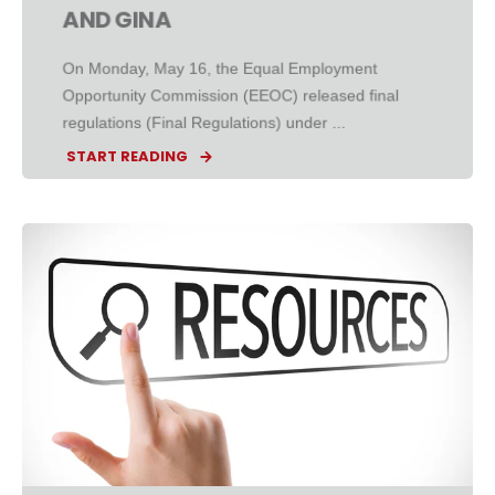
AND GINA
On Monday, May 16, the Equal Employment
Opportunity Commission (EEOC) released final
regulations (Final Regulations) under ...
START READING