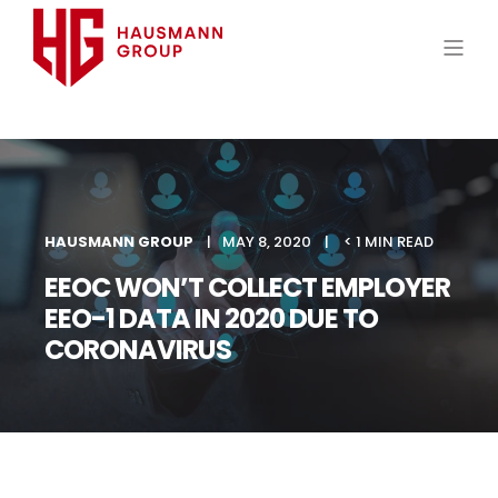
HAUSMANN GROUP
MAY 8, 2020
< 1 MIN READ
EEOC WON’T COLLECT EMPLOYER
EEO-1 DATA IN 2020 DUE TO
CORONAVIRUS