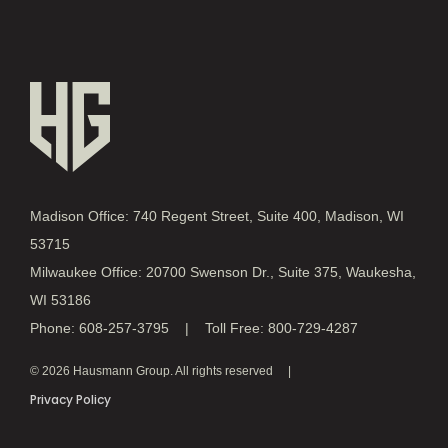
Madison Office: 740 Regent Street, Suite 400, Madison, WI
53715
Milwaukee Office: 20700 Swenson Dr., Suite 375, Waukesha,
WI 53186
Phone: 608-257-3795 | Toll Free: 800-729-4287
© 2026 Hausmann Group. All rights reserved
Privacy Policy