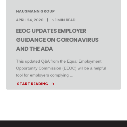
HAUSMANN GROUP
APRIL 24, 2020
< 1 MIN READ
EEOC UPDATES EMPLOYER
GUIDANCE ON CORONAVIRUS
AND THE ADA
This updated Q&A from the Equal Employment
Opportunity Commission (EEOC) will be a helpful
tool for employers complying ...
START READING