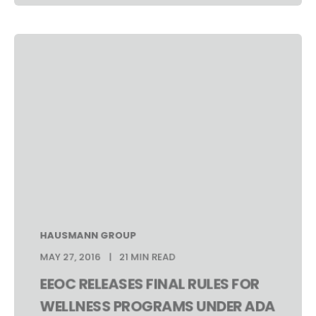
HAUSMANN GROUP
MAY 27, 2016
21 MIN READ
EEOC RELEASES FINAL RULES FOR
WELLNESS PROGRAMS UNDER ADA