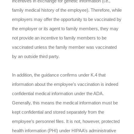
incentives in exchange for genetic information (i.e.,
family medical history of the employee). Therefore, while
employers may offer the opportunity to be vaccinated by
the employer or its agent to family members, they may
not provide an incentive to family members to be
vaccinated unless the family member was vaccinated
by an outside third party.
In addition, the guidance confirms under K.4 that
information about the employee’s vaccination is indeed
confidential medical information under the ADA.
Generally, this means the medical information must be
kept confidential and stored separately from the
employee’s personnel files. It is not, however, protected
health information (PHI) under HIPAA’s administrative