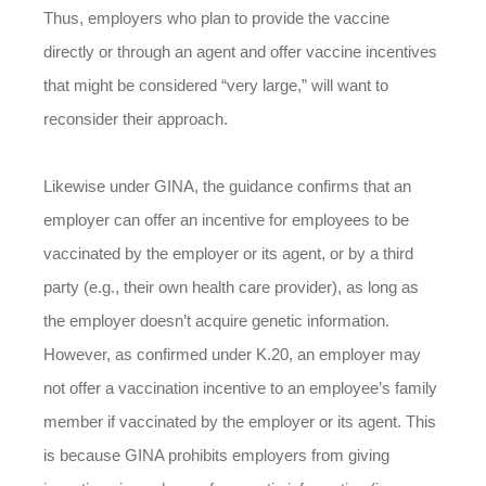
Thus, employers who plan to provide the vaccine
directly or through an agent and offer vaccine incentives
that might be considered “very large,” will want to
reconsider their approach.
Likewise under GINA, the guidance confirms that an
employer can offer an incentive for employees to be
vaccinated by the employer or its agent, or by a third
party (e.g., their own health care provider), as long as
the employer doesn’t acquire genetic information.
However, as confirmed under K.20, an employer may
not offer a vaccination incentive to an employee’s family
member if vaccinated by the employer or its agent. This
is because GINA prohibits employers from giving