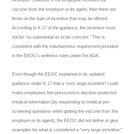
vaccine from the employer or its agent, then there are
limits on the type of incentive that may be offered.
According to K.17 of the guidance, the incentive must
not be “so substantial as to be coercive.” This is
consistent with the voluntariness requirement provided
in the EEOC’s wellness rules under the ADA.
Even though the EEOC explained in its updated
guidance under K.17 that a “very large incentive” could
make employees feel pressured to disclose protected
medical information (by responding to medical pre-
screening questions when getting the vaccine from the
employer or its agent), the EEOC did not define or give
examples for what is considered a “very large incentive.”