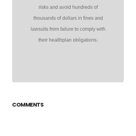
risks and avoid hundreds of
thousands of dollars in fines and
lawsuits from failure to comply with
their healthplan obligations.
COMMENTS