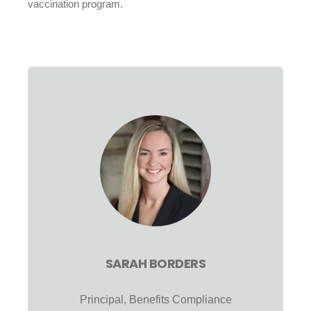
vaccination program.
SARAH BORDERS
Principal, Benefits Compliance