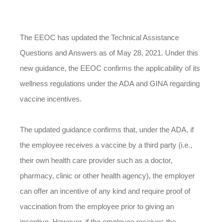
The EEOC has updated the Technical Assistance
Questions and Answers as of May 28, 2021. Under this
new guidance, the EEOC confirms the applicability of its
wellness regulations under the ADA and GINA regarding
vaccine incentives.
The updated guidance confirms that, under the ADA, if
the employee receives a vaccine by a third party (i.e.,
their own health care provider such as a doctor,
pharmacy, clinic or other health agency), the employer
can offer an incentive of any kind and require proof of
vaccination from the employee prior to giving an
incentive. However, if the employee receives the