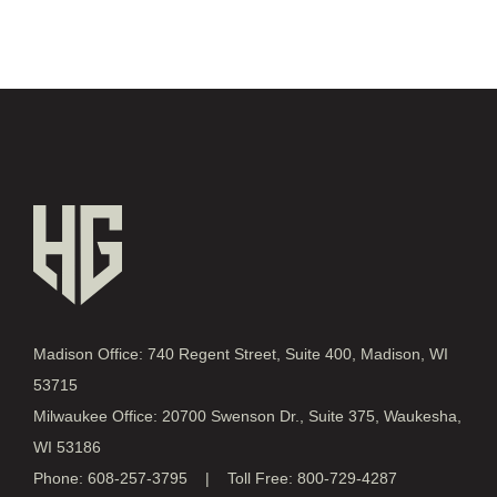
Madison Office: 740 Regent Street, Suite 400, Madison, WI
53715
Milwaukee Office: 20700 Swenson Dr., Suite 375, Waukesha,
WI 53186
Phone: 608-257-3795 | Toll Free: 800-729-4287