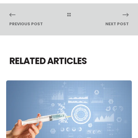
PREVIOUS POST
NEXT POST
RELATED ARTICLES