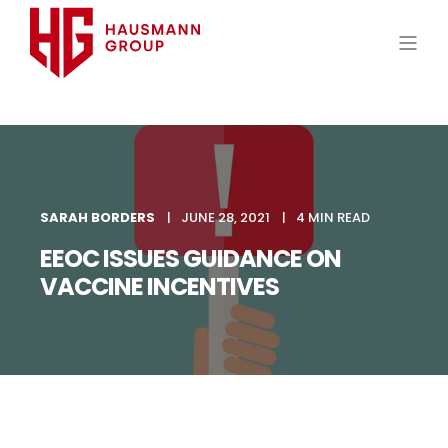
SARAH BORDERS
JUNE 28, 2021
4 MIN READ
EEOC ISSUES GUIDANCE ON
VACCINE INCENTIVES