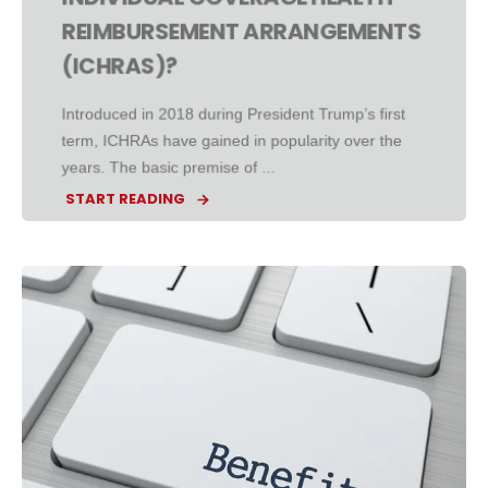
REIMBURSEMENT ARRANGEMENTS
(ICHRAS)?
Introduced in 2018 during President Trump’s first
term, ICHRAs have gained in popularity over the
years. The basic premise of ...
START READING