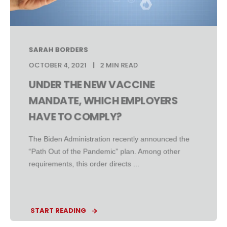
SARAH BORDERS
OCTOBER 4, 2021
2 MIN READ
UNDER THE NEW VACCINE
MANDATE, WHICH EMPLOYERS
HAVE TO COMPLY?
The Biden Administration recently announced the
“Path Out of the Pandemic” plan. Among other
requirements, this order directs ...
START READING