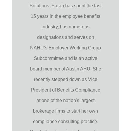
Solutions. Sarah has spent the last
15 years in the employee benefits
industry, has numerous
designations and serves on
NAHU’s Employer Working Group
Subcommittee and is an active
board member of Austin AHU. She
recently stepped down as Vice
President of Benefits Compliance
at one of the nation's largest
brokerage firms to start her own
compliance consulting practice.