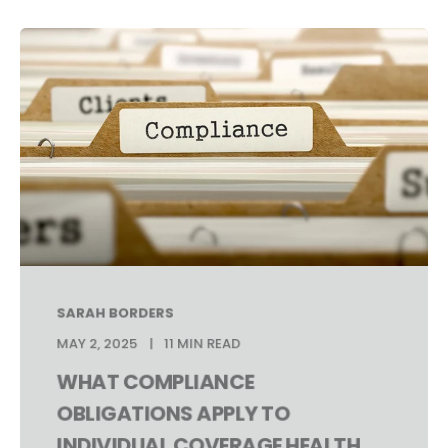
SARAH BORDERS
MAY 2, 2025
11 MIN READ
WHAT COMPLIANCE
OBLIGATIONS APPLY TO
INDIVIDUAL COVERAGE HEALTH