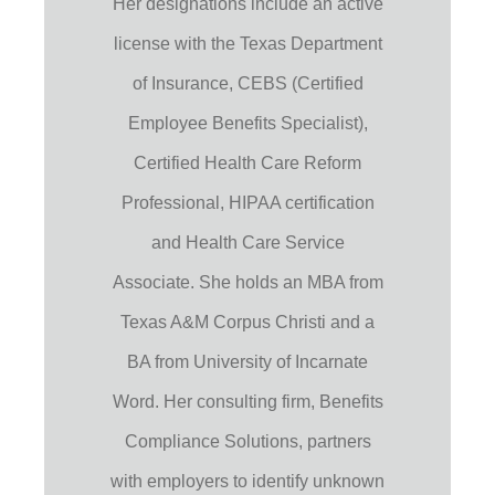
Her designations include an active
license with the Texas Department
of Insurance, CEBS (Certified
Employee Benefits Specialist),
Certified Health Care Reform
Professional, HIPAA certification
and Health Care Service
Associate. She holds an MBA from
Texas A&M Corpus Christi and a
BA from University of Incarnate
Word. Her consulting firm, Benefits
Compliance Solutions, partners
with employers to identify unknown