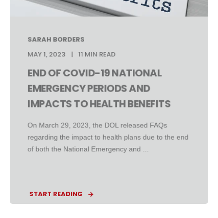
SARAH BORDERS
MAY 1, 2023
11 MIN READ
END OF COVID-19 NATIONAL
EMERGENCY PERIODS AND
IMPACTS TO HEALTH BENEFITS
On March 29, 2023, the DOL released FAQs
regarding the impact to health plans due to the end
of both the National Emergency and ...
START READING