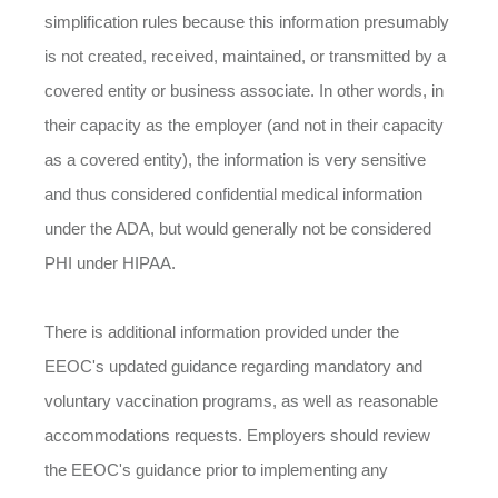
simplification rules because this information presumably
is not created, received, maintained, or transmitted by a
covered entity or business associate. In other words, in
their capacity as the employer (and not in their capacity
as a covered entity), the information is very sensitive
and thus considered confidential medical information
under the ADA, but would generally not be considered
PHI under HIPAA.
There is additional information provided under the
EEOC's updated guidance regarding mandatory and
voluntary vaccination programs, as well as reasonable
accommodations requests. Employers should review
the EEOC's guidance prior to implementing any