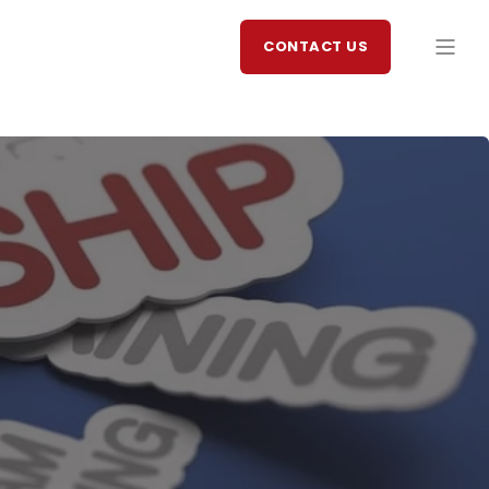
CONTACT US