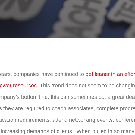
years, companies have continued to
get leaner in an effo
 fewer resources
. This trend does not seem to be changi
ompany’s bottom line, this can sometimes put a great deal
 they are required to coach associates, complete progr
ucation requirements, attend networking events, confer
increasing demands of clients. When pulled in so many 