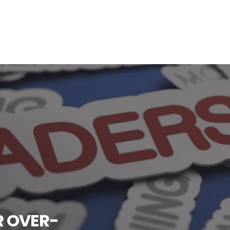
R OVER-