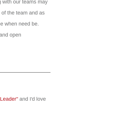
g with our teams may
r of the team and as
ile when need be.
r and open
 Leader"
and I'd love