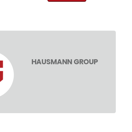
HAUSMANN GROUP