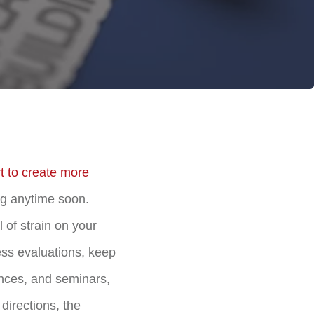
rt to create more
ng anytime soon.
 of strain on your
ess evaluations, keep
ences, and seminars,
directions, the