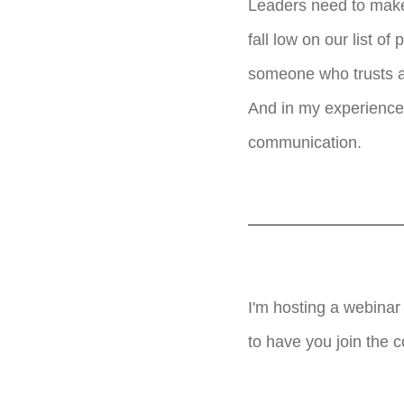
Leaders need to make
fall low on our list 
someone who trusts an
And in my experience,
communication.
I'm hosting a webina
to have you join the 