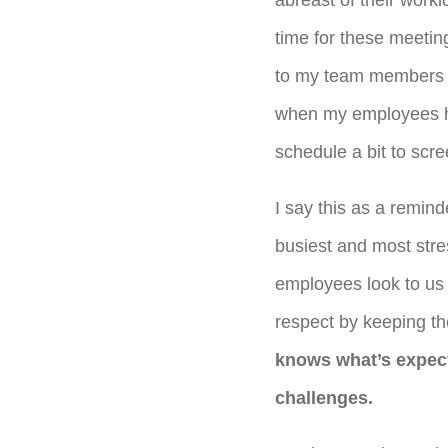
abreast of their workl
time for these meetin
to my team members h
when my employees had
schedule a bit to scre
I say this as a reminde
busiest and most str
employees look to us 
respect by keeping th
knows what’s expec
challenges.