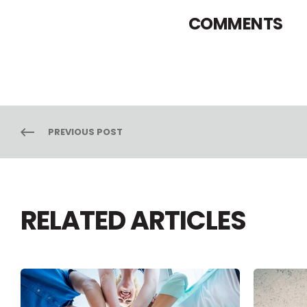
COMMENTS
PREVIOUS POST
RELATED ARTICLES