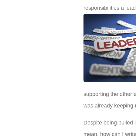
responsibilities a lead
supporting the other 
was already keeping m
Despite being pulled 
mean, how can I write