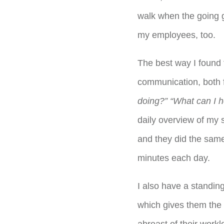
walk when the going g
my employees, too.
The best way I found t
communication, both f
doing?” “What can I h
daily overview of my 
and they did the same
minutes each day.
I also have a standin
which gives them the 