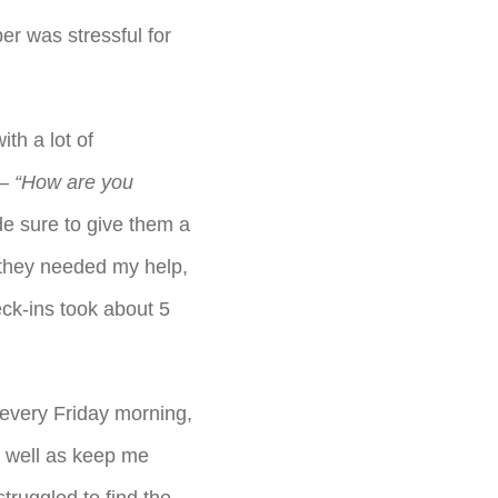
r was stressful for
th a lot of
 –
“How are you
e sure to give them a
 they needed my help,
ck-ins took about 5
 every Friday morning,
s well as keep me