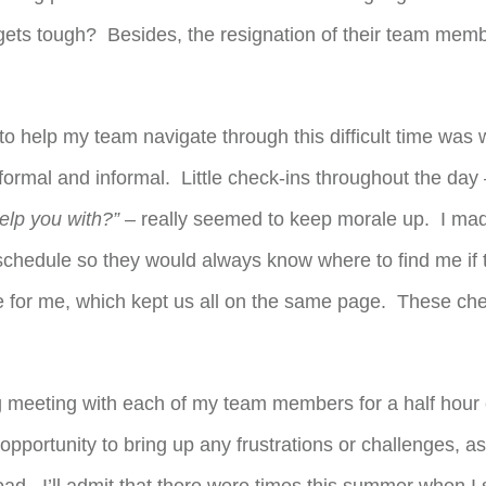
ets tough? Besides, the resignation of their team membe
o help my team navigate through this difficult time was wi
ormal and informal. Little check-ins throughout the day
elp you with?”
– really seemed to keep morale up. I mad
schedule so they would always know where to find me if
 for me, which kept us all on the same page. These che
g meeting with each of my team members for a half hour
opportunity to bring up any frustrations or challenges, a