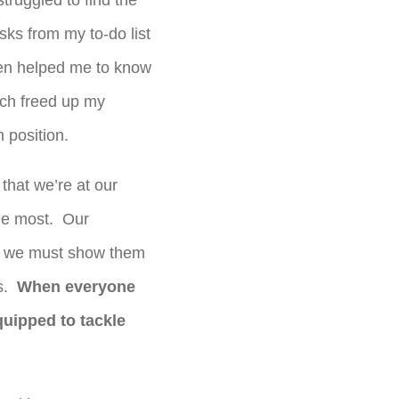
truggled to find the
sks from my to-do list
en helped me to know
ich freed up my
 position.
 that we’re at our
he most. Our
and we must show them
ns.
When everyone
uipped to tackle