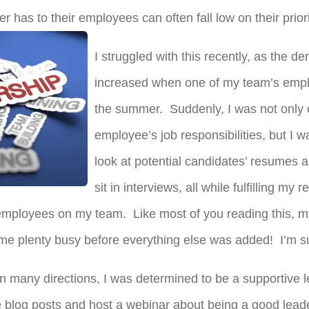
er has to their employees can often fall low on their priorit
I struggled with this recently, as the 
increased when one of my team’s empl
the summer. Suddenly, I was not only 
employee’s job responsibilities, but I w
look at potential candidates’ resumes a
sit in interviews, all while fulfilling my
employees on my team. Like most of you reading this, m
e plenty busy before everything else was added! I’m sur
in many directions, I was determined to be a supportive 
 blog posts and host a webinar about being a good leader 