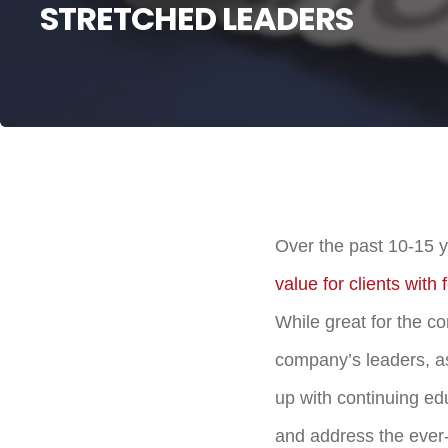
STRETCHED LEADERS
Over the past 10-15 
value for clients with
While great for the c
company’s leaders, as
up with continuing ed
and address the ever-