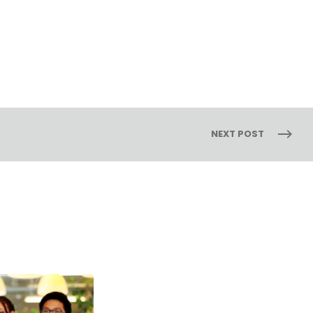
NEXT POST