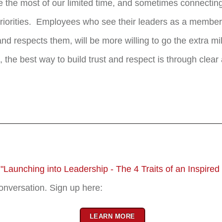
 the most of our limited time, and sometimes connectin
of priorities. Employees who see their leaders as a membe
d respects them, will be more willing to go the extra m
 the best way to build trust and respect is through clea
r
"Launching into Leadership - The 4 Traits of an Inspired
conversation. Sign up here:
LEARN MORE