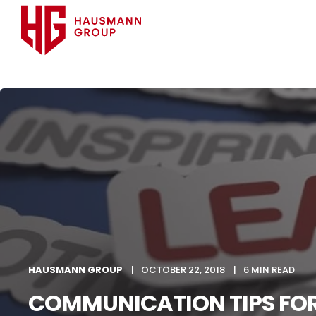
HAUSMANN GROUP
OCTOBER 22, 2018
6 MIN READ
COMMUNICATION TIPS FO