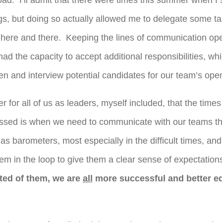
oad. I’ll admit that there were times this summer when I s
gs, but doing so actually allowed me to delegate some ta
ere and there. Keeping the lines of communication op
 the capacity to accept additional responsibilities, wh
en and interview potential candidates for our team’s open
r for all of us as leaders, myself included, that the times
essed is when we need to communicate with our teams t
as barometers, most especially in the difficult times, 
em in the loop to give them a clear sense of expectatio
ted of them, we are
all
more successful and better eq