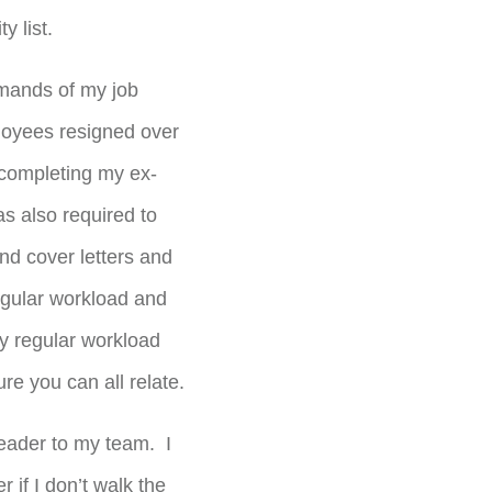
y list.
demands of my job
oyees resigned over
completing my ex-
as also required to
nd cover letters and
 regular workload and
y regular workload
e you can all relate.
leader to my team. I
if I don’t walk the