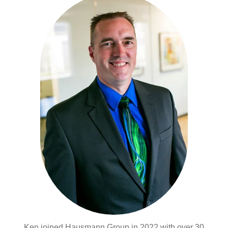
Ken joined Hausmann Group in 2022 with over 30