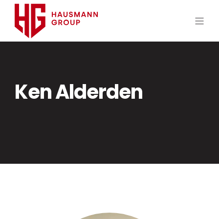
Ken Alderden