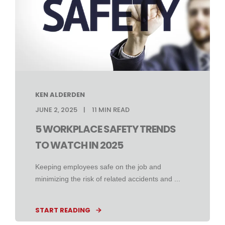
KEN ALDERDEN
JUNE 2, 2025
11
MIN READ
5 WORKPLACE SAFETY TRENDS
TO WATCH IN 2025
Keeping employees safe on the job and
minimizing the risk of related accidents and ...
START READING