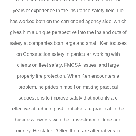
years of experience in the insurance safety field. He
has worked both on the carrier and agency side, which
gives him a unique perspective into the ins and outs of
safety at companies both large and small. Ken focuses
on Construction safety in particular, working with
clients on fleet safety, FMCSA issues, and large
property fire protection. When Ken encounters a
problem, he prides himself on making practical
suggestions to improve safety that not only are
effective at reducing risk, but also are practical to the
business owners with their investment of time and
money. He states, “Often there are alternatives to