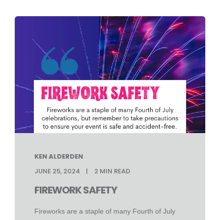
KEN ALDERDEN
JUNE 25, 2024
2
MIN READ
FIREWORK SAFETY
Fireworks are a staple of many Fourth of July