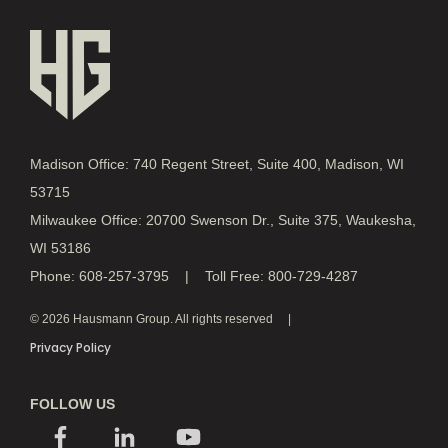
Madison Office: 740 Regent Street, Suite 400, Madison, WI
53715
Milwaukee Office: 20700 Swenson Dr., Suite 375, Waukesha,
WI 53186
Phone: 608-257-3795 | Toll Free: 800-729-4287
© 2026 Hausmann Group. All rights reserved
Privacy Policy
FOLLOW US