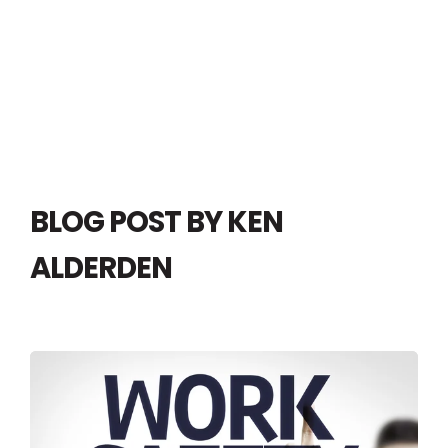
BLOG POST BY
KEN
ALDERDEN