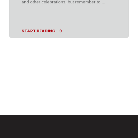
and other celebrations, but remember to ...
START READING