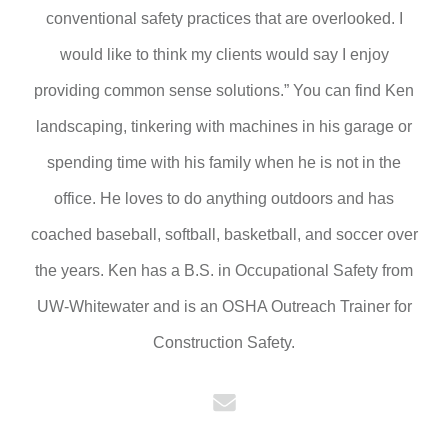
conventional safety practices that are overlooked. I
would like to think my clients would say I enjoy
providing common sense solutions.” You can find Ken
landscaping, tinkering with machines in his garage or
spending time with his family when he is not in the
office. He loves to do anything outdoors and has
coached baseball, softball, basketball, and soccer over
the years. Ken has a B.S. in Occupational Safety from
UW-Whitewater and is an OSHA Outreach Trainer for
Construction Safety.