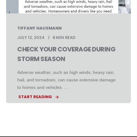
TIFFANY HAUSMANN
JULY 12, 2024
8 MIN READ
CHECK YOUR COVERAGE DURING
STORM SEASON
Adverse weather, such as high winds, heavy rain,
hail, and tornadoes, can cause extensive damage
to homes and vehicles. ...
START READING