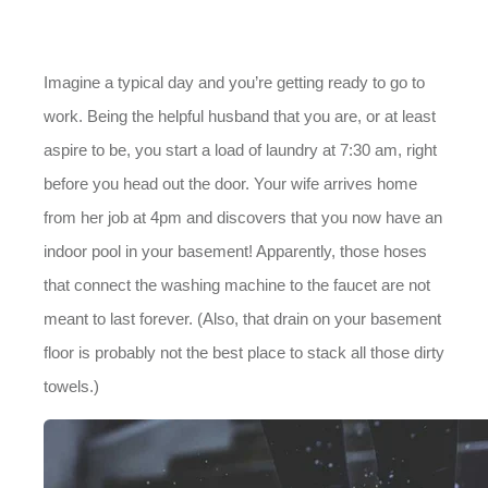
Imagine a typical day and you’re getting ready to go to
work. Being the helpful husband that you are, or at least
aspire to be, you start a load of laundry at 7:30 am, right
before you head out the door. Your wife arrives home
from her job at 4pm and discovers that you now have an
indoor pool in your basement! Apparently, those hoses
that connect the washing machine to the faucet are not
meant to last forever. (Also, that drain on your basement
floor is probably not the best place to stack all those dirty
towels.)