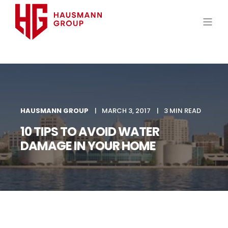
HAUSMANN GROUP
MARCH 3, 2017
3 MIN READ
10 TIPS TO AVOID WATER
DAMAGE IN YOUR HOME