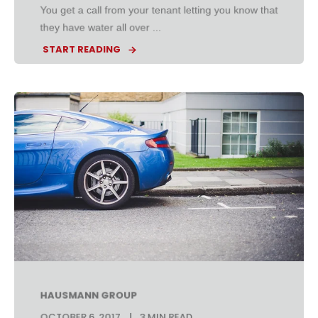
You get a call from your tenant letting you know that
they have water all over ...
START READING
HAUSMANN GROUP
OCTOBER 6, 2017
3 MIN READ