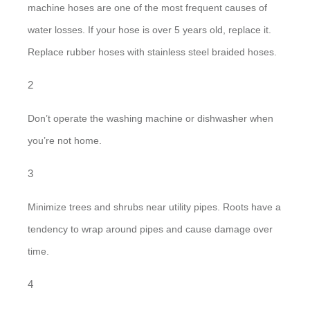
machine hoses are one of the most frequent causes of
water losses. If your hose is over 5 years old, replace it.
Replace rubber hoses with stainless steel braided hoses.
Don’t operate the washing machine or dishwasher when
you’re not home.
Minimize trees and shrubs near utility pipes. Roots have a
tendency to wrap around pipes and cause damage over
time.