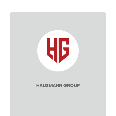
HAUSMANN GROUP