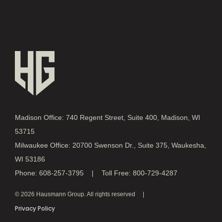
Madison Office: 740 Regent Street, Suite 400, Madison, WI
53715
Milwaukee Office: 20700 Swenson Dr., Suite 375, Waukesha,
WI 53186
Phone: 608-257-3795 | Toll Free: 800-729-4287
© 2026 Hausmann Group. All rights reserved
Privacy Policy