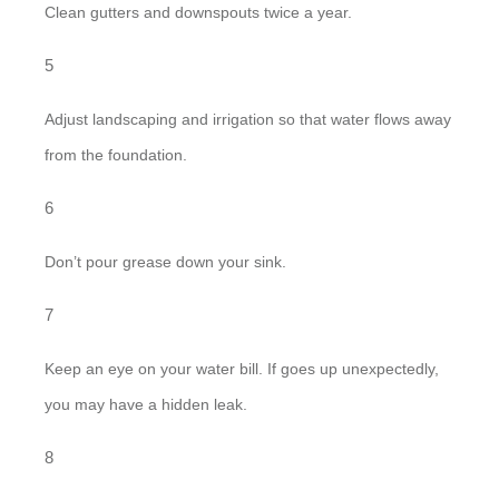
Clean gutters and downspouts twice a year.
Adjust landscaping and irrigation so that water flows away
from the foundation.
Don’t pour grease down your sink.
Keep an eye on your water bill. If goes up unexpectedly,
you may have a hidden leak.