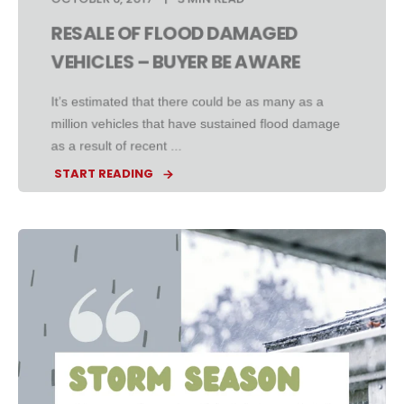
RESALE OF FLOOD DAMAGED
VEHICLES – BUYER BE AWARE
It’s estimated that there could be as many as a
million vehicles that have sustained flood damage
as a result of recent ...
START READING