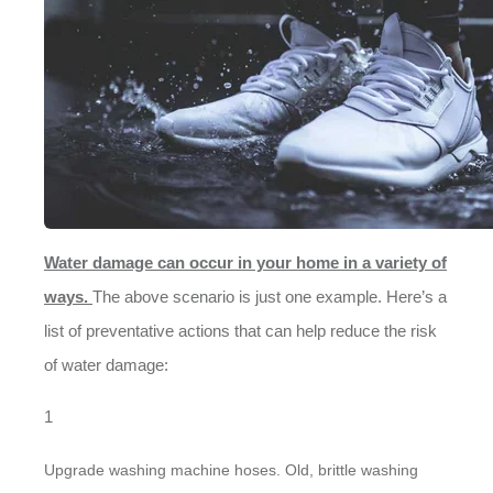
Water damage can occur in your home in a variety of
ways.
The above scenario is just one example. Here’s a
list of preventative actions that can help reduce the risk
of water damage:
Upgrade washing machine hoses. Old, brittle washing