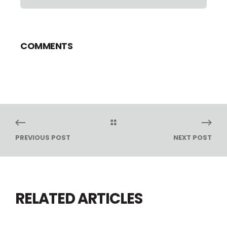
COMMENTS
PREVIOUS POST
NEXT POST
RELATED ARTICLES