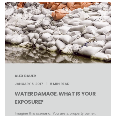
ALEX BAUER
JANUARY 5, 2017
5 MIN READ
WATER DAMAGE. WHAT IS YOUR
EXPOSURE?
Imagine this scenario: You are a property owner.