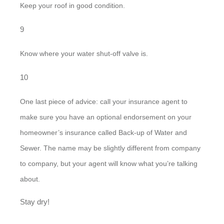
Keep your roof in good condition.
Know where your water shut-off valve is.
One last piece of advice: call your insurance agent to
make sure you have an optional endorsement on your
homeowner’s insurance called Back-up of Water and
Sewer. The name may be slightly different from company
to company, but your agent will know what you’re talking
about.
Stay dry!