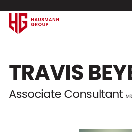
TRAVIS BEY
Associate Consultant
MR