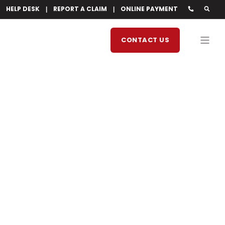
HELP DESK
REPORT A CLAIM
ONLINE PAYMENT
CONTACT US