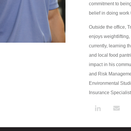
commitment to being 
belief in doing work 
Outside the office, 
enjoys weightlifting
currently, learning 
and local food pantr
impact in his commun
and Risk Management
Environmental Studie
Insurance Specialis