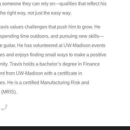
someone they can rely on—qualities that reflect his
the right way, not just the easy way.
Travis values challenges that push him to grow. He
, spending time outdoors, and pursuing new skills—
the guitar. He has volunteered at UW-Madison events
ies and enjoys finding small ways to make a positive
ity. Travis holds a bachelor’s degree in Finance
 from UW-Madison with a certificate in
s. He is a certified Manufacturing Risk and
t (MRIS).