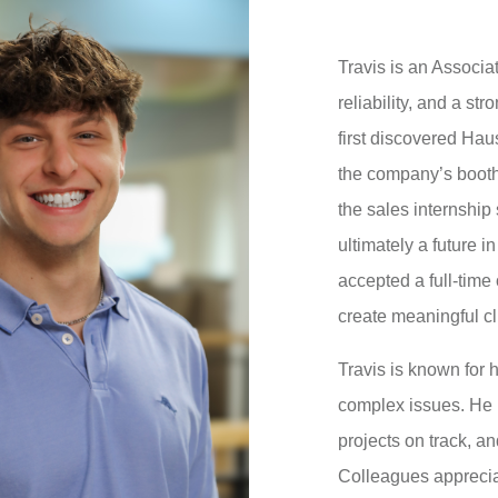
Travis is an Associ
reliability, and a st
first discovered H
the company’s booth
the sales internship
ultimately a future in
accepted a full-time 
create meaningful cl
Travis is known for h
complex issues. He 
projects on track, an
Colleagues appreciat