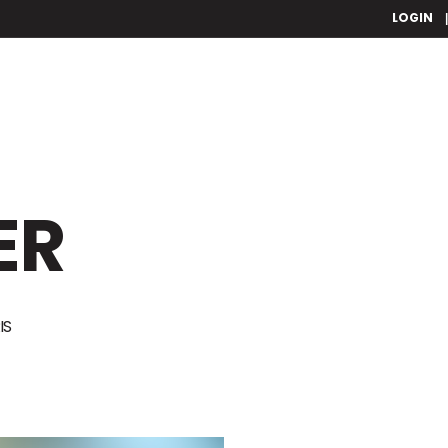
LOGIN
ER
IS