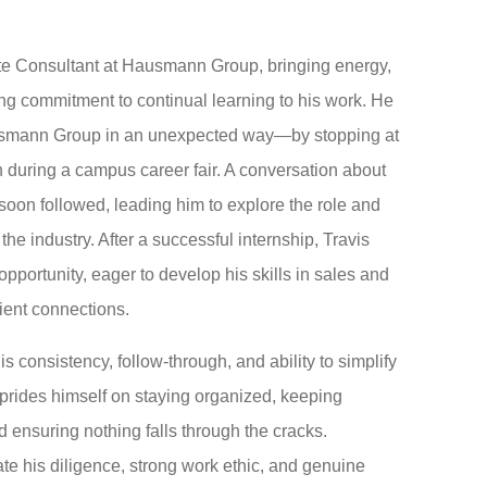
ate Consultant at Hausmann Group, bringing energy,
rong commitment to continual learning to his work. He
ausmann Group in an unexpected way—by stopping at
 during a campus career fair. A conversation about
 soon followed, leading him to explore the role and
 the industry. After a successful internship, Travis
opportunity, eager to develop his skills in sales and
ient connections.
is consistency, follow-through, and ability to simplify
prides himself on staying organized, keeping
d ensuring nothing falls through the cracks.
e his diligence, strong work ethic, and genuine