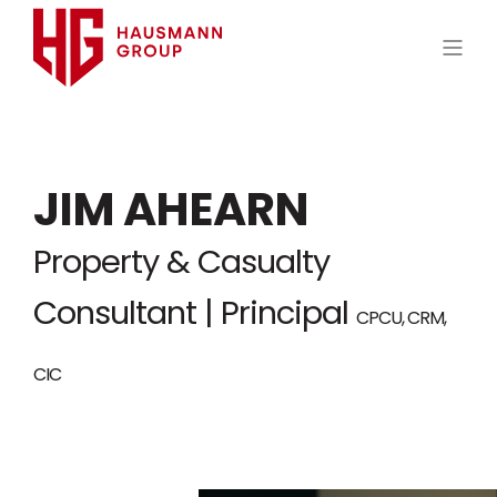
JIM AHEARN
Property & Casualty
Consultant | Principal
CPCU, CRM,
CIC