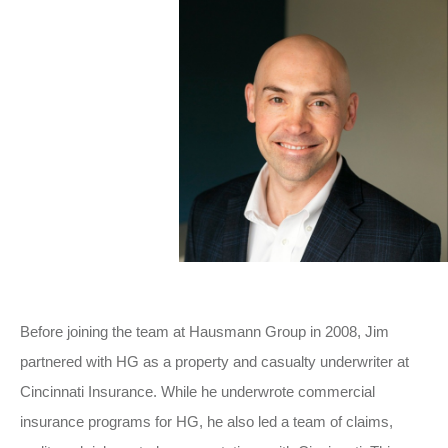
Before joining the team at Hausmann Group in 2008, Jim
partnered with HG as a property and casualty underwriter at
Cincinnati Insurance. While he underwrote commercial
insurance programs for HG, he also led a team of claims,