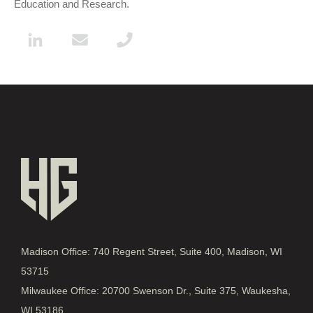
Education and Research.
Madison Office: 740 Regent Street, Suite 400, Madison, WI
53715
Milwaukee Office: 20700 Swenson Dr., Suite 375, Waukesha,
WI 53186