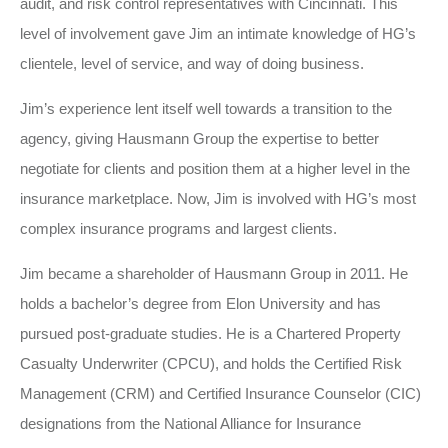
audit, and risk control representatives with Cincinnati. This
level of involvement gave Jim an intimate knowledge of HG’s
clientele, level of service, and way of doing business.
Jim’s experience lent itself well towards a transition to the
agency, giving Hausmann Group the expertise to better
negotiate for clients and position them at a higher level in the
insurance marketplace. Now, Jim is involved with HG’s most
complex insurance programs and largest clients.
Jim became a shareholder of Hausmann Group in 2011. He
holds a bachelor’s degree from Elon University and has
pursued post-graduate studies. He is a Chartered Property
Casualty Underwriter (CPCU), and holds the Certified Risk
Management (CRM) and Certified Insurance Counselor (CIC)
designations from the National Alliance for Insurance