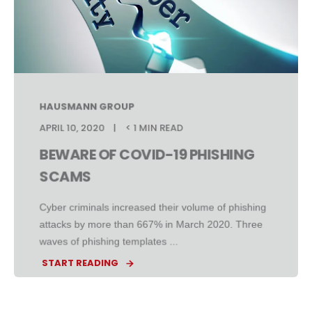
HAUSMANN GROUP
APRIL 10, 2020
< 1 MIN READ
BEWARE OF COVID-19 PHISHING
SCAMS
Cyber criminals increased their volume of phishing
attacks by more than 667% in March 2020. Three
waves of phishing templates ...
START READING