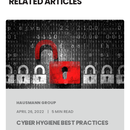
RELATED ARTICLES
HAUSMANN GROUP
APRIL 26, 2022
5 MIN READ
CYBER HYGIENE BEST PRACTICES