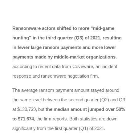
Ransomware actors shifted to more “mid-game
hunting” in the third quarter (Q3) of 2021, resulting
in fewer large ransom payments and more lower
payments made by middle-market organizations
,
according to recent data from Coveware, an incident
response and ransomware negotiation firm.
The average ransom payment amount stayed around
the same level between the second quarter (Q2) and Q3
at $139,739, but
the median amount jumped over 50%
to $71,674
, the firm reports. Both statistics are down
significantly from the first quarter (Q1) of 2021.