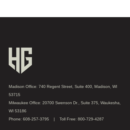
Madison Office: 740 Regent Street, Suite 400, Madison, WI
53715
Milwaukee Office: 20700 Swenson Dr., Suite 375, Waukesha,
WI 53186
Phone: 608-257-3795 | Toll Free: 800-729-4287