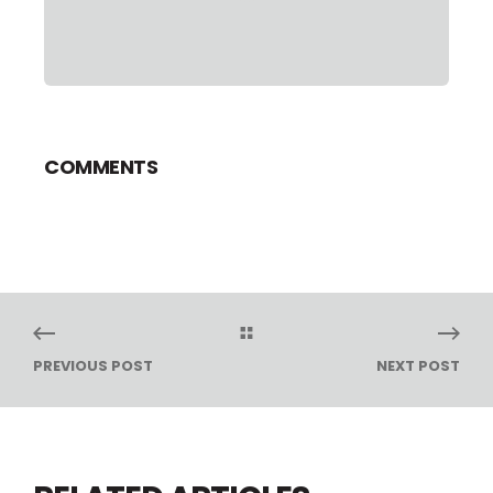
COMMENTS
PREVIOUS POST
NEXT POST