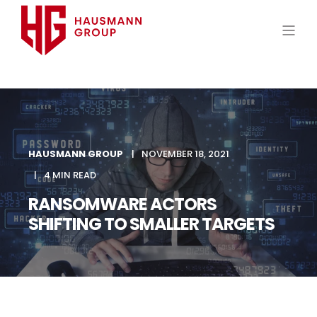
HAUSMANN GROUP
NOVEMBER 18, 2021
4 MIN READ
RANSOMWARE ACTORS
SHIFTING TO SMALLER TARGETS