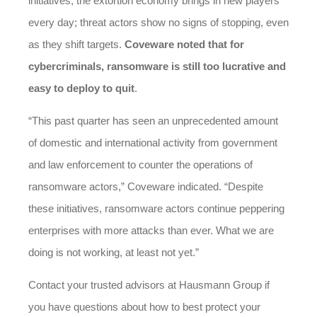
initiatives, the extortion economy brings in new players
every day; threat actors show no signs of stopping, even
as they shift targets.
Coveware noted that for
cybercriminals, ransomware is still too lucrative and
easy to deploy to quit
.
“This past quarter has seen an unprecedented amount
of domestic and international activity from government
and law enforcement to counter the operations of
ransomware actors,” Coveware indicated. “Despite
these initiatives, ransomware actors continue peppering
enterprises with more attacks than ever. What we are
doing is not working, at least not yet.”
Contact your trusted advisors at Hausmann Group if
you have questions about how to best protect your