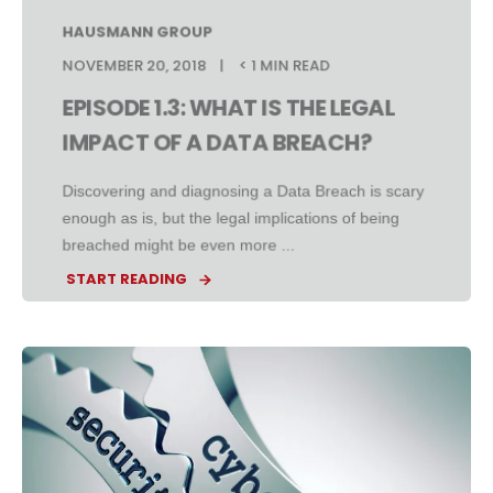
HAUSMANN GROUP
NOVEMBER 20, 2018
< 1 MIN READ
EPISODE 1.3: WHAT IS THE LEGAL
IMPACT OF A DATA BREACH?
Discovering and diagnosing a Data Breach is scary
enough as is, but the legal implications of being
breached might be even more ...
START READING