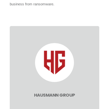
business from ransomware.
HAUSMANN GROUP