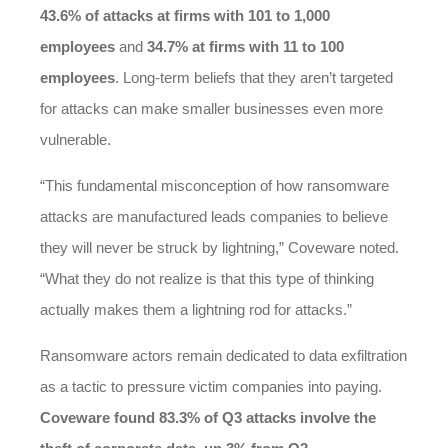
43.6% of attacks at firms with 101 to 1,000
employees
and
34.7% at firms with 11 to 100
employees
. Long-term beliefs that they aren’t targeted
for attacks can make smaller businesses even more
vulnerable.
“This fundamental misconception of how ransomware
attacks are manufactured leads companies to believe
they will never be struck by lightning,” Coveware noted.
“What they do not realize is that this type of thinking
actually makes them a lightning rod for attacks.”
Ransomware actors remain dedicated to data exfiltration
as a tactic to pressure victim companies into paying.
Coveware found 83.3% of Q3 attacks involve the