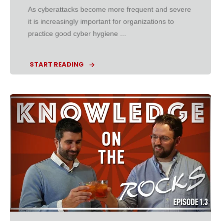
As cyberattacks become more frequent and severe
it is increasingly important for organizations to
practice good cyber hygiene ...
START READING