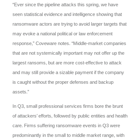
“Ever since the pipeline attacks this spring, we have
seen statistical evidence and intelligence showing that
ransomware actors are trying to avoid larger targets that
may evoke a national political or law enforcement
response,” Coveware notes. “Middle-market companies
that are not systemically important may not offer up the
largest ransoms, but are more cost-effective to attack
and may still provide a sizable payment if the company
is caught without the proper defenses and backup
assets.”
In Q3, small professional services firms bore the brunt
of attackers’ efforts, followed by public entities and health
care. Firms suffering ransomware events in Q3 were
predominantly in the small to middle market range, with