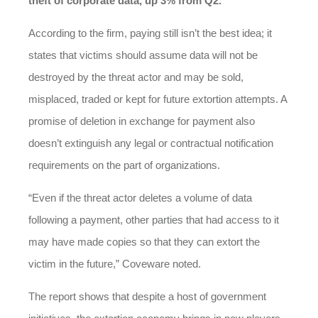
theft of corporate data, up 3% from Q2.
According to the firm, paying still isn’t the best idea; it
states that victims should assume data will not be
destroyed by the threat actor and may be sold,
misplaced, traded or kept for future extortion attempts. A
promise of deletion in exchange for payment also
doesn’t extinguish any legal or contractual notification
requirements on the part of organizations.
“Even if the threat actor deletes a volume of data
following a payment, other parties that had access to it
may have made copies so that they can extort the
victim in the future,” Coveware noted.
The report shows that despite a host of government