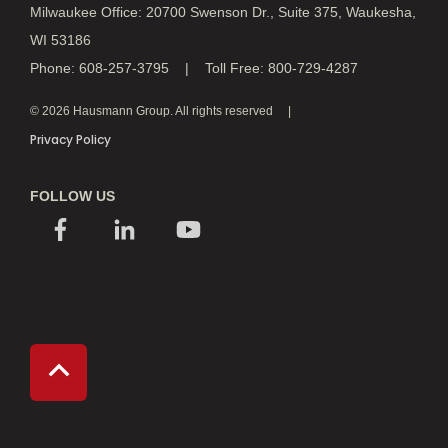
Milwaukee Office: 20700 Swenson Dr., Suite 375, Waukesha,
WI 53186
Phone: 608-257-3795 | Toll Free: 800-729-4287
© 2026 Hausmann Group. All rights reserved
Privacy Policy
FOLLOW US