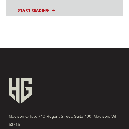
START READING
Madison Office: 740 Regent Street, Suite 400, Madison, WI
53715