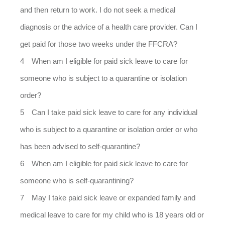
and then return to work. I do not seek a medical
diagnosis or the advice of a health care provider. Can I
get paid for those two weeks under the FFCRA?
When am I eligible for paid sick leave to care for
someone who is subject to a quarantine or isolation
order?
Can I take paid sick leave to care for any individual
who is subject to a quarantine or isolation order or who
has been advised to self-quarantine?
When am I eligible for paid sick leave to care for
someone who is self-quarantining?
May I take paid sick leave or expanded family and
medical leave to care for my child who is 18 years old or