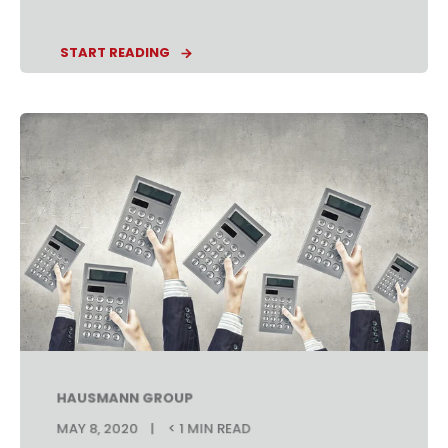
START READING
HAUSMANN GROUP
MAY 8, 2020
< 1 MIN READ