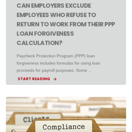
CAN EMPLOYERS EXCLUDE
EMPLOYEES WHO REFUSE TO
RETURN TO WORK FROM THEIR PPP
LOAN FORGIVENESS
CALCULATION?
Paycheck Protection Program (PPP) loan
forgiveness includes formulas for using loan
proceeds for payroll purposes. Some ...
START READING