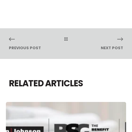
PREVIOUS POST
NEXT POST
RELATED ARTICLES