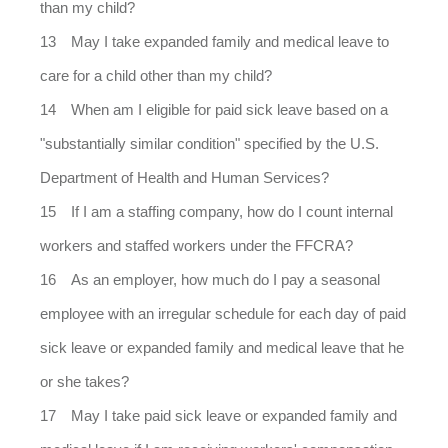
than my child?
May I take expanded family and medical leave to
care for a child other than my child?
When am I eligible for paid sick leave based on a
"substantially similar condition" specified by the U.S.
Department of Health and Human Services?
If I am a staffing company, how do I count internal
workers and staffed workers under the FFCRA?
As an employer, how much do I pay a seasonal
employee with an irregular schedule for each day of paid
sick leave or expanded family and medical leave that he
or she takes?
May I take paid sick leave or expanded family and