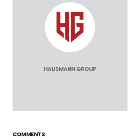
HAUSMANN GROUP
COMMENTS