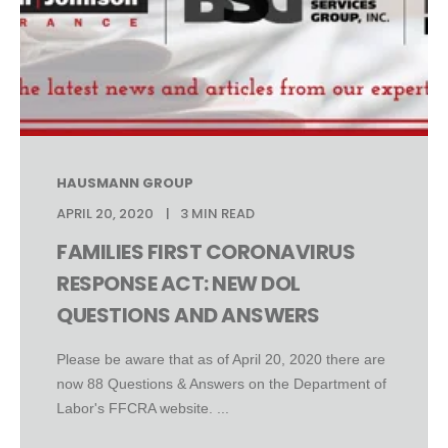
HAUSMANN GROUP
APRIL 20, 2020
3 MIN READ
FAMILIES FIRST CORONAVIRUS
RESPONSE ACT: NEW DOL
QUESTIONS AND ANSWERS
Please be aware that as of April 20, 2020 there are
now 88 Questions & Answers on the Department of
Labor's FFCRA website. ...