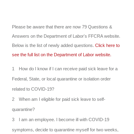
Please be aware that there are now 79 Questions &
Answers on the Department of Labor's FFCRA website.
Below is the list of newly added questions.
Click here to
see the full list on the Department of Labor website.
How do I know if I can receive paid sick leave for a
Federal, State, or local quarantine or isolation order
related to COVID-19?
When am I eligible for paid sick leave to self-
quarantine?
I am an employee. I become ill with COVID-19
symptoms, decide to quarantine myself for two weeks,