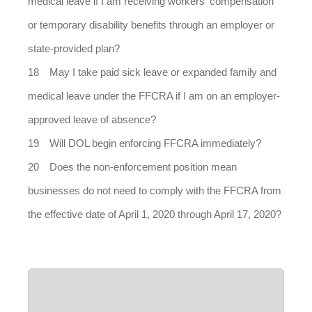
medical leave if I am receiving workers' compensation
or temporary disability benefits through an employer or
state-provided plan?
May I take paid sick leave or expanded family and
medical leave under the FFCRA if I am on an employer-
approved leave of absence?
Will DOL begin enforcing FFCRA immediately?
Does the non-enforcement position mean
businesses do not need to comply with the FFCRA from
the effective date of April 1, 2020 through April 17, 2020?