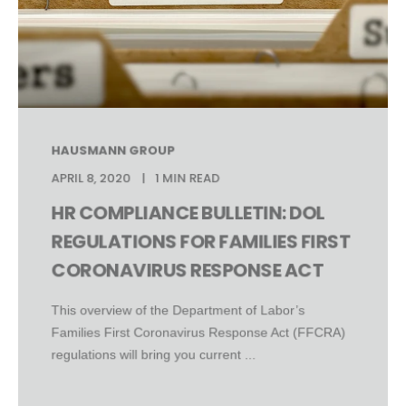
HAUSMANN GROUP
APRIL 8, 2020
1 MIN READ
HR COMPLIANCE BULLETIN: DOL
REGULATIONS FOR FAMILIES FIRST
CORONAVIRUS RESPONSE ACT
This overview of the Department of Labor’s
Families First Coronavirus Response Act (FFCRA)
regulations will bring you current ...