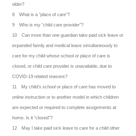
older?
What is a "place of care"?
Who is my "child care provider"?
Can more than one guardian take paid sick leave or
expanded family and medical leave simultaneously to
care for my child whose school or place of care is
closed, or child care provider is unavailable, due to
COVID-19 related reasons?
My child's school or place of care has moved to
online instruction or to another model in which children
are expected or required to complete assignments at
home. Is it "closed"?
May I take paid sick leave to care for a child other