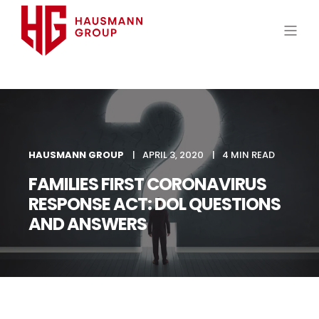
HAUSMANN GROUP
APRIL 3, 2020
4 MIN READ
FAMILIES FIRST CORONAVIRUS
RESPONSE ACT: DOL QUESTIONS
AND ANSWERS