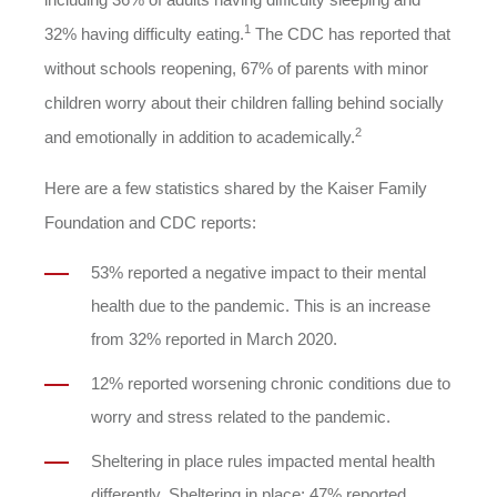
1
32% having difficulty eating.
The CDC has reported that
without schools reopening, 67% of parents with minor
children worry about their children falling behind socially
2
and emotionally in addition to academically.
Here are a few statistics shared by the Kaiser Family
Foundation and CDC reports:
53% reported a negative impact to their mental
health due to the pandemic. This is an increase
from 32% reported in March 2020.
12% reported worsening chronic conditions due to
worry and stress related to the pandemic.
Sheltering in place rules impacted mental health
differently. Sheltering in place: 47% reported