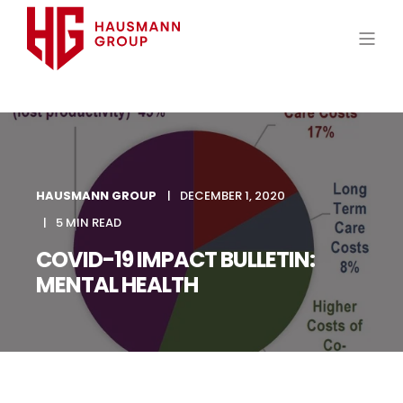
HAUSMANN GROUP
DECEMBER 1, 2020
5 MIN READ
COVID-19 IMPACT BULLETIN:
MENTAL HEALTH