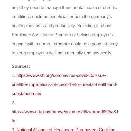
help they need to manage their mental health or chronic
conditions could be beneficial for both the company’s
health plan costs and productivity. Selecting a robust
Employee Assistance Program or helping employees
engage with a current program could be a good strategy
to keep employees well both mentally and physically.
Sources:
1.
https://www.kff.org/coronavirus-covid-19/issue-
brief/the-implications-of-covid-19-for-mental-health-and-
substance-use/
2.
https://www.cdc.gov/mmwr/volumes/69/wr/mm6945a3.h
tm
3.
National Alliance of Healthcare Purchasers Coalition –