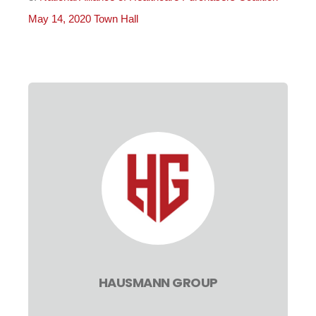
May 14, 2020 Town Hall
HAUSMANN GROUP