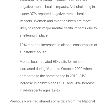
negative mental health impacts. Not sheltering in
place: 37% reported negative mental health
impacts. Women and minor children are more
likely to report major mental health impacts due to
sheltering in place.
12% reported increases in alcohol consumption or
substance abuse.
Mental health related ED visits for minors
increased during March to October 2020 when
compared to the same period in 2019: 24%
increase in children ages 5-11 and 31% increase
in adolescents ages 12-17.
Previously we had shared some data from the National