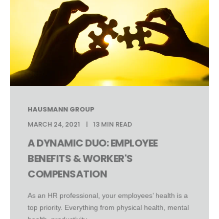
HAUSMANN GROUP
MARCH 24, 2021
13 MIN READ
A DYNAMIC DUO: EMPLOYEE
BENEFITS & WORKER'S
COMPENSATION
As an HR professional, your employees’ health is a
top priority. Everything from physical health, mental