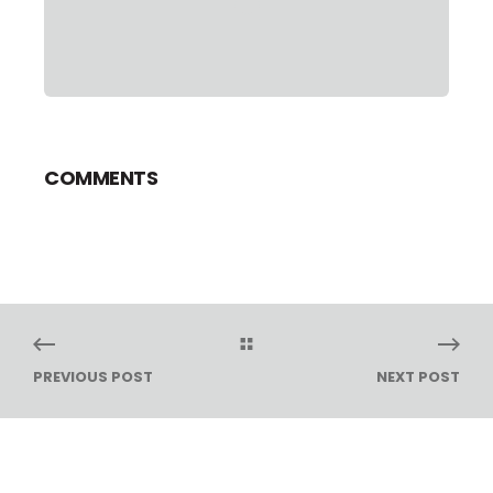
COMMENTS
PREVIOUS POST
NEXT POST