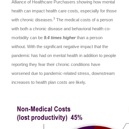
Alliance of Healthcare Purchasers showing how mental
health can impact health care costs, especially for those
3
with chronic diseases.
The medical costs of a person
with both a chronic disease and behavioral health co-
morbidity can be
9.4 times higher
than a person
without. With the significant negative impact that the
pandemic has had on mental health in addition to people
reporting they fear their chronic conditions have
worsened due to pandemic-related stress, downstream
increases to health plan costs are likely.