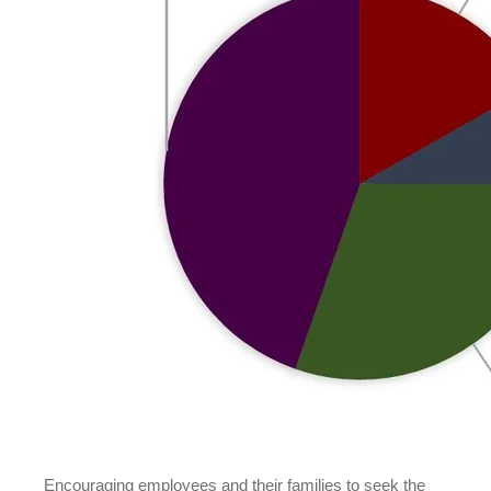
Encouraging employees and their families to seek the