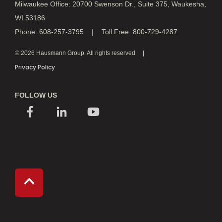
Milwaukee Office: 20700 Swenson Dr., Suite 375, Waukesha,
WI 53186
Phone: 608-257-3795 | Toll Free: 800-729-4287
© 2026 Hausmann Group. All rights reserved
Privacy Policy
FOLLOW US