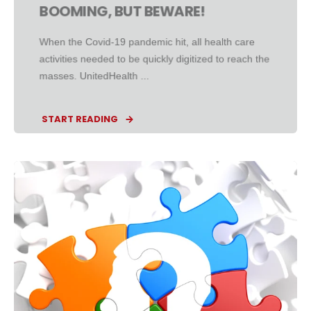
BOOMING, BUT BEWARE!
When the Covid-19 pandemic hit, all health care
activities needed to be quickly digitized to reach the
masses. UnitedHealth ...
START READING