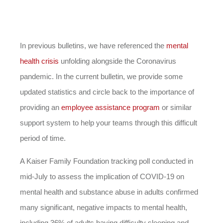
In previous bulletins, we have referenced the
mental
health crisis
unfolding alongside the Coronavirus
pandemic. In the current bulletin, we provide some
updated statistics and circle back to the importance of
providing an
employee assistance program
or similar
support system to help your teams through this difficult
period of time.
A Kaiser Family Foundation tracking poll conducted in
mid-July to assess the implication of COVID-19 on
mental health and substance abuse in adults confirmed
many significant, negative impacts to mental health,
including 36% of adults having difficulty sleeping and