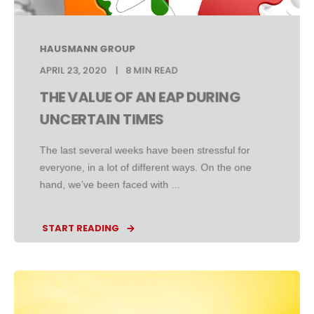
HAUSMANN GROUP
APRIL 23, 2020
8 MIN READ
THE VALUE OF AN EAP DURING
UNCERTAIN TIMES
The last several weeks have been stressful for
everyone, in a lot of different ways. On the one
hand, we’ve been faced with ...
START READING