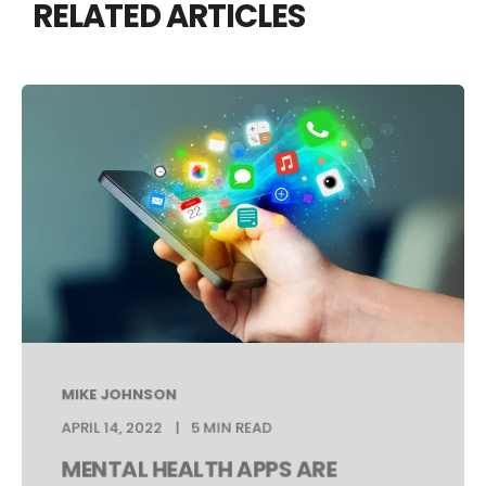
RELATED ARTICLES
MIKE JOHNSON
APRIL 14, 2022
5 MIN READ
MENTAL HEALTH APPS ARE