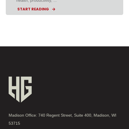
health, productivity, ...
START READING
Madison Office: 740 Regent Street, Suite 400, Madison, WI
53715