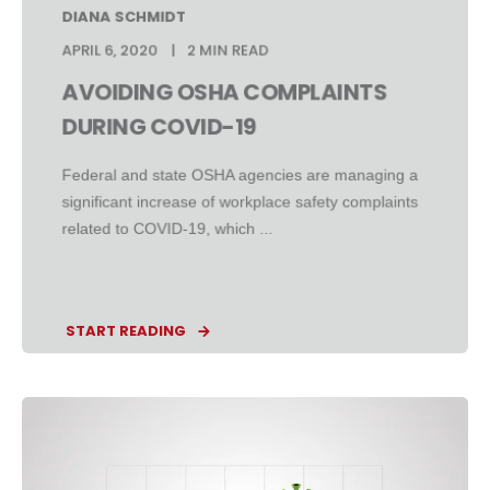
DIANA SCHMIDT
APRIL 6, 2020
2 MIN READ
AVOIDING OSHA COMPLAINTS
DURING COVID-19
Federal and state OSHA agencies are managing a
significant increase of workplace safety complaints
related to COVID-19, which ...
START READING