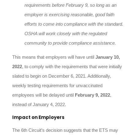
requirements before
February 9
, so long as an
employer is exercising reasonable, good faith
efforts to come into compliance with the standard.
OSHA will work closely with the regulated
community to provide compliance assistance.
This means that employers will have until
January 10,
2022
, to comply with the requirements that were initially
slated to begin on December 6, 2021. Additionally,
weekly testing requirements for unvaccinated
employees will be delayed until
February 9, 2022
,
instead of January 4, 2022.
Impact on Employers
The 6th Circuit’s decision suggests that the ETS may