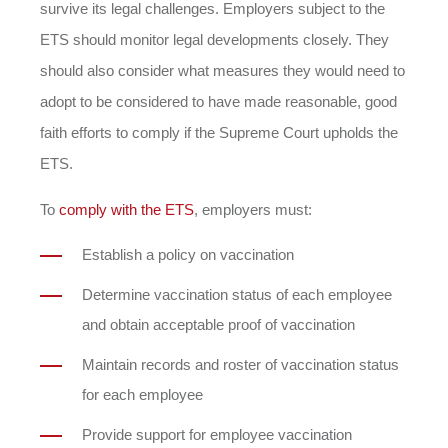
survive its legal challenges. Employers subject to the
ETS should monitor legal developments closely. They
should also consider what measures they would need to
adopt to be considered to have made reasonable, good
faith efforts to comply if the Supreme Court upholds the
ETS.
To
comply with the ETS
, employers must:
Establish a policy on vaccination
Determine vaccination status of each employee
and obtain acceptable proof of vaccination
Maintain records and roster of vaccination status
for each employee
Provide support for employee vaccination