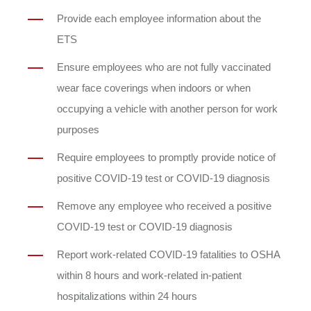
Provide each employee information about the
ETS
Ensure employees who are not fully vaccinated
wear face coverings when indoors or when
occupying a vehicle with another person for work
purposes
Require employees to promptly provide notice of
positive COVID-19 test or COVID-19 diagnosis
Remove any employee who received a positive
COVID-19 test or COVID-19 diagnosis
Report work-related COVID-19 fatalities to OSHA
within 8 hours and work-related in-patient
hospitalizations within 24 hours