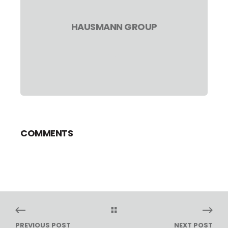
HAUSMANN GROUP
COMMENTS
PREVIOUS POST
NEXT POST