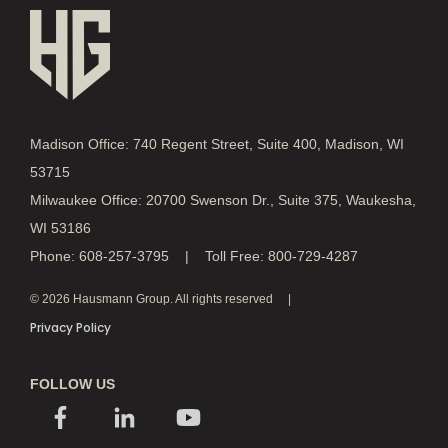
Madison Office: 740 Regent Street, Suite 400, Madison, WI
53715
Milwaukee Office: 20700 Swenson Dr., Suite 375, Waukesha,
WI 53186
Phone: 608-257-3795 | Toll Free: 800-729-4287
© 2026 Hausmann Group. All rights reserved
Privacy Policy
FOLLOW US