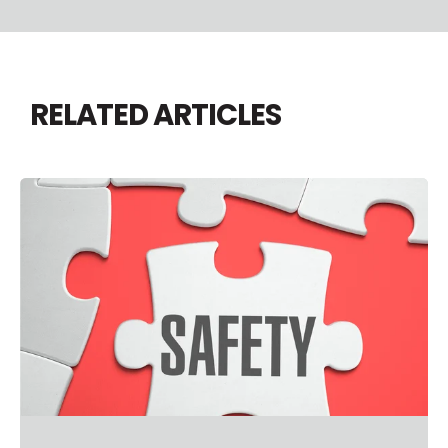
RELATED ARTICLES