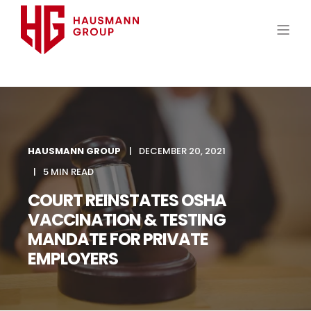
HAUSMANN GROUP
DECEMBER 20, 2021
5 MIN READ
COURT REINSTATES OSHA
VACCINATION & TESTING
MANDATE FOR PRIVATE
EMPLOYERS