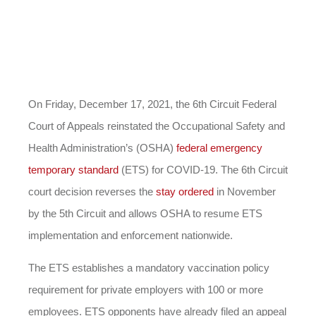
On Friday, December 17, 2021, the 6th Circuit Federal
Court of Appeals reinstated the Occupational Safety and
Health Administration’s (OSHA)
federal emergency
temporary standard
(ETS) for COVID-19. The 6th Circuit
court decision reverses the
stay ordered
in November
by the 5th Circuit and allows OSHA to resume ETS
implementation and enforcement nationwide.
The ETS establishes a mandatory vaccination policy
requirement for private employers with 100 or more
employees. ETS opponents have already filed an appeal