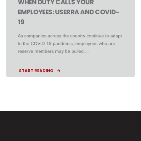
WHEN DUTY CALLS YOUR
EMPLOYEES: USERRA AND COVID-
19
As companies across the country continue to adapt
to the COVID-19 pandemic, employees who are
reserve members may be pulled ...
START READING