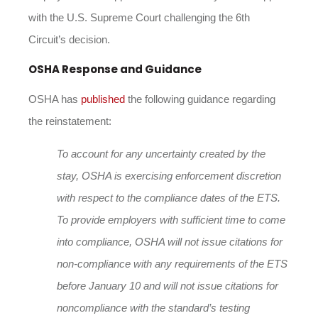
with the U.S. Supreme Court challenging the 6th
Circuit’s decision.
OSHA Response and Guidance
OSHA has
published
the following guidance regarding
the reinstatement:
To account for any uncertainty created by the
stay, OSHA is exercising enforcement discretion
with respect to the compliance dates of the ETS.
To provide employers with sufficient time to come
into compliance, OSHA will not issue citations for
non-compliance with any requirements of the ETS
before
January 10
and will not issue citations for
noncompliance with the standard’s testing