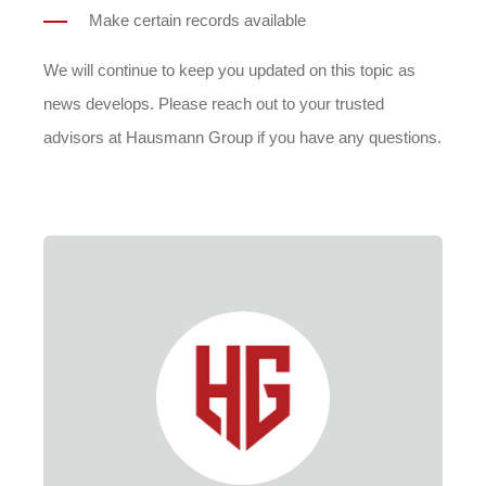
Make certain records available
We will continue to keep you updated on this topic as
news develops. Please reach out to your trusted
advisors at Hausmann Group if you have any questions.