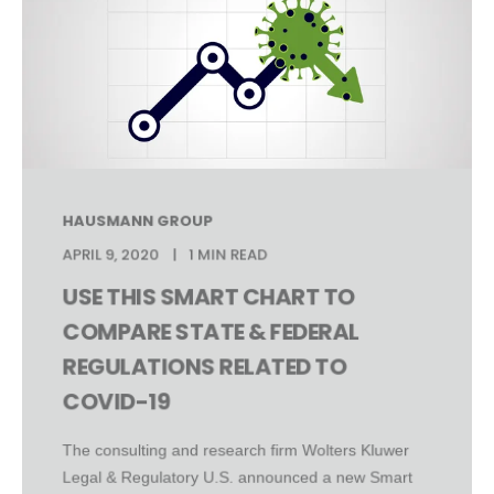
HAUSMANN GROUP
APRIL 9, 2020
1 MIN READ
USE THIS SMART CHART TO
COMPARE STATE & FEDERAL
REGULATIONS RELATED TO
COVID-19
The consulting and research firm Wolters Kluwer
Legal & Regulatory U.S. announced a new Smart