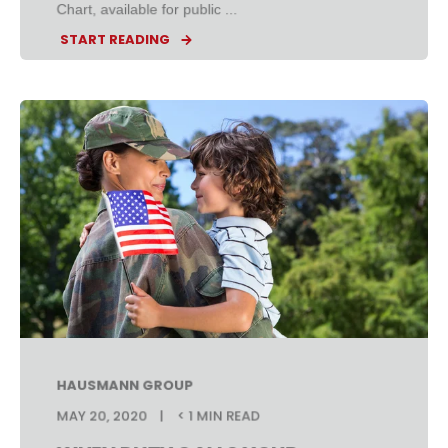
Chart, available for public ...
START READING
HAUSMANN GROUP
MAY 20, 2020
< 1 MIN READ