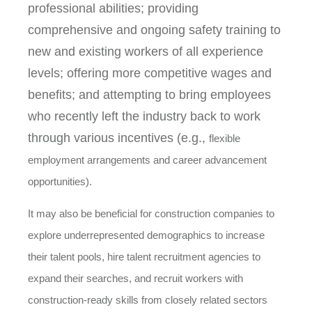
professional abilities; providing
comprehensive and ongoing safety training to
new and existing workers of all experience
levels; offering more competitive wages and
benefits; and attempting to bring employees
who recently left the industry back to work
through various incentives (e.g.,
flexible
employment arrangements and career advancement
opportunities).
It may also be beneficial for construction companies to
explore underrepresented demographics to increase
their talent pools, hire talent recruitment agencies to
expand their searches, and recruit workers with
construction-ready skills from closely related sectors