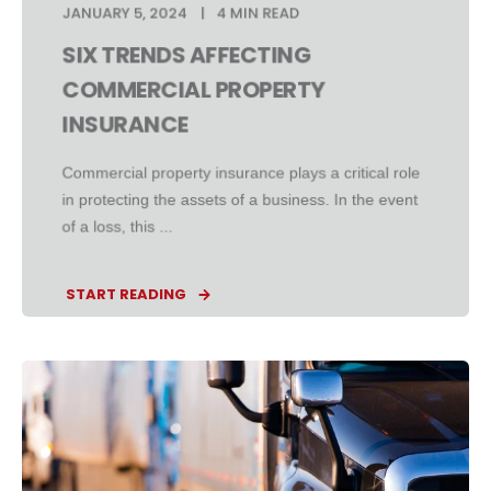
JANUARY 5, 2024
4 MIN READ
SIX TRENDS AFFECTING
COMMERCIAL PROPERTY
INSURANCE
Commercial property insurance plays a critical role
in protecting the assets of a business. In the event
of a loss, this ...
START READING