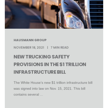
HAUSMANN GROUP
NOVEMBER 18, 2021
7 MIN READ
NEW TRUCKING SAFETY
PROVISIONS IN THE $1 TRILLION
INFRASTRUCTURE BILL
The White House’s new $1 trillion infrastructure bill
was signed into law on Nov. 15, 2021. This bill
contains several ...