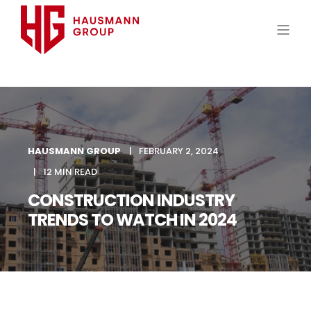
HAUSMANN GROUP
FEBRUARY 2, 2024
12 MIN READ
CONSTRUCTION INDUSTRY
TRENDS TO WATCH IN 2024