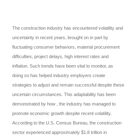
The construction industry has encountered volatility and
uncertainty in recent years, brought on in part by
fluctuating consumer behaviors, material procurement
difficulties, project delays, high interest rates and
inflation. Such trends have been vital to monitor, as
doing so has helped industry employers create
strategies to adjust and remain successful despite these
uncertain circumstances. This adaptability has been
demonstrated by how , the industry has managed to
promote economic growth despite recent volatility.
According to the U.S. Census Bureau, the construction
sector experienced approximately $1.8 trillion in