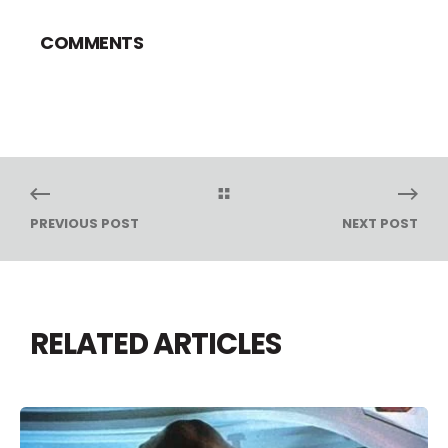
COMMENTS
PREVIOUS POST
NEXT POST
RELATED ARTICLES