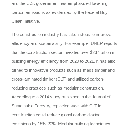
and the U.S. government has emphasized lowering
carbon emissions as evidenced by the Federal Buy
Clean Initiative.
The construction industry has taken steps to improve
efficiency and sustainability. For example, UNEP reports
that the construction sector invested over $237 billion in
building energy efficiency from 2020 to 2021. It has also
turned to innovative products such as mass timber and
cross-laminated timber (CLT) and utilized carbon-
reducing practices such as modular construction.
According to a 2014 study published in the Journal of
Sustainable Forestry, replacing steel with CLT in
construction could reduce global carbon dioxide
emissions by 15%-20%. Modular building techniques