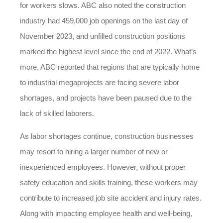
for workers slows. ABC also noted the construction
industry had 459,000 job openings on the last day of
November 2023, and unfilled construction positions
marked the highest level since the end of 2022. What’s
more, ABC reported that regions that are typically home
to industrial megaprojects are facing severe labor
shortages, and projects have been paused due to the
lack of skilled laborers.
As labor shortages continue, construction businesses
may resort to hiring a larger number of new or
inexperienced employees. However, without proper
safety education and skills training, these workers may
contribute to increased job site accident and injury rates.
Along with impacting employee health and well-being,