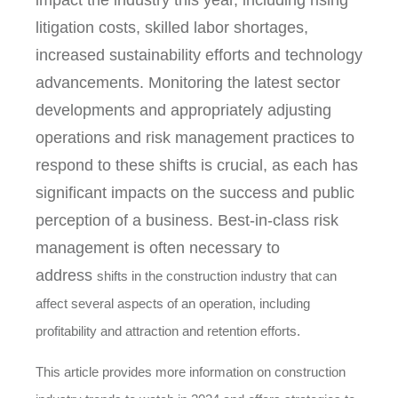
impact the industry this year, including rising
litigation costs, skilled labor shortages,
increased sustainability efforts and technology
advancements. Monitoring the latest sector
developments and appropriately adjusting
operations and risk management practices to
respond to these shifts is crucial, as each has
significant impacts on the success and public
perception of a business. Best-in-class risk
management is often necessary to
address
shifts in the construction industry that can
affect several aspects of an operation, including
profitability and attraction and retention efforts.
This article provides more information on construction