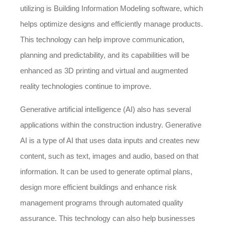
utilizing is Building Information Modeling software, which
helps optimize designs and efficiently manage products.
This technology can help improve communication,
planning and predictability, and its capabilities will be
enhanced as 3D printing and virtual and augmented
reality technologies continue to improve.
Generative artificial intelligence (AI) also has several
applications within the construction industry. Generative
AI is a type of AI that uses data inputs and creates new
content, such as text, images and audio, based on that
information. It can be used to generate optimal plans,
design more efficient buildings and enhance risk
management programs through automated quality
assurance. This technology can also help businesses