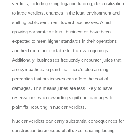
verdicts, including rising litigation funding, desensitization
to large verdicts, changes in the legal environment and
shifting public sentiment toward businesses. Amid
growing corporate distrust, businesses have been
expected to meet higher standards in their operations
and held more accountable for their wrongdoings.
Additionally, businesses frequently encounter juries that
are sympathetic to plaintiffs. There’s also a rising
perception that businesses can afford the cost of
damages. This means juries are less likely to have
reservations when awarding significant damages to
plaintiffs, resulting in nuclear verdicts.
Nuclear verdicts can carry substantial consequences for
construction businesses of all sizes, causing lasting