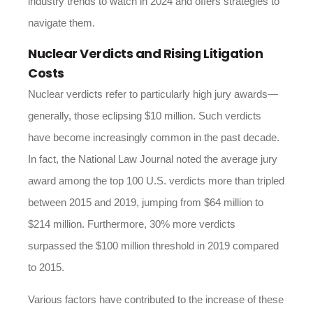
industry trends to watch in 2024
and offers strategies to
navigate them.
Nuclear Verdicts and Rising Litigation
Costs
Nuclear verdicts refer to particularly high jury awards—
generally, those eclipsing $10 million. Such verdicts
have become increasingly common in the past decade.
In fact, the National Law Journal noted the average jury
award among the top 100 U.S. verdicts more than tripled
between 2015 and 2019, jumping from $64 million to
$214 million. Furthermore, 30% more verdicts
surpassed the $100 million threshold in 2019 compared
to 2015.
Various factors have contributed to the increase of these