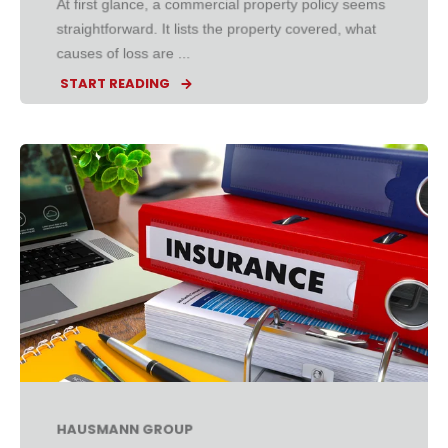
At first glance, a commercial property policy seems
straightforward. It lists the property covered, what
causes of loss are ...
START READING
HAUSMANN GROUP