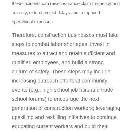
these incidents can raise insurance claim frequency and
severity, extend project delays and compound
operational expenses.
Therefore, construction businesses must take
steps to combat labor shortages, invest in
measures to attract and retain sufficient and
qualified employees, and build a strong
culture of safety. These steps may include
increasing outreach efforts at community
events (e.g., high school job fairs and trade
school forums) to encourage the next
generation of construction workers; leveraging
upskilling and reskilling initiatives to continue
educating current workers and build their