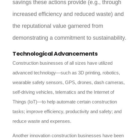
savings these actions provide (e.g., through
increased efficiency and reduced waste) and
the reputational value garnered from
demonstrating a commitment to sustainability.
Technological Advancements
Construction businesses of all sizes have utilized
advanced technology—such as 3D printing, robotics,
wearable safety sensors, GPS, drones, dash cameras,
self-driving vehicles, telematics and the Internet of
Things (IoT)—to help automate certain construction
tasks; improve efficiency, productivity and safety; and
reduce waste and expenses.
Another innovation construction businesses have been