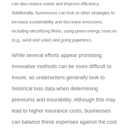
can also reduce waste and improve efficiency.
Additionally, businesses can look to other strategies to
increase sustainability and decrease emissions,
including electrifying fleets, using green energy sources
(e.g., wind and solar) and going paperless.
While several efforts appear promising,
innovative methods can be more difficult to
insure, as underwriters generally look to
historical loss data when determining
premiums and insurability. Although this may
lead to higher insurance costs, businesses
can balance these expenses against the cost