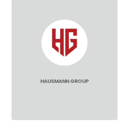
HAUSMANN GROUP