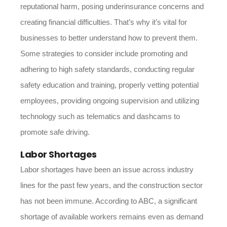
reputational harm, posing underinsurance concerns and
creating financial difficulties. That’s why it’s vital for
businesses to better understand how to prevent them.
Some strategies to consider include promoting and
adhering to high safety standards, conducting regular
safety education and training, properly vetting potential
employees, providing ongoing supervision and utilizing
technology such as telematics and dashcams to
promote safe driving.
Labor Shortages
Labor shortages have been an issue across industry
lines for the past few years, and the construction sector
has not been immune. According to ABC, a significant
shortage of available workers remains even as demand