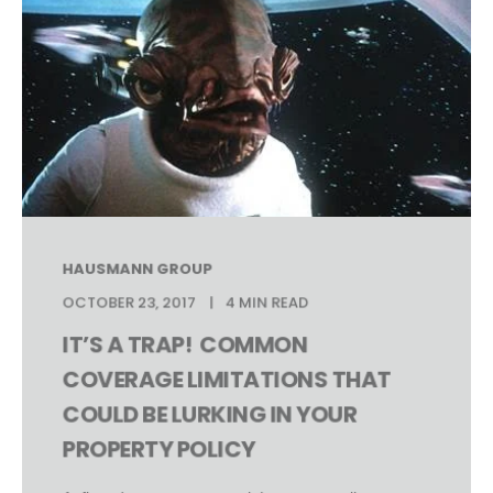
HAUSMANN GROUP
OCTOBER 23, 2017
4 MIN READ
IT’S A TRAP! COMMON
COVERAGE LIMITATIONS THAT
COULD BE LURKING IN YOUR
PROPERTY POLICY