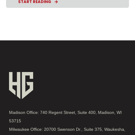
START READING
Madison Office: 740 Regent Street, Suite 400, Madison, WI
53715
Milwaukee Office: 20700 Swenson Dr., Suite 375, Waukesha,