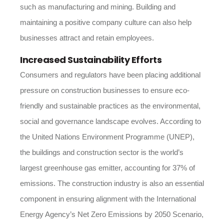
such as manufacturing and mining. Building and
maintaining a positive company culture can also help
businesses attract and retain employees.
Increased Sustainability Efforts
Consumers and regulators have been placing additional
pressure on construction businesses to ensure eco-
friendly and sustainable practices as the environmental,
social and governance landscape evolves. According to
the United Nations Environment Programme (UNEP),
the buildings and construction sector is the world’s
largest greenhouse gas emitter, accounting for 37% of
emissions. The construction industry is also an essential
component in ensuring alignment with the International
Energy Agency’s Net Zero Emissions by 2050 Scenario,