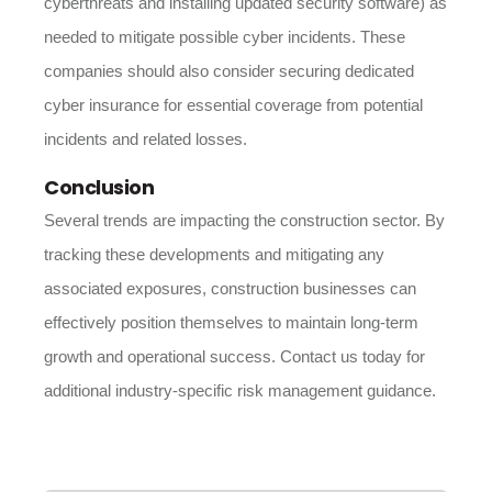
cyberthreats and installing updated security software) as
needed to mitigate possible cyber incidents. These
companies should also consider securing dedicated
cyber insurance for essential coverage from potential
incidents and related losses.
Conclusion
Several trends are impacting the construction sector. By
tracking these developments and mitigating any
associated exposures, construction businesses can
effectively position themselves to maintain long-term
growth and operational success. Contact us today for
additional industry-specific risk management guidance.