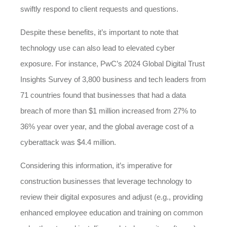
swiftly respond to client requests and questions.
Despite these benefits, it’s important to note that
technology use can also lead to elevated cyber
exposure. For instance, PwC’s 2024 Global Digital Trust
Insights Survey of 3,800 business and tech leaders from
71 countries found that businesses that had a data
breach of more than $1 million increased from 27% to
36% year over year, and the global average cost of a
cyberattack was $4.4 million.
Considering this information, it’s imperative for
construction businesses that leverage technology to
review their digital exposures and adjust (e.g., providing
enhanced employee education and training on common