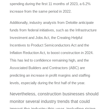
spending during the first 11 months of 2023, a 6.2%
increase from the same period in 2022.
Additionally, industry analysts from Deloitte anticipate
funds from federal initiatives, such as the Infrastructure
Investment and Jobs Act, the Creating Helpful
Incentives to Product Semiconductors Act and the
Inflation Reduction Act, to boost construction in 2024.
This has led to confidence remaining high, and the
Associated Builders and Contractors (ABC) are
predicting an increase in profit margins and staffing
levels, especially during the first half of the year.
Nevertheless, construction businesses should
monitor several industry trends that could