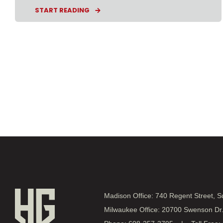
START READING
Madison Office: 740 Regent Street, 
Milwaukee Office: 20700 Swenson Dr