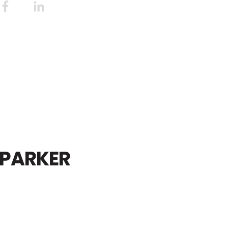
PARKER