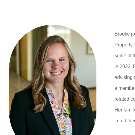
Brooke j
Property 
some of t
in 2022. 
advising 
a member 
related c
Her famil
coach her