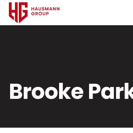
Brooke Par