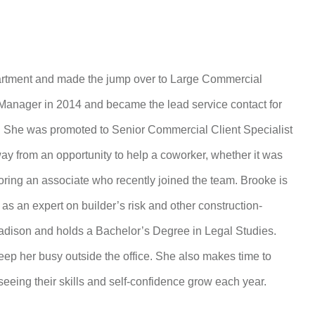
rtment and made the jump over to Large Commercial
anager in 2014 and became the lead service contact for
y. She was promoted to Senior Commercial Client Specialist
y from an opportunity to help a coworker, whether it was
oring an associate who recently joined the team. Brooke is
s an expert on builder’s risk and other construction-
Madison and holds a Bachelor’s Degree in Legal Studies.
ep her busy outside the office. She also makes time to
eeing their skills and self-confidence grow each year.