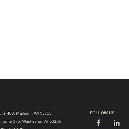
FOLLOW US
Suite 400, Madison, WI 53715
., Suite 375, Waukesha, WI 53186