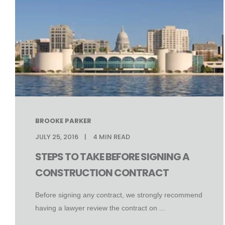
BROOKE PARKER
JULY 25, 2016
4
MIN READ
STEPS TO TAKE BEFORE SIGNING A
CONSTRUCTION CONTRACT
Before signing any contract, we strongly recommend
having a lawyer review the contract on ...