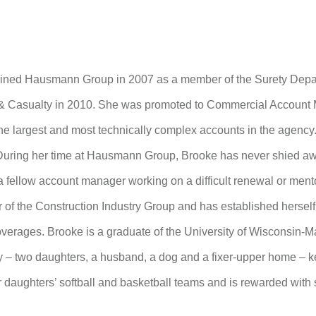
oined Hausmann Group in 2007 as a member of the Surety Depa
& Casualty in 2010. She was promoted to Commercial Account M
he largest and most technically complex accounts in the agenc
During her time at Hausmann Group, Brooke has never shied awa
a fellow account manager working on a difficult renewal or ment
of the Construction Industry Group and has established herself a
overages. Brooke is a graduate of the University of Wisconsin-
y – two daughters, a husband, a dog and a fixer-upper home – ke
 daughters’ softball and basketball teams and is rewarded with s