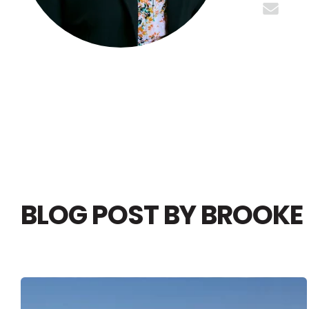
BLOG POST BY
BROOKE 